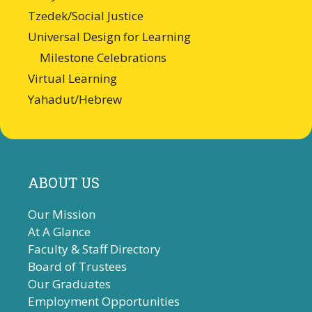
Tzedek/Social Justice
Universal Design for Learning
Milestone Celebrations
Virtual Learning
Yahadut/Hebrew
ABOUT US
Our Mission
At A Glance
Faculty & Staff Directory
Board of Trustees
Our Graduates
Employment Opportunities