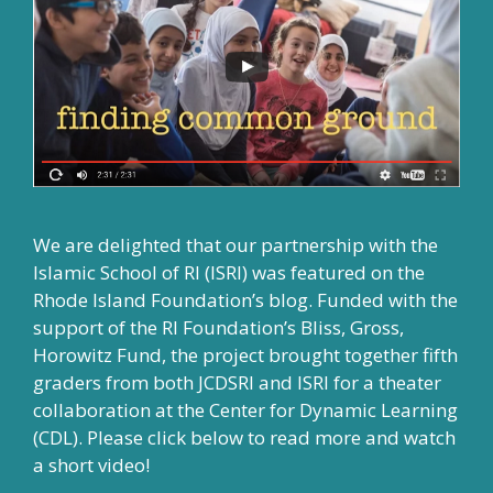
We are delighted that our partnership with the
Islamic School of RI (ISRI) was featured on the
Rhode Island Foundation’s blog. Funded with the
support of the RI Foundation’s Bliss, Gross,
Horowitz Fund, the project brought together fifth
graders from both JCDSRI and ISRI for a theater
collaboration at the Center for Dynamic Learning
(CDL). Please click below to read more and watch
a short video!