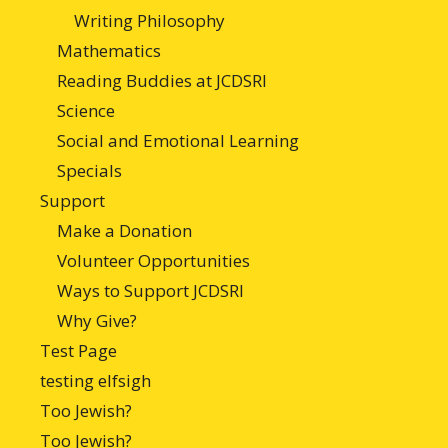
Writing Philosophy
Mathematics
Reading Buddies at JCDSRI
Science
Social and Emotional Learning
Specials
Support
Make a Donation
Volunteer Opportunities
Ways to Support JCDSRI
Why Give?
Test Page
testing elfsigh
Too Jewish?
Too Jewish?