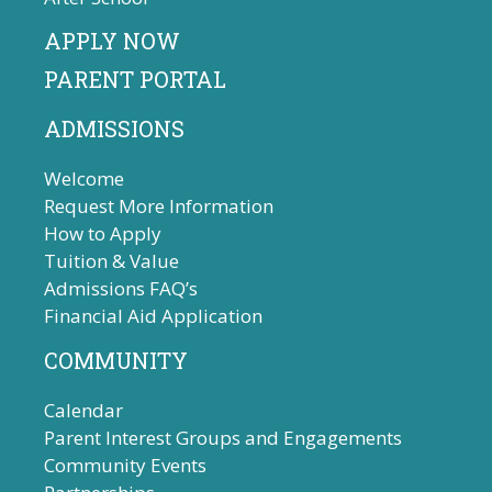
APPLY NOW
PARENT PORTAL
ADMISSIONS
Welcome
Request More Information
How to Apply
Tuition & Value
Admissions FAQ’s
Financial Aid Application
COMMUNITY
Calendar
Parent Interest Groups and Engagements
Community Events