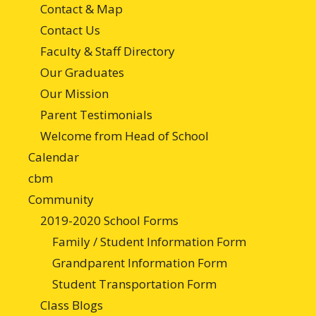
Contact & Map
Contact Us
Faculty & Staff Directory
Our Graduates
Our Mission
Parent Testimonials
Welcome from Head of School
Calendar
cbm
Community
2019-2020 School Forms
Family / Student Information Form
Grandparent Information Form
Student Transportation Form
Class Blogs