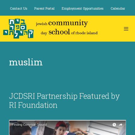
Skip
Contact Us
Parent Portal
Employment Opportunities
Calendar
to
content
muslim
JCDSRI Partnership Featured by
RI Foundation