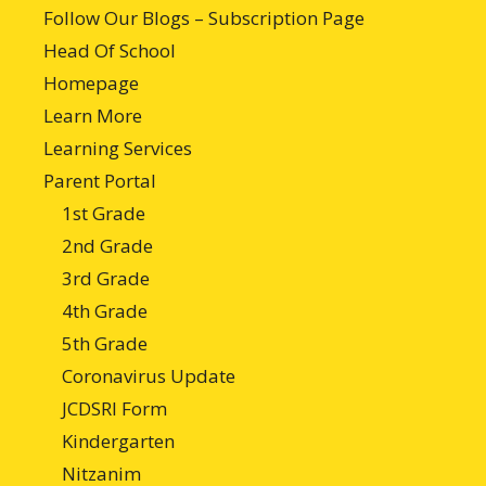
Follow Our Blogs – Subscription Page
Head Of School
Homepage
Learn More
Learning Services
Parent Portal
1st Grade
2nd Grade
3rd Grade
4th Grade
5th Grade
Coronavirus Update
JCDSRI Form
Kindergarten
Nitzanim