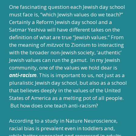
One fascinating question each Jewish day school
must face is, “which Jewish values do we teach?”
Certainly a Reform Jewish day school and a
Satmar Yeshiva will have different takes on the
definition of what are true “Jewish values.” From
the meaning of
mitzvot
to Zionism to interacting
with the broader non-Jewish society, ‘authentic’
Jewish values can run the gamut. In my Jewish
community, one of the values we hold dear is
anti-racism
. This is important to us, not just as a
pluralistic Jewish day school, but also as a school
that believes deeply in the values of the United
States of America as a melting pot of all people.
But how does one teach anti-racism?
According to a study in
Nature Neuroscience
,
racial bias is prevalent even in toddlers and,
while better concealed and repressed in adults,