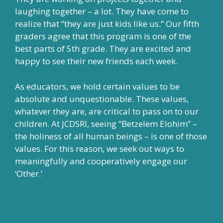
laughing together – a lot. They have come to
realize that “they are just kids like us.” Our fifth
graders agree that this program is one of the
best parts of 5th grade. They are excited and
happy to see their new friends each week.
As educators, we hold certain values to be
absolute and unquestionable. These values,
whatever they are, are critical to pass on to our
children. At JCDSRI, seeing “Betzelem Elohim” –
the holiness of all human beings – is one of those
values. For this reason, we seek out ways to
meaningfully and cooperatively engage our
‘Other.’