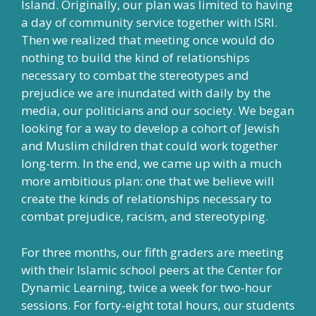
Island. Originally, our plan was limited to having
a day of community service together with ISRI.
Then we realized that meeting once would do
nothing to build the kind of relationships
necessary to combat the stereotypes and
prejudice we are inundated with daily by the
media, our politicians and our society. We began
looking for a way to develop a cohort of Jewish
and Muslim children that could work together
long-term. In the end, we came up with a much
more ambitious plan: one that we believe will
create the kinds of relationships necessary to
combat prejudice, racism, and stereotyping.
For three months, our fifth graders are meeting
with their Islamic school peers at the Center for
Dynamic Learning, twice a week for two-hour
sessions. For forty-eight total hours, our students