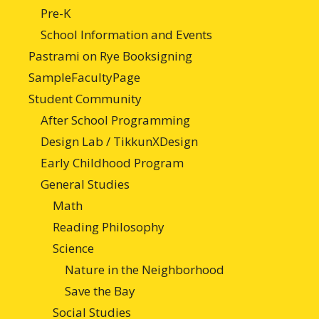
Pre-K
School Information and Events
Pastrami on Rye Booksigning
SampleFacultyPage
Student Community
After School Programming
Design Lab / TikkunXDesign
Early Childhood Program
General Studies
Math
Reading Philosophy
Science
Nature in the Neighborhood
Save the Bay
Social Studies