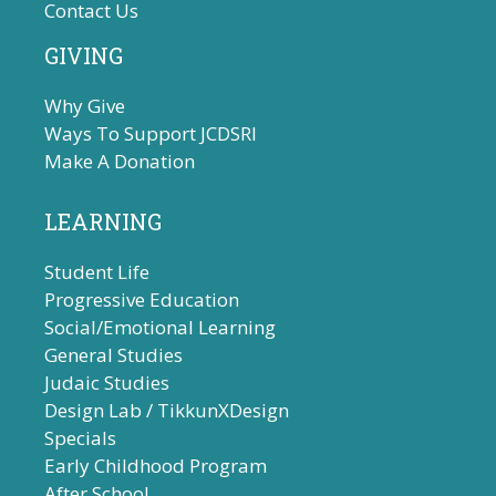
Contact Us
GIVING
Why Give
Ways To Support JCDSRI
Make A Donation
LEARNING
Student Life
Progressive Education
Social/Emotional Learning
General Studies
Judaic Studies
Design Lab / TikkunXDesign
Specials
Early Childhood Program
After School