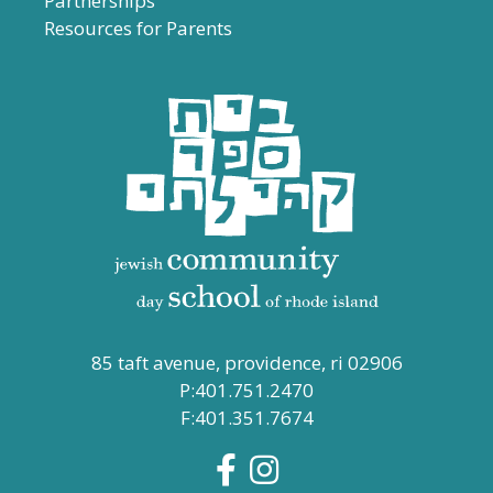
Partnerships
Resources for Parents
85 taft avenue, providence, ri 02906
P:401.751.2470
F:401.351.7674