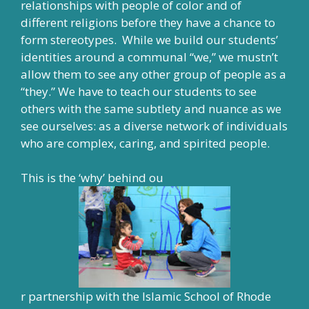
relationships with people of color and of
different religions before they have a chance to
form stereotypes. While we build our students’
identities around a communal “we,” we mustn’t
allow them to see any other group of people as a
“they.” We have to teach our students to see
others with the same subtlety and nuance as we
see ourselves: as a diverse network of individuals
who are complex, caring, and spirited people.
This is the ‘why’ behind ou
r partnership with the Islamic School of Rhode