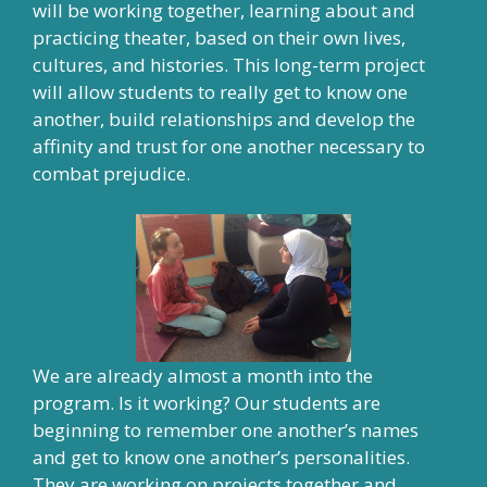
will be working together, learning about and
practicing theater, based on their own lives,
cultures, and histories. This long-term project
will allow students to really get to know one
another, build relationships and develop the
affinity and trust for one another necessary to
combat prejudice.
We are already almost a month into the
program. Is it working? Our students are
beginning to remember one another’s names
and get to know one another’s personalities.
They are working on projects together and