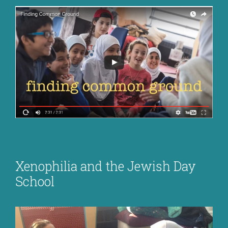
Xenophilia and the Jewish Day
School