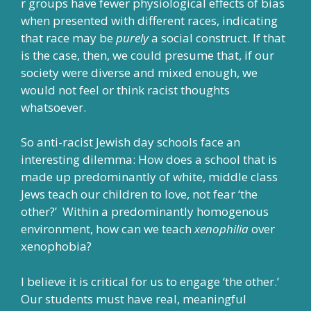
r groups have fewer physiological effects of bias
when presented with different races, indicating
that race may be
purely
a social construct. If that
is the case, then, we could presume that, if our
society were diverse and mixed enough, we
would not feel or think racist thoughts
whatsoever.
So anti-racist Jewish day schools face an
interesting dilemma: How does a school that is
made up predominantly of white, middle class
Jews teach our children to love, not fear ‘the
other?’ Within a predominantly homogenous
environment, how can we teach
xenophilia
over
xenophobia?
I believe it is critical for us to engage ‘the other.’
Our students must have real, meaningful