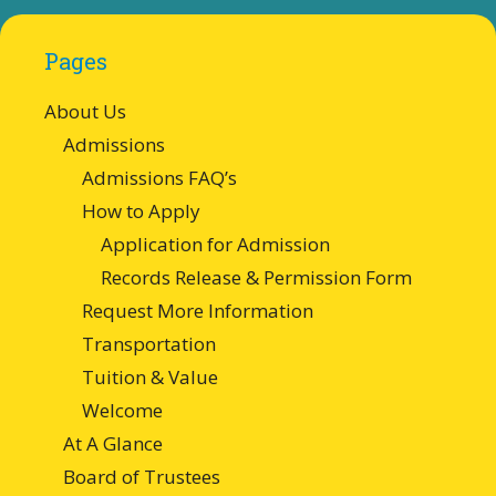
Pages
About Us
Admissions
Admissions FAQ’s
How to Apply
Application for Admission
Records Release & Permission Form
Request More Information
Transportation
Tuition & Value
Welcome
At A Glance
Board of Trustees