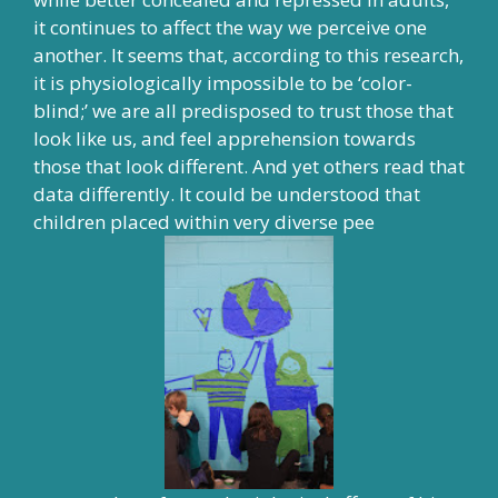
it continues to affect the way we perceive one
another. It seems that, according to this research,
it is physiologically impossible to be ‘color-
blind;’ we are all predisposed to trust those that
look like us, and feel apprehension towards
those that look different. And yet
others read that
data differently
. It could be understood that
children placed within very diverse pee