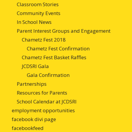
Classroom Stories
Community Events
In School News
Parent Interest Groups and Engagement
Chametz Fest 2018
Chametz Fest Confirmation
Chametz Fest Basket Raffles
JCDSRI Gala
Gala Confirmation
Partnerships
Resources for Parents
School Calendar at JCDSRI
employment opportunities
facebook divi page
facebookfeed