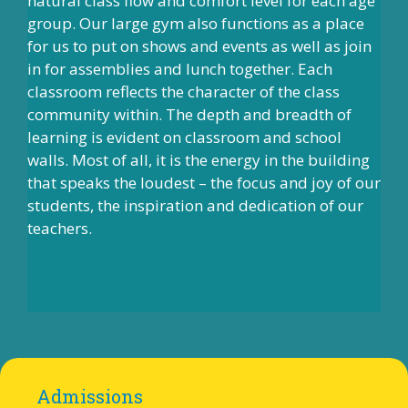
natural class flow and comfort level for each age
group. Our large gym also functions as a place
for us to put on shows and events as well as join
in for assemblies and lunch together. Each
classroom reflects the character of the class
community within. The depth and breadth of
learning is evident on classroom and school
walls. Most of all, it is the energy in the building
that speaks the loudest – the focus and joy of our
students, the inspiration and dedication of our
teachers.
Admissions