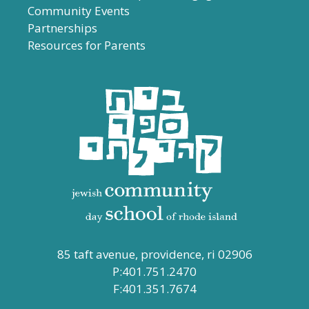
Community Events
Partnerships
Resources for Parents
85 taft avenue, providence, ri 02906
P:401.751.2470
F:401.351.7674