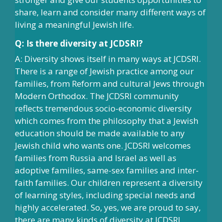
share, learn and consider many different ways of
living a meaningful Jewish life.
Q: Is there diversity at JCDSRI?
A: Diversity shows itself in many ways at JCDSRI.
There is a range of Jewish practice among our
families, from Reform and cultural Jews through
Modern Orthodox. The JCDSRI community
reflects tremendous socio-economic diversity
which comes from the philosophy that a Jewish
education should be made available to any
Jewish child who wants one. JCDSRI welcomes
families from Russia and Israel as well as
adoptive families, same-sex families and inter-
faith families. Our children represent a diversity
of learning styles, including special needs and
highly accelerated. So, yes, we are proud to say,
there are many kinds of diversity at JCDSRI.