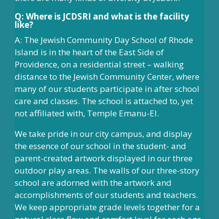
Q: Where is JCDSRI and what is the facility
like?
A: The Jewish Community Day School of Rhode
Island is in the heart of the East Side of
Providence, on a residential street – walking
distance to the Jewish Community Center, where
many of our students participate in after school
care and classes. The school is attached to, yet
not affiliated with, Temple Emanu-El.
We take pride in our city campus, and display
the essence of our school in the student- and
parent-created artwork displayed in our three
outdoor play areas. The walls of our three-story
school are adorned with the artwork and
accomplishments of our students and teachers.
We keep appropriate grade levels together for a