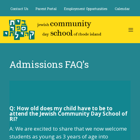
Skip
Contact Us
Parent Portal
Employment Opportunities
Calendar
to
content
Admissions FAQ’s
Q: How old does my child have to be to
attend the Jewish Community Day School of
RI?
A: We are excited to share that we now welcome
students as young as 3 years of age into