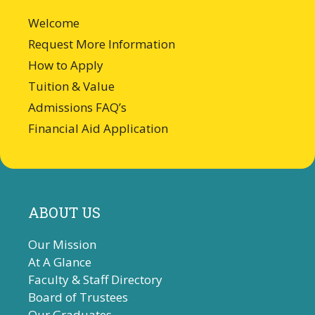
Welcome
Request More Information
How to Apply
Tuition & Value
Admissions FAQ’s
Financial Aid Application
ABOUT US
Our Mission
At A Glance
Faculty & Staff Directory
Board of Trustees
Our Graduates