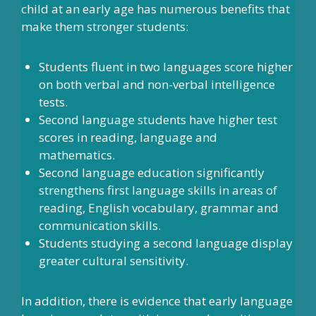
child at an early age has numerous benefits that
make them stronger students:
Students fluent in two languages score higher
on both verbal and non-verbal intelligence
tests.
Second language students have higher test
scores in reading, language and
mathematics.
Second language education significantly
strengthens first language skills in areas of
reading, English vocabulary, grammar and
communication skills.
Students studying a second language display
greater cultural sensitivity.
In addition, there is evidence that early language