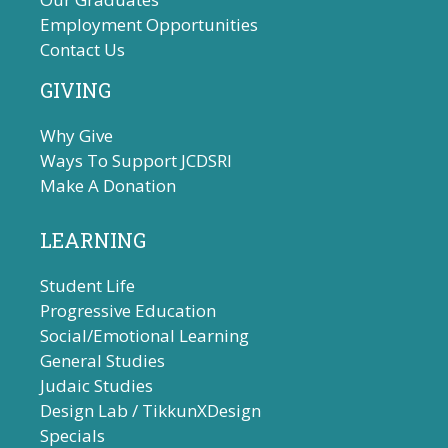
Employment Opportunities
Contact Us
GIVING
Why Give
Ways To Support JCDSRI
Make A Donation
LEARNING
Student Life
Progressive Education
Social/Emotional Learning
General Studies
Judaic Studies
Design Lab / TikkunXDesign
Specials