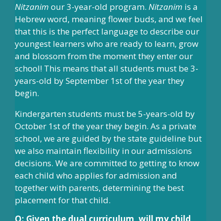
Nitzanim
our 3-year-old program.
Nitzanim
is a
Hebrew word, meaning flower buds, and we feel
that this is the perfect language to describe our
youngest learners who are ready to learn, grow
and blossom from the moment they enter our
school! This means that all students must be 3-
years-old by September 1st of the year they
begin.
Kindergarten students must be 5-years-old by
October 1st of the year they begin. As a private
school, we are guided by the state guideline but
we also maintain flexibility in our admissions
decisions. We are committed to getting to know
each child who applies for admission and
together with parents, determining the best
placement for that child.
Q: Given the dual curriculum, will my child