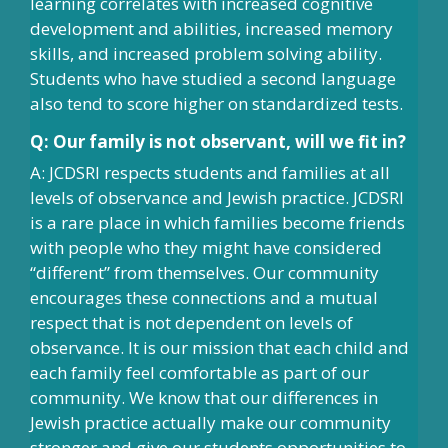
learning correlates with increased cognitive
development and abilities, increased memory
skills, and increased problem solving ability.
Students who have studied a second language
also tend to score higher on standardized tests.
Q: Our family is not observant, will we fit in?
A: JCDSRI respects students and families at all
levels of observance and Jewish practice. JCDSRI
is a rare place in which families become friends
with people who they might have considered
“different” from themselves. Our community
encourages these connections and a mutual
respect that is not dependent on levels of
observance. It is our mission that each child and
each family feel comfortable as part of our
community. We know that our differences in
Jewish practice actually make our community
stronger and give our students opportunities to