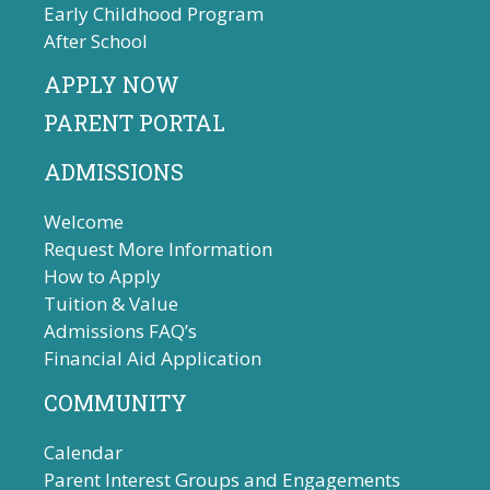
Early Childhood Program
After School
APPLY NOW
PARENT PORTAL
ADMISSIONS
Welcome
Request More Information
How to Apply
Tuition & Value
Admissions FAQ’s
Financial Aid Application
COMMUNITY
Calendar
Parent Interest Groups and Engagements