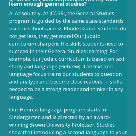
learn enough general studies?
A: Absolutely. At JCDSRI, the General Studies
program is guided by the same state standards
used in schools across Rhode Island. Students do
not get less, they get more! Our Judaic
curriculum sharpens the skills students need to
succeed in their General Studies learning. For
example, our Judaic curriculum is based on text
study and language (Hebrew). The text and
language focus trains our students to question
and analyze and become close readers — skills
needed to be a strong reader and thinker in any
language.
Our Hebrew language program starts in
Kindergarten and is directed by an award-
winning Brown University Professor. Studies
show that introducing a second language to your