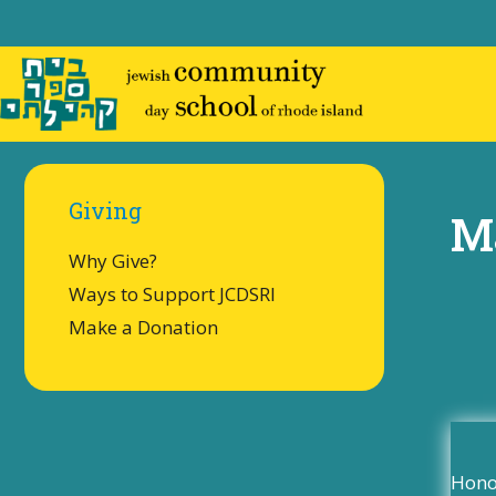
Skip
to
content
Giving
M
Why Give?
Ways to Support JCDSRI
Make a Donation
Honor