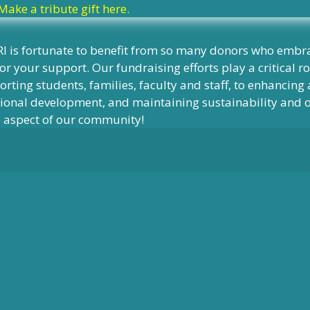
Make a tribute gift here.
I is fortunate to benefit from so many donors who embra
or your support. Our fundraising efforts play a critical r
rting students, families, faculty and staff, to enhancin
onal development, and maintaining sustainability and our
y aspect of our community!