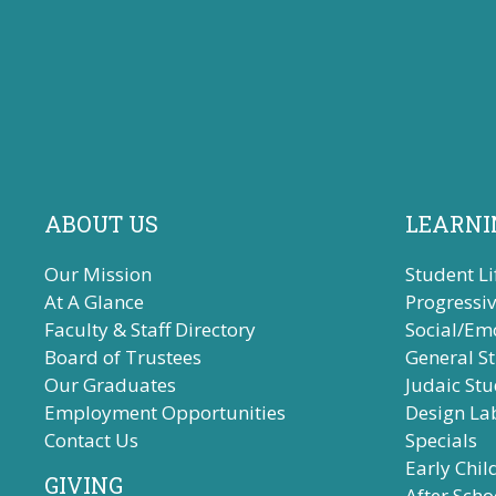
ABOUT US
LEARNI
Our Mission
Student Li
At A Glance
Progressi
Faculty & Staff Directory
Social/Em
Board of Trustees
General S
Our Graduates
Judaic Stu
Employment Opportunities
Design La
Contact Us
Specials
Early Chi
GIVING
After Scho