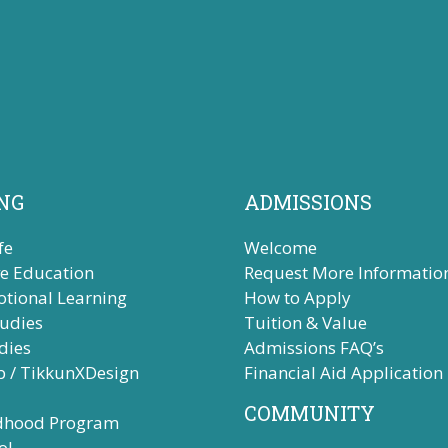
NG
ADMISSIONS
fe
Welcome
ve Education
Request More Informatio
otional Learning
How to Apply
tudies
Tuition & Value
dies
Admissions FAQ’s
b / TikkunXDesign
Financial Aid Application
COMMUNITY
ldhood Program
ol