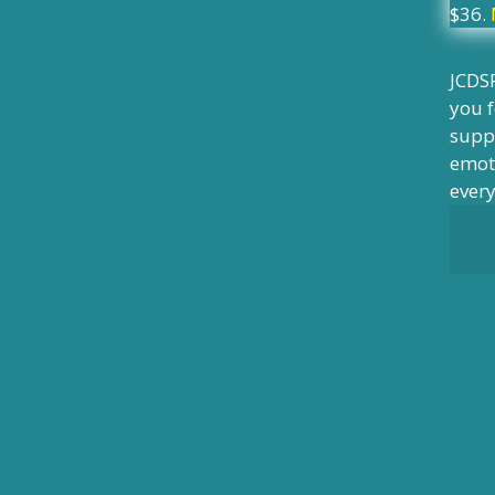
$36.
JCDSR
you f
suppo
emoti
ever