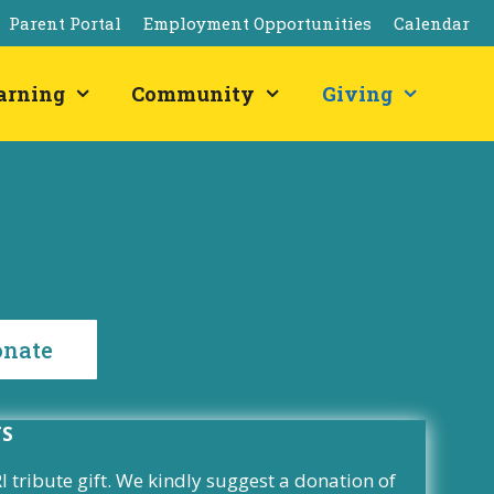
Parent Portal
Employment Opportunities
Calendar
arning
Community
Giving
onate
TS
tribute gift. We kindly suggest a donation of