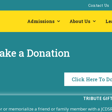
Contact Us
Admissions
About Us
Le
ake a Donation
Click Here To D
TRIBUTE GIF
 or memorialize a friend or family member with a JCDSRI 