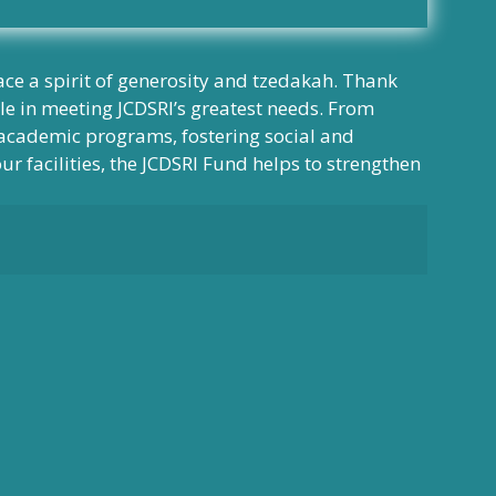
ce a spirit of generosity and tzedakah. Thank
ole in meeting JCDSRI’s greatest needs. From
g academic programs, fostering social and
 facilities, the JCDSRI Fund helps to strengthen