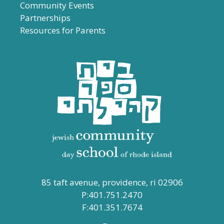
Community Events
Partnerships
Resources for Parents
85 taft avenue, providence, ri 02906
P:401.751.2470
F:401.351.7674