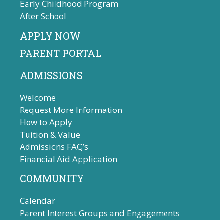
Early Childhood Program
After School
APPLY NOW
PARENT PORTAL
ADMISSIONS
Welcome
Request More Information
How to Apply
Tuition & Value
Admissions FAQ’s
Financial Aid Application
COMMUNITY
Calendar
Parent Interest Groups and Engagements