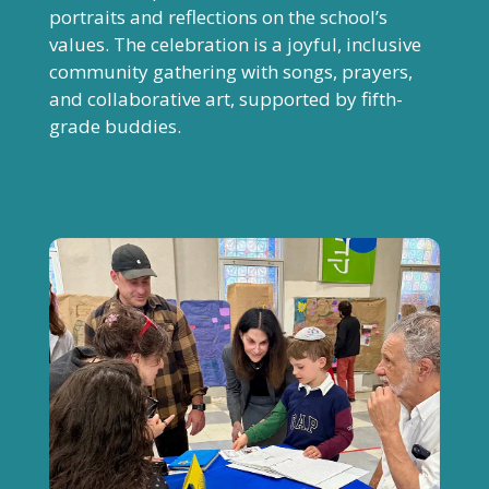
portraits and reflections on the school’s
values. The celebration is a joyful, inclusive
community gathering with songs, prayers,
and collaborative art, supported by fifth-
grade buddies.