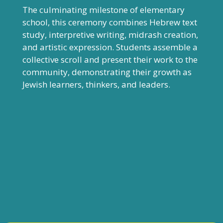
The culminating milestone of elementary
school, this ceremony combines Hebrew text
study, interpretive writing, midrash creation,
and artistic expression. Students assemble a
collective scroll and present their work to the
community, demonstrating their growth as
Jewish learners, thinkers, and leaders.