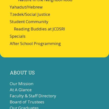
Yahadut/Hebrew
Tzedek/Social Justice
Student Community
Reading Buddies at JCDSRI
Specials
After School Programming
ABOUT US
Our Mission
At A Glance
Faculty & Staff Directory
Board of Trustees
Our Graduates