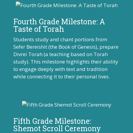
Fourth Grade Milestone: A
Taste of Torah
Students study and chant portions from
Sefer Bereishit (the Book of Genesis), prepare
Divrei Torah (a teaching based on Torah
study). This milestone highlights their ability
to engage deeply with text and tradition
while connecting it to their personal lives.
Fifth Grade Milestone:
Shemot Scroll Ceremony