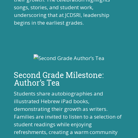
songs, stories, and student work,
underscoring that at JCDSRI, leadership
begins in the earliest grades.
Second Grade Milestone:
Author’s Tea
Students share autobiographies and
illustrated Hebrew iPad books,
demonstrating their growth as writers.
Families are invited to listen to a selection of
student readings while enjoying
refreshments, creating a warm community