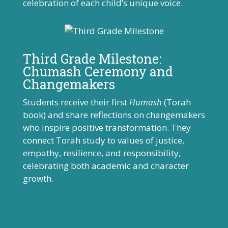
celebration of each child’s unique voice.
Third Grade Milestone:
Chumash Ceremony and
Changemakers
Students receive their first
Humash
(Torah
book) and share reflections on changemakers
who inspire positive transformation. They
connect Torah study to values of justice,
empathy, resilience, and responsibility,
celebrating both academic and character
growth.