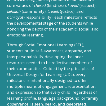
core values of
chesed
(kindness),
kavod
(respect),
kehillah
(community),
tzedek
(justice), and
achrayut
(responsibility), each milestone reflects
the developmental stage of the students while
honoring the depth of their academic, social, and
emotional learning.
Through Social Emotional Learning (SEL),
students build self-awareness, empathy, and
interpersonal skills, developing the inner
resources needed to be reflective members of
their communities. Guided by the principles of
Universal Design for Learning (UDL), every
milestone is intentionally designed to offer
multiple means of engagement, representation,
and expression so that every child, regardless of
learning profile, language background, or family
observance, is seen, heard, and celebrated.