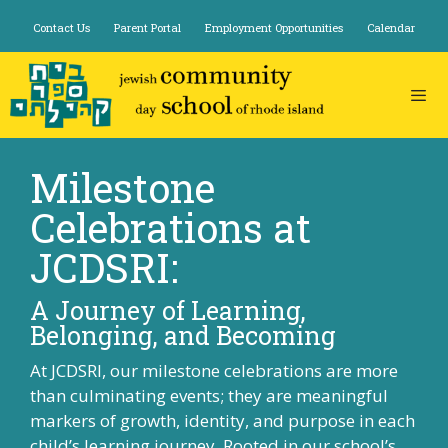
Skip
Contact Us
Parent Portal
Employment Opportunities
Calendar
to
content
Milestone
Celebrations at
JCDSRI:
A Journey of Learning,
Belonging, and Becoming
At JCDSRI, our milestone celebrations are more
than culminating events; they are meaningful
markers of growth, identity, and purpose in each
child’s learning journey. Rooted in our school’s