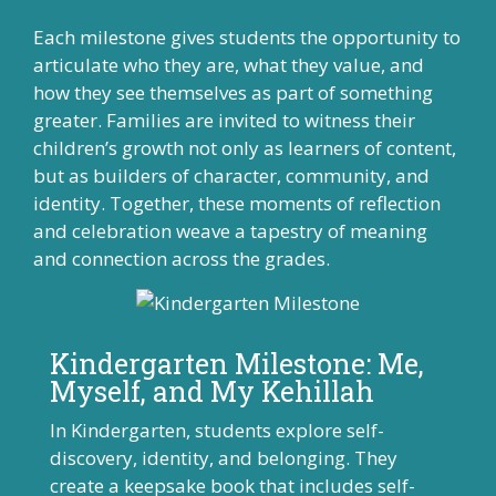
Each milestone gives students the opportunity to
articulate who they are, what they value, and
how they see themselves as part of something
greater. Families are invited to witness their
children’s growth not only as learners of content,
but as builders of character, community, and
identity. Together, these moments of reflection
and celebration weave a tapestry of meaning
and connection across the grades.
Kindergarten Milestone: Me,
Myself, and My Kehillah
In Kindergarten, students explore self-
discovery, identity, and belonging. They
create a keepsake book that includes self-