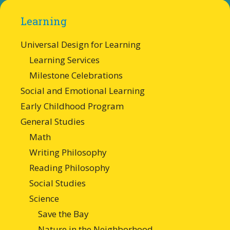
Learning
Universal Design for Learning
Learning Services
Milestone Celebrations
Social and Emotional Learning
Early Childhood Program
General Studies
Math
Writing Philosophy
Reading Philosophy
Social Studies
Science
Save the Bay
Nature in the Neighborhood