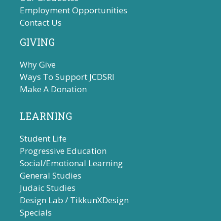
Employment Opportunities
Contact Us
GIVING
Why Give
Ways To Support JCDSRI
Make A Donation
LEARNING
Student Life
Progressive Education
Social/Emotional Learning
General Studies
Judaic Studies
Design Lab / TikkunXDesign
Specials