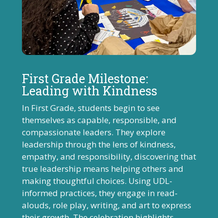
First Grade Milestone:
Leading with Kindness
In First Grade, students begin to see
themselves as capable, responsible, and
compassionate leaders. They explore
leadership through the lens of kindness,
empathy, and responsibility, discovering that
true leadership means helping others and
making thoughtful choices. Using UDL-
informed practices, they engage in read-
alouds, role play, writing, and art to express
their growth. The celebration highlights