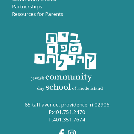
Partnerships
Resources for Parents
85 taft avenue, providence, ri 02906
P:401.751.2470
F:401.351.7674