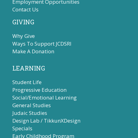
Employment Opportunities
Contact Us
GIVING
Why Give
Ways To Support JCDSRI
Make A Donation
LEARNING
Student Life
Progressive Education
Social/Emotional Learning
General Studies
Judaic Studies
Design Lab / TikkunXDesign
Specials
Early Childhood Program