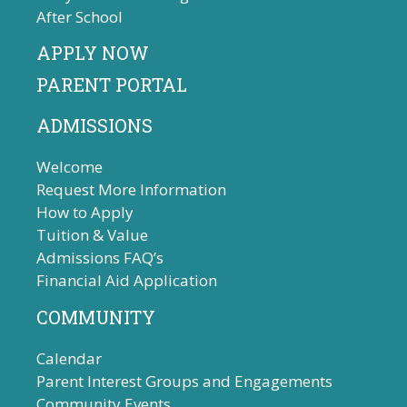
After School
APPLY NOW
PARENT PORTAL
ADMISSIONS
Welcome
Request More Information
How to Apply
Tuition & Value
Admissions FAQ’s
Financial Aid Application
COMMUNITY
Calendar
Parent Interest Groups and Engagements
Community Events