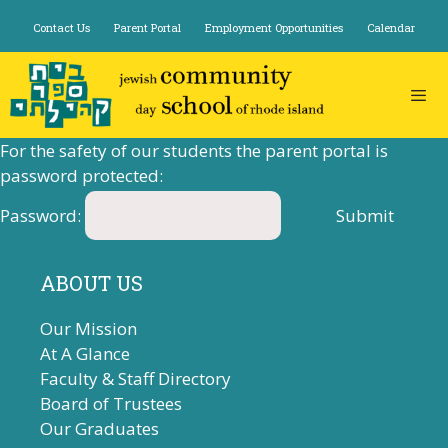
Skip
Contact Us
Parent Portal
Employment Opportunities
Calendar
to
content
For the safety of our students the parent portal is
password protected:
Password:
ABOUT US
Our Mission
At A Glance
Faculty & Staff Directory
Board of Trustees
Our Graduates