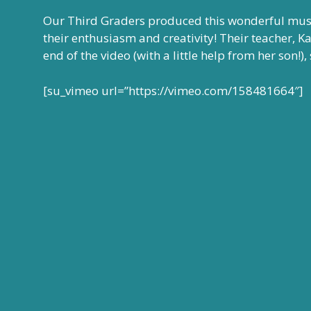
Our Third Graders produced this wonderful musi
their enthusiasm and creativity! Their teacher, K
end of the video (with a little help from her son!
[su_vimeo url=”https://vimeo.com/158481664″]