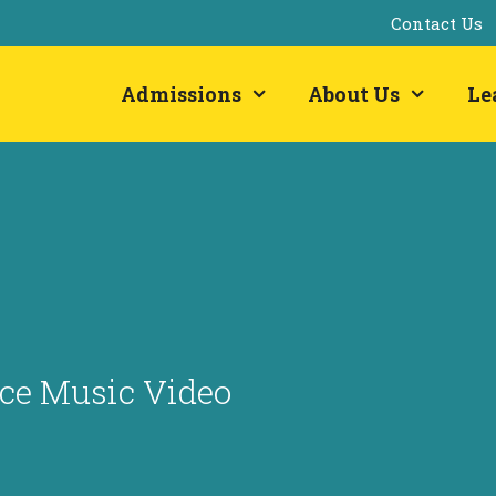
Contact Us
Admissions
About Us
Le
uce Music Video