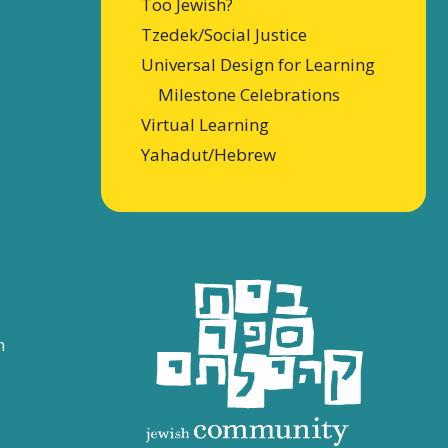
Too Jewish?
Tzedek/Social Justice
Universal Design for Learning
Milestone Celebrations
Virtual Learning
Yahadut/Hebrew
n