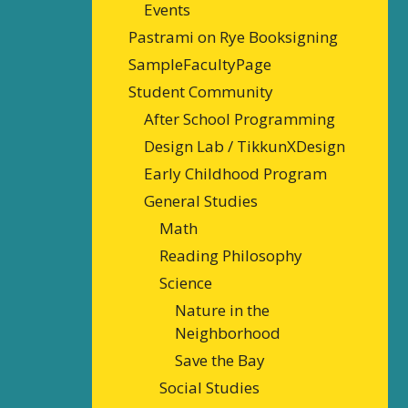
Events
Pastrami on Rye Booksigning
SampleFacultyPage
Student Community
After School Programming
Design Lab / TikkunXDesign
Early Childhood Program
General Studies
Math
Reading Philosophy
Science
Nature in the
Neighborhood
Save the Bay
Social Studies