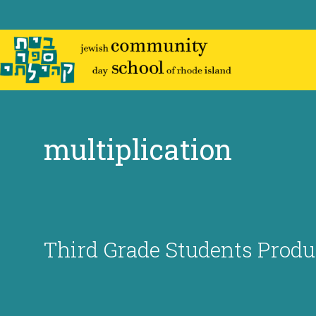
Skip
to
content
multiplication
Third Grade Students Prod