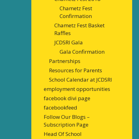
Chametz Fest
Confirmation
Chametz Fest Basket
Raffles
JCDSRI Gala
Gala Confirmation
Partnerships
Resources for Parents
School Calendar at JCDSRI
employment opportunities
facebook divi page
facebookfeed
Follow Our Blogs –
Subscription Page
Head Of School