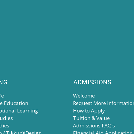
NG
ADMISSIONS
fe
Welcome
ve Education
Request More Informatio
otional Learning
How to Apply
tudies
Tuition & Value
dies
Admissions FAQ’s
b / TikkunXDesign
Financial Aid Application