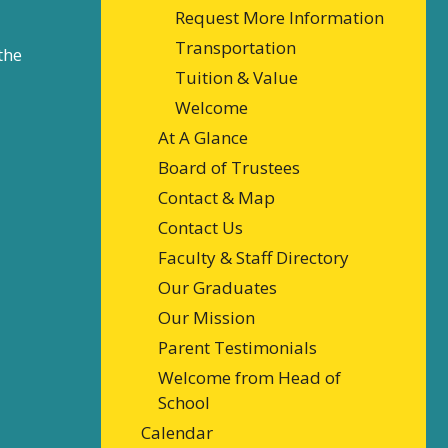
Request More Information
Transportation
the
Tuition & Value
Welcome
At A Glance
Board of Trustees
Contact & Map
Contact Us
Faculty & Staff Directory
Our Graduates
Our Mission
Parent Testimonials
Welcome from Head of
School
Calendar