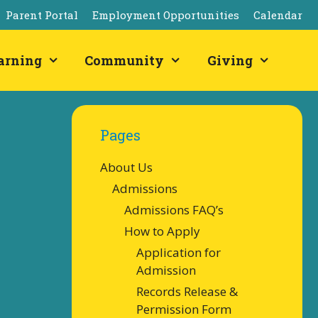
Parent Portal
Employment Opportunities
Calendar
arning
Community
Giving
Pages
About Us
Admissions
Admissions FAQ’s
How to Apply
Application for
Admission
Records Release &
Permission Form