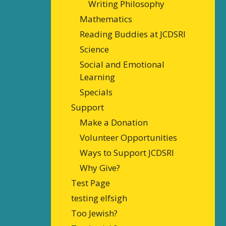
Writing Philosophy
Mathematics
Reading Buddies at JCDSRI
Science
Social and Emotional
Learning
Specials
Support
Make a Donation
Volunteer Opportunities
Ways to Support JCDSRI
Why Give?
Test Page
testing elfsigh
Too Jewish?