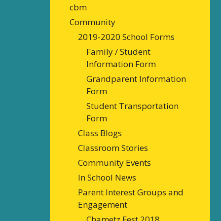
cbm
Community
2019-2020 School Forms
Family / Student
Information Form
Grandparent Information
Form
Student Transportation
Form
Class Blogs
Classroom Stories
Community Events
In School News
Parent Interest Groups and
Engagement
Chametz Fest 2018