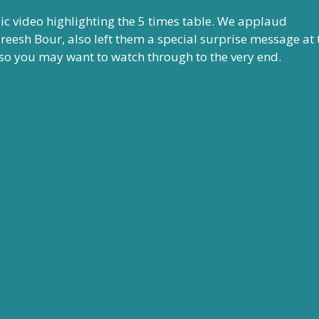
c video highlighting the 5 times table. We applaud
areesh Bour, also left them a special surprise message at 
), so you may want to watch through to the very end.