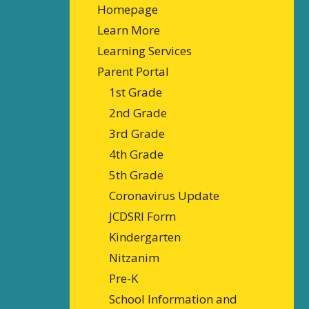
Homepage
Learn More
Learning Services
Parent Portal
1st Grade
2nd Grade
3rd Grade
4th Grade
5th Grade
Coronavirus Update
JCDSRI Form
Kindergarten
Nitzanim
Pre-K
School Information and