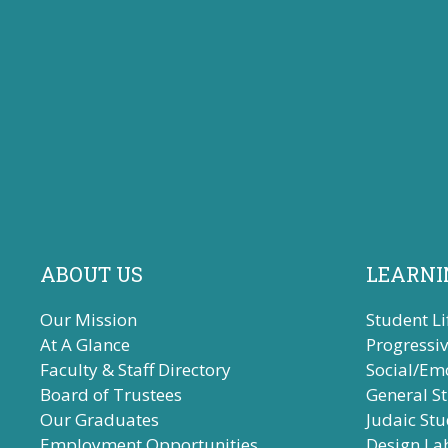
ABOUT US
LEARNI
Our Mission
Student Li
At A Glance
Progressi
Faculty & Staff Directory
Social/Em
Board of Trustees
General S
Our Graduates
Judaic Stu
Employment Opportunities
Design La