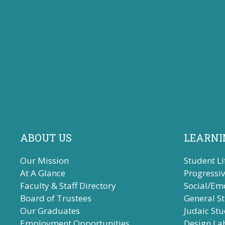
ABOUT US
LEARNI
Our Mission
Student Li
At A Glance
Progressi
Faculty & Staff Directory
Social/Em
Board of Trustees
General S
Our Graduates
Judaic Stu
Employment Opportunities
Design La