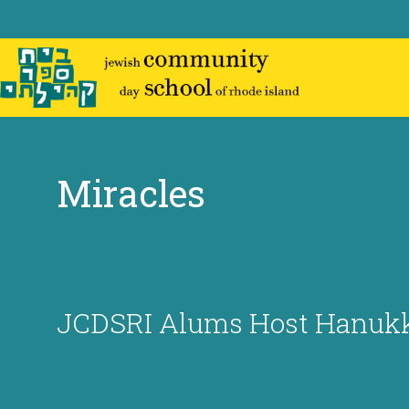
Skip
to
content
Miracles
JCDSRI Alums Host Hanukk