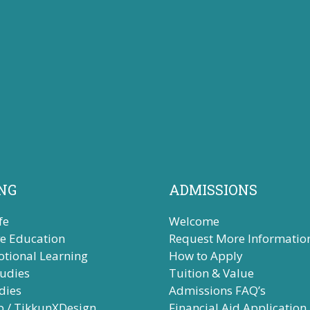
NG
ADMISSIONS
fe
Welcome
ve Education
Request More Informatio
otional Learning
How to Apply
tudies
Tuition & Value
dies
Admissions FAQ’s
b / TikkunXDesign
Financial Aid Application