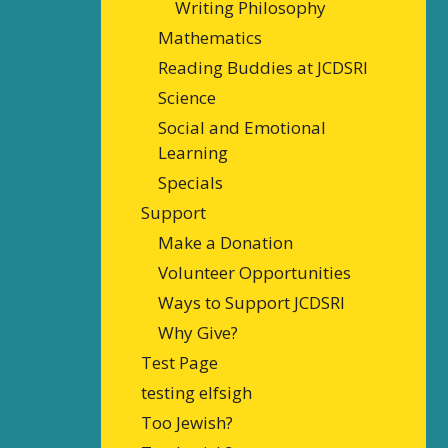
Writing Philosophy
Mathematics
Reading Buddies at JCDSRI
Science
Social and Emotional
Learning
Specials
Support
Make a Donation
Volunteer Opportunities
Ways to Support JCDSRI
Why Give?
Test Page
testing elfsigh
Too Jewish?