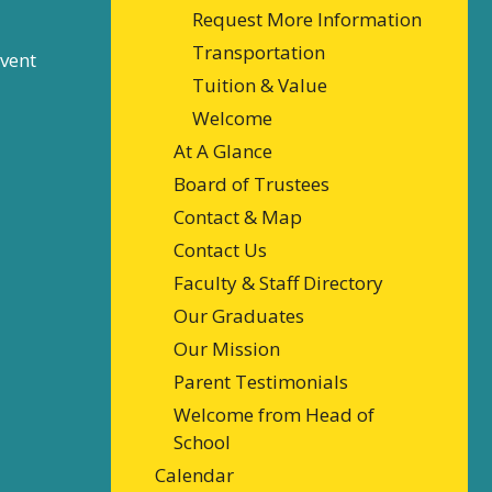
Request More Information
Transportation
event
Tuition & Value
Welcome
At A Glance
Board of Trustees
Contact & Map
Contact Us
Faculty & Staff Directory
Our Graduates
Our Mission
Parent Testimonials
Welcome from Head of
School
Calendar