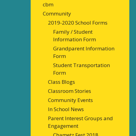
cbm
Community
2019-2020 School Forms
Family / Student
Information Form
Grandparent Information
Form
Student Transportation
Form
Class Blogs
Classroom Stories
Community Events
In School News
Parent Interest Groups and
Engagement
Chametz Fest 2018