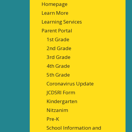
Homepage
Learn More
Learning Services
Parent Portal
1st Grade
2nd Grade
3rd Grade
4th Grade
5th Grade
Coronavirus Update
JCDSRI Form
Kindergarten
Nitzanim
Pre-K
School Information and