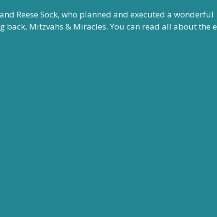
 and Reese Sock, who planned and executed a wonderful
back, Mitzvahs & Miracles. You can read all about the 