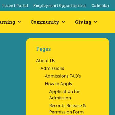
Parent Portal
Employment Opportunities
Calendar
arning
Community
Giving
Pages
About Us
Admissions
Admissions FAQ’s
How to Apply
Application for
Admission
Records Release &
Permission Form