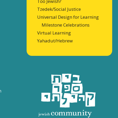
Too Jewish?
Tzedek/Social Justice
Universal Design for Learning
Milestone Celebrations
Virtual Learning
Yahadut/Hebrew
n