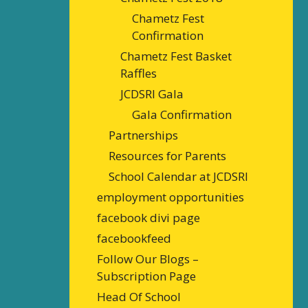
Chametz Fest
Confirmation
Chametz Fest Basket
Raffles
JCDSRI Gala
Gala Confirmation
Partnerships
Resources for Parents
School Calendar at JCDSRI
employment opportunities
facebook divi page
facebookfeed
Follow Our Blogs –
Subscription Page
Head Of School