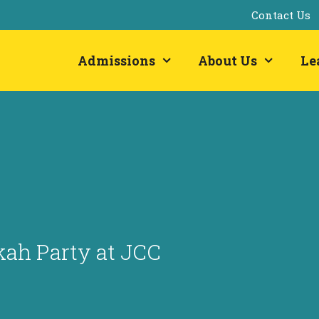
Contact Us
Admissions
About Us
Le
ah Party at JCC