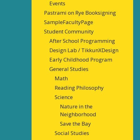
Events
Pastrami on Rye Booksigning
SampleFacultyPage
Student Community
After School Programming
Design Lab / TikkunXDesign
Early Childhood Program
General Studies
Math
Reading Philosophy
Science
Nature in the
Neighborhood
Save the Bay
Social Studies