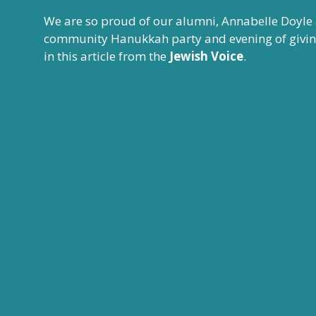
We are so proud of our alumni, Annabelle Doyle
community Hanukkah party and evening of giving 
in this
article from the
Jewish Voice
.