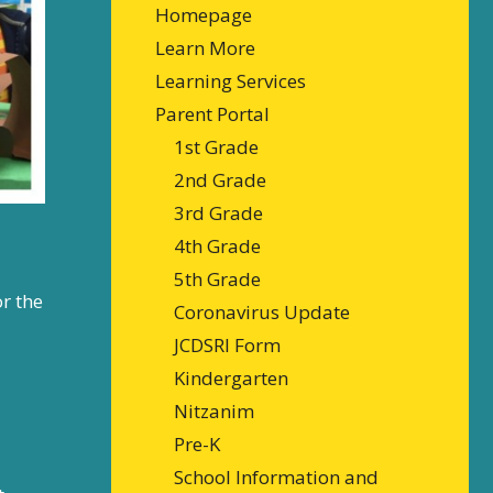
Homepage
Learn More
Learning Services
Parent Portal
1st Grade
2nd Grade
3rd Grade
4th Grade
5th Grade
or the
Coronavirus Update
JCDSRI Form
Kindergarten
Nitzanim
Pre-K
School Information and