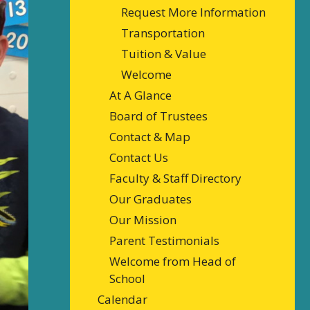
Request More Information
Transportation
Tuition & Value
Welcome
At A Glance
Board of Trustees
Contact & Map
Contact Us
Faculty & Staff Directory
Our Graduates
Our Mission
Parent Testimonials
Welcome from Head of
School
Calendar