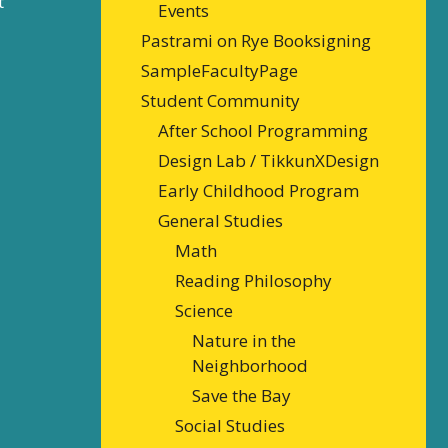
t
Events
Pastrami on Rye Booksigning
SampleFacultyPage
Student Community
After School Programming
Design Lab / TikkunXDesign
Early Childhood Program
General Studies
Math
Reading Philosophy
Science
Nature in the
Neighborhood
Save the Bay
Social Studies