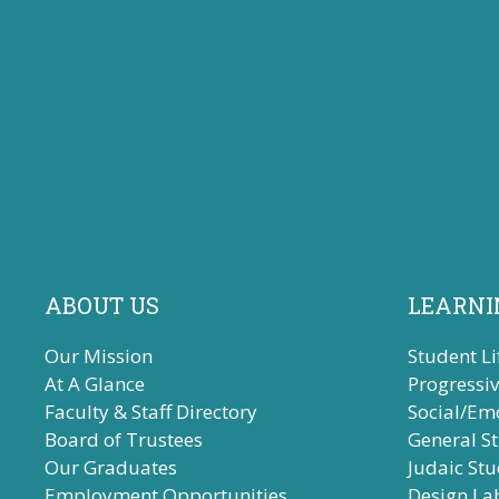
ABOUT US
LEARNI
Our Mission
Student Li
At A Glance
Progressi
Faculty & Staff Directory
Social/Em
Board of Trustees
General S
Our Graduates
Judaic Stu
Employment Opportunities
Design La