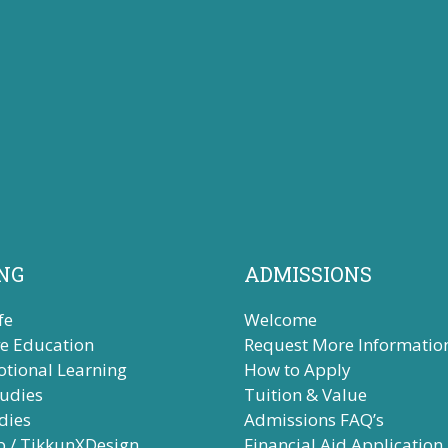
NG
ADMISSIONS
fe
Welcome
ve Education
Request More Informatio
otional Learning
How to Apply
tudies
Tuition & Value
dies
Admissions FAQ’s
b / TikkunXDesign
Financial Aid Application