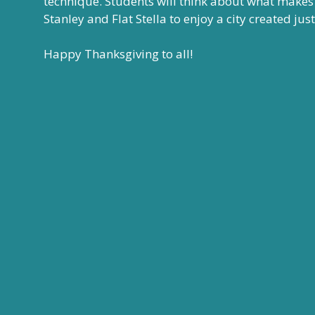
technique. Students will think about what makes a 
Stanley and Flat Stella to enjoy a city created jus
Happy Thanksgiving to all!