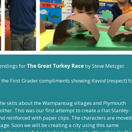
 endings for
The Great Turkey Race
by Steve Metzger.
 of the First Grader compliments showing
Kavod
(respect) f
 the skits about the Wampanoag villages and Plymouth
ther. This was our first attempt to create a Flat Stanley-
and reinforced with paper clips. The characters are moved
e. Soon we will be creating a city using this same