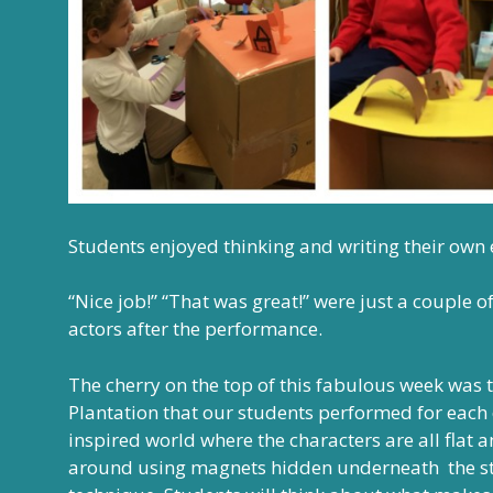
Students enjoyed thinking and writing their own
“Nice job!” “That was great!” were just a couple
actors after the performance.
The cherry on the top of this fabulous week was
Plantation that our students performed for each o
inspired world where the characters are all flat 
around using magnets hidden underneath the stag