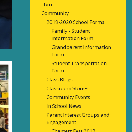
cbm
Community
2019-2020 School Forms
Family / Student
Information Form
Grandparent Information
Form
Student Transportation
Form
Class Blogs
Classroom Stories
Community Events
In School News
Parent Interest Groups and
Engagement
Chametz Fest 2018