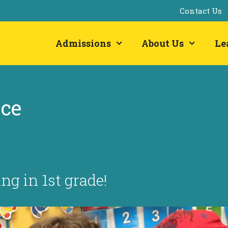
Contact Us
Admissions
About Us
Le
ace
g in 1st grade!