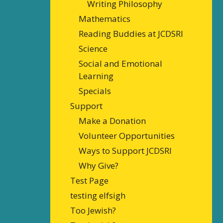
Writing Philosophy
Mathematics
Reading Buddies at JCDSRI
Science
Social and Emotional
Learning
Specials
Support
Make a Donation
Volunteer Opportunities
Ways to Support JCDSRI
Why Give?
Test Page
testing elfsigh
Too Jewish?