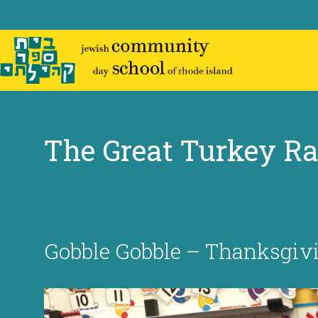
Skip
to
content
The Great Turkey R
Gobble Gobble – Thanksgivin