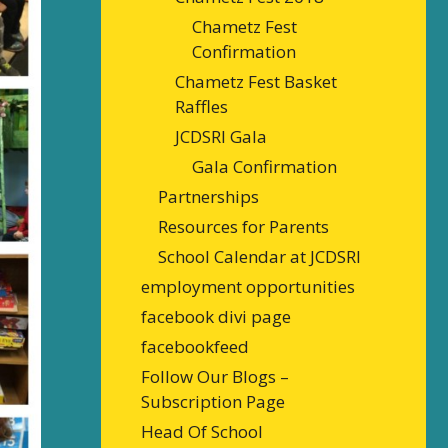
Chametz Fest
Confirmation
Chametz Fest Basket
Raffles
JCDSRI Gala
Gala Confirmation
Partnerships
Resources for Parents
School Calendar at JCDSRI
employment opportunities
facebook divi page
facebookfeed
Follow Our Blogs –
Subscription Page
Head Of School