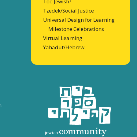
Too Jewish?
Tzedek/Social Justice
Universal Design for Learning
Milestone Celebrations
Virtual Learning
Yahadut/Hebrew
n