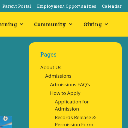
Parent Portal
Employment Opportunities
Calendar
arning
Community
Giving
Pages
About Us
Admissions
Admissions FAQ’s
How to Apply
Application for
Admission
Records Release &
Permission Form