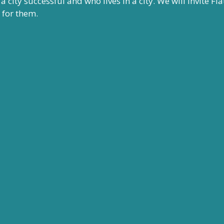
city successful and who lives in a city. We will invite Fla
t for them.