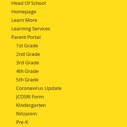
Head Of School
Homepage
Learn More
Learning Services
Parent Portal
1st Grade
2nd Grade
3rd Grade
4th Grade
5th Grade
Coronavirus Update
JCDSRI Form
Kindergarten
Nitzanim
Pre-K