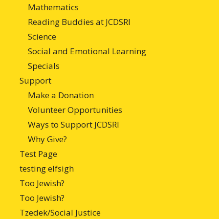
Mathematics
Reading Buddies at JCDSRI
Science
Social and Emotional Learning
Specials
Support
Make a Donation
Volunteer Opportunities
Ways to Support JCDSRI
Why Give?
Test Page
testing elfsigh
Too Jewish?
Too Jewish?
Tzedek/Social Justice