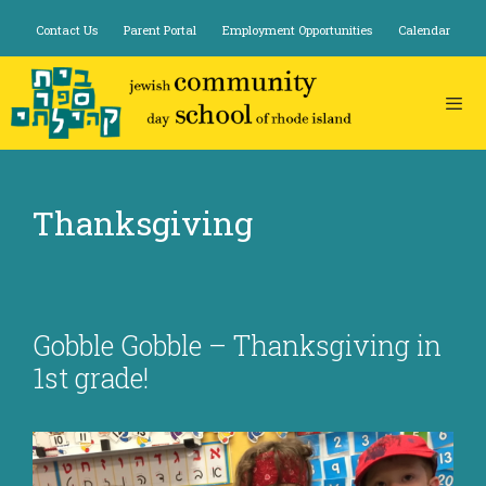
Skip
Contact Us
Parent Portal
Employment Opportunities
Calendar
to
content
Thanksgiving
Gobble Gobble – Thanksgiving in
1st grade!