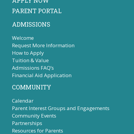
APPLY NOW
PARENT PORTAL
ADMISSIONS
Welcome
Request More Information
How to Apply
Tuition & Value
Admissions FAQ’s
Financial Aid Application
COMMUNITY
Calendar
Parent Interest Groups and Engagements
Community Events
Partnerships
Resources for Parents