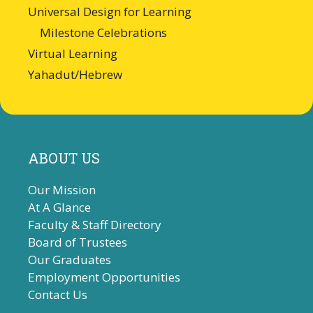
Universal Design for Learning
Milestone Celebrations
Virtual Learning
Yahadut/Hebrew
ABOUT US
Our Mission
At A Glance
Faculty & Staff Directory
Board of Trustees
Our Graduates
Employment Opportunities
Contact Us