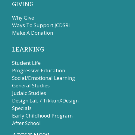
GIVING
Why Give
Ways To Support JCDSRI
Make A Donation
LEARNING
Student Life
Progressive Education
Social/Emotional Learning
General Studies
Judaic Studies
Design Lab / TikkunXDesign
Specials
Early Childhood Program
After School