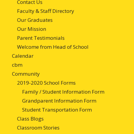
Contact Us
Faculty & Staff Directory
Our Graduates
Our Mission
Parent Testimonials
Welcome from Head of School
Calendar
cbm
Community
2019-2020 School Forms
Family / Student Information Form
Grandparent Information Form
Student Transportation Form
Class Blogs
Classroom Stories