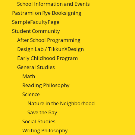
School Information and Events
Pastrami on Rye Booksigning
SampleFacultyPage
Student Community
After School Programming
Design Lab / TikkunXDesign
Early Childhood Program
General Studies
Math
Reading Philosophy
Science
Nature in the Neighborhood
Save the Bay
Social Studies
Writing Philosophy