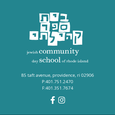
85 taft avenue, providence, ri 02906
P:401.751.2470
F:401.351.7674