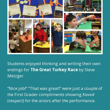
Students enjoyed thinking and writing their own
endings for
The Great Turkey Race
by Steve
Metzger.
“Nice job!” “That was great!” were just a couple of
the First Grader compliments showing
Kavod
(respect) for the actors after the performance.