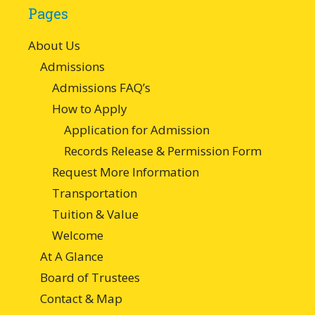
Pages
About Us
Admissions
Admissions FAQ’s
How to Apply
Application for Admission
Records Release & Permission Form
Request More Information
Transportation
Tuition & Value
Welcome
At A Glance
Board of Trustees
Contact & Map