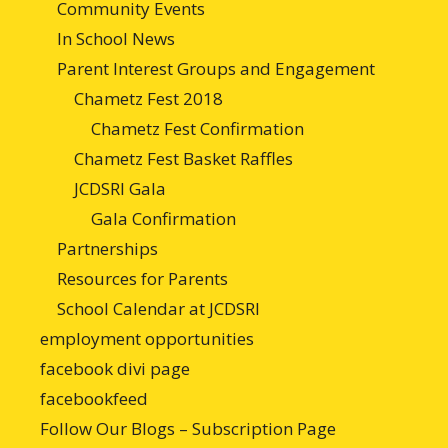
Community Events
In School News
Parent Interest Groups and Engagement
Chametz Fest 2018
Chametz Fest Confirmation
Chametz Fest Basket Raffles
JCDSRI Gala
Gala Confirmation
Partnerships
Resources for Parents
School Calendar at JCDSRI
employment opportunities
facebook divi page
facebookfeed
Follow Our Blogs – Subscription Page