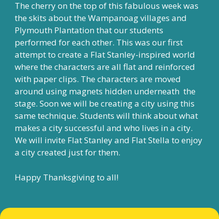
The cherry on the top of this fabulous week was
the skits about the Wampanoag villages and
Plymouth Plantation that our students
performed for each other. This was our first
attempt to create a Flat Stanley-inspired world
where the characters are all flat and reinforced
with paper clips. The characters are moved
around using magnets hidden underneath the
stage. Soon we will be creating a city using this
same technique. Students will think about what
makes a city successful and who lives in a city.
We will invite Flat Stanley and Flat Stella to enjoy
a city created just for them.
Happy Thanksgiving to all!