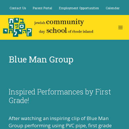
Skip
Contact Us
Parent Portal
Employment Opportunities
Calendar
to
content
Blue Man Group
Inspired Performances by First
Grade!
After watching an inspiring clip of Blue Man
Group performing using PVC pipe, first grade