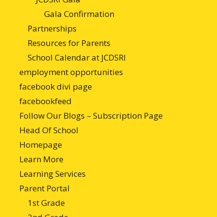
Gala Confirmation
Partnerships
Resources for Parents
School Calendar at JCDSRI
employment opportunities
facebook divi page
facebookfeed
Follow Our Blogs – Subscription Page
Head Of School
Homepage
Learn More
Learning Services
Parent Portal
1st Grade