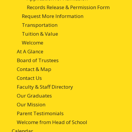
Records Release & Permission Form
Request More Information
Transportation
Tuition & Value
Welcome
At A Glance
Board of Trustees
Contact & Map
Contact Us
Faculty & Staff Directory
Our Graduates
Our Mission
Parent Testimonials
Welcome from Head of School
Calendar