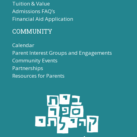
Tuition & Value
Admissions FAQ’s
Financial Aid Application
COMMUNITY
Calendar
Parent Interest Groups and Engagements
Community Events
Partnerships
Resources for Parents