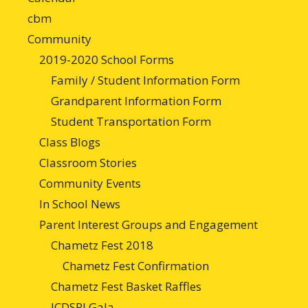
cbm
Community
2019-2020 School Forms
Family / Student Information Form
Grandparent Information Form
Student Transportation Form
Class Blogs
Classroom Stories
Community Events
In School News
Parent Interest Groups and Engagement
Chametz Fest 2018
Chametz Fest Confirmation
Chametz Fest Basket Raffles
JCDSRI Gala