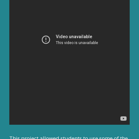
This project allowed students to use some of the