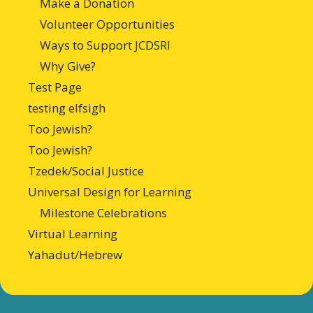
Make a Donation
Volunteer Opportunities
Ways to Support JCDSRI
Why Give?
Test Page
testing elfsigh
Too Jewish?
Too Jewish?
Tzedek/Social Justice
Universal Design for Learning
Milestone Celebrations
Virtual Learning
Yahadut/Hebrew