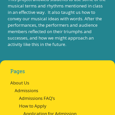
musical terms and rhythms mentioned in class
in an effective way. It also taught us how to
convey our musical ideas with words. After the
performances, the performers and audience
members reflected on their triumphs and
successes, and how we might approach an
activity like this in the future.
Pages
About Us
Admissions
Admissions FAQ’s
How to Apply
Application for Admission