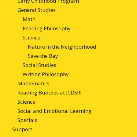
Early Childhood Program
General Studies
Math
Reading Philosophy
Science
Nature in the Neighborhood
Save the Bay
Social Studies
Writing Philosophy
Mathematics
Reading Buddies at JCDSRI
Science
Social and Emotional Learning
Specials
Support