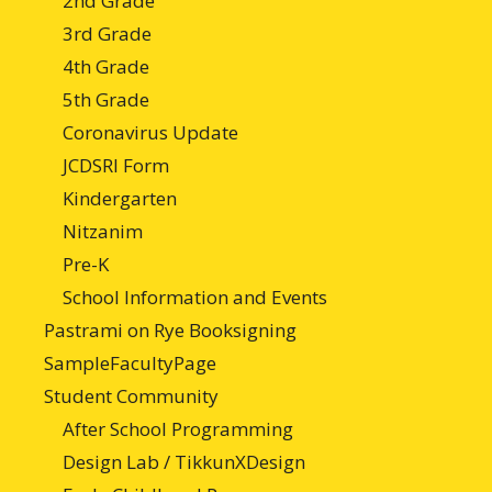
2nd Grade
3rd Grade
4th Grade
5th Grade
Coronavirus Update
JCDSRI Form
Kindergarten
Nitzanim
Pre-K
School Information and Events
Pastrami on Rye Booksigning
SampleFacultyPage
Student Community
After School Programming
Design Lab / TikkunXDesign