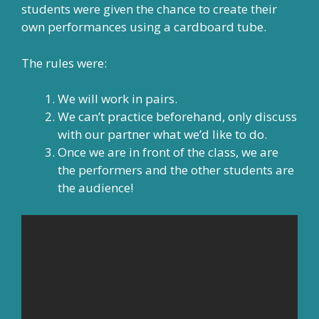
students were given the chance to create their
own performances using a cardboard tube.
The rules were:
We will work in pairs.
We can’t practice beforehand, only discuss
with our partner what we’d like to do.
Once we are in front of the class, we are
the performers and the other students are
the audience!