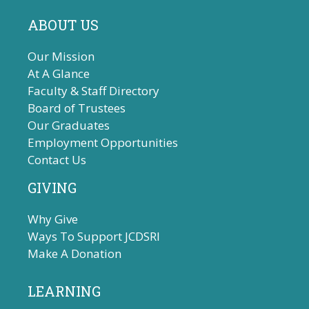
ABOUT US
Our Mission
At A Glance
Faculty & Staff Directory
Board of Trustees
Our Graduates
Employment Opportunities
Contact Us
GIVING
Why Give
Ways To Support JCDSRI
Make A Donation
LEARNING