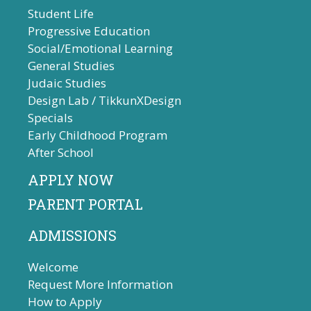
Student Life
Progressive Education
Social/Emotional Learning
General Studies
Judaic Studies
Design Lab / TikkunXDesign
Specials
Early Childhood Program
After School
APPLY NOW
PARENT PORTAL
ADMISSIONS
Welcome
Request More Information
How to Apply