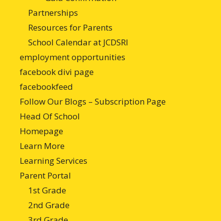
Partnerships
Resources for Parents
School Calendar at JCDSRI
employment opportunities
facebook divi page
facebookfeed
Follow Our Blogs – Subscription Page
Head Of School
Homepage
Learn More
Learning Services
Parent Portal
1st Grade
2nd Grade
3rd Grade