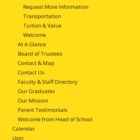
Request More Information
Transportation
Tuition & Value
Welcome
At A Glance
Board of Trustees
Contact & Map
Contact Us
Faculty & Staff Directory
Our Graduates
Our Mission
Parent Testimonials
Welcome from Head of School
Calendar
cbm