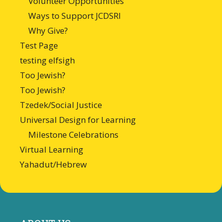
Volunteer Opportunities
Ways to Support JCDSRI
Why Give?
Test Page
testing elfsigh
Too Jewish?
Too Jewish?
Tzedek/Social Justice
Universal Design for Learning
Milestone Celebrations
Virtual Learning
Yahadut/Hebrew