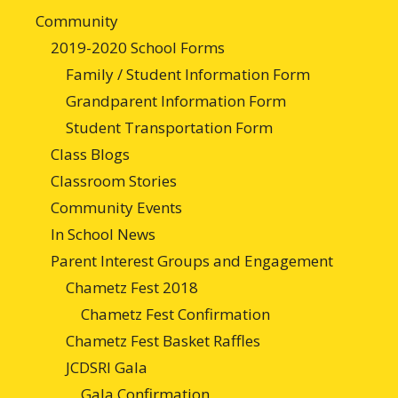
Community
2019-2020 School Forms
Family / Student Information Form
Grandparent Information Form
Student Transportation Form
Class Blogs
Classroom Stories
Community Events
In School News
Parent Interest Groups and Engagement
Chametz Fest 2018
Chametz Fest Confirmation
Chametz Fest Basket Raffles
JCDSRI Gala
Gala Confirmation