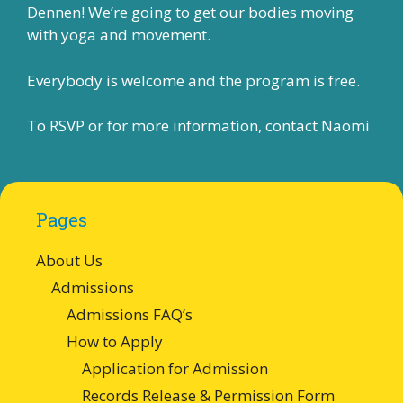
Dennen! We’re going to get our bodies moving
with yoga and movement.
Everybody is welcome and the program is free.
To RSVP or for more information, contact
Naomi
Pages
About Us
Admissions
Admissions FAQ’s
How to Apply
Application for Admission
Records Release & Permission Form