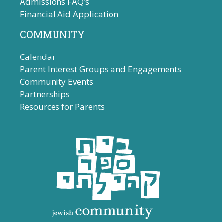
Admissions FAQ’s
Financial Aid Application
COMMUNITY
Calendar
Parent Interest Groups and Engagements
Community Events
Partnerships
Resources for Parents