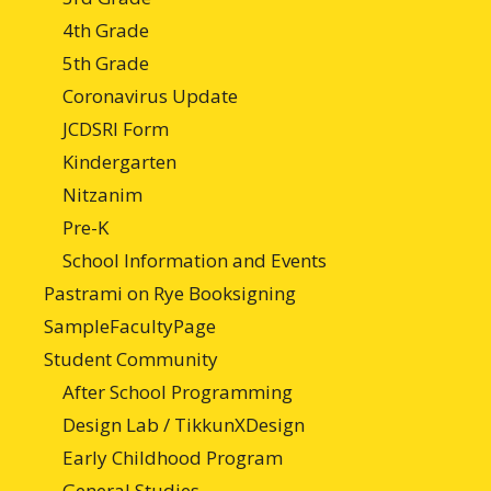
4th Grade
5th Grade
Coronavirus Update
JCDSRI Form
Kindergarten
Nitzanim
Pre-K
School Information and Events
Pastrami on Rye Booksigning
SampleFacultyPage
Student Community
After School Programming
Design Lab / TikkunXDesign
Early Childhood Program
General Studies