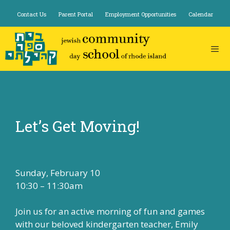
Skip
Contact Us
Parent Portal
Employment Opportunities
Calendar
to
content
Let’s Get Moving!
Sunday, February 10
10:30 – 11:30am
Join us for an active morning of fun and games
with our beloved kindergarten teacher, Emily