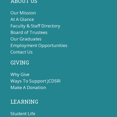
ABOUT US
Our Mission
At A Glance
Faculty & Staff Directory
Board of Trustees
Our Graduates
Employment Opportunities
Contact Us
GIVING
Why Give
Ways To Support JCDSRI
Make A Donation
LEARNING
Student Life