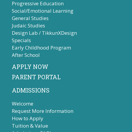
Progressive Education
Social/Emotional Learning
General Studies
Judaic Studies
Design Lab / TikkunXDesign
Specials
Early Childhood Program
After School
APPLY NOW
PARENT PORTAL
ADMISSIONS
Welcome
Request More Information
How to Apply
Tuition & Value