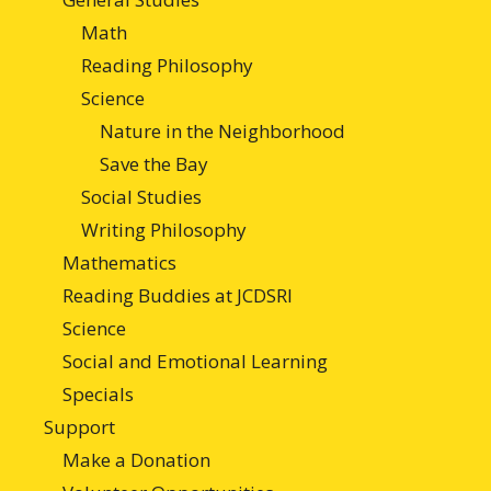
Math
Reading Philosophy
Science
Nature in the Neighborhood
Save the Bay
Social Studies
Writing Philosophy
Mathematics
Reading Buddies at JCDSRI
Science
Social and Emotional Learning
Specials
Support
Make a Donation