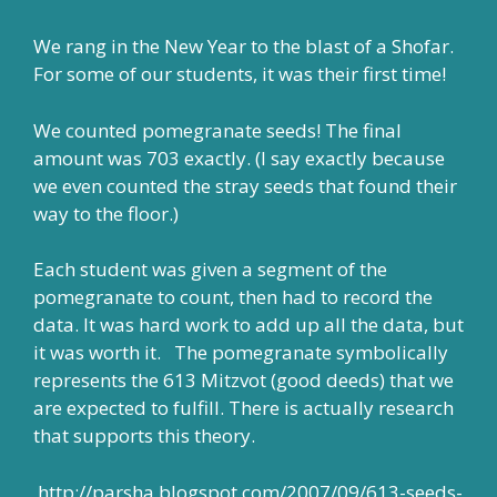
We rang in the New Year to the blast of a Shofar.
For some of our students, it was their first time!
We counted pomegranate seeds! The final
amount was 703 exactly. (I say exactly because
we even counted the stray seeds that found their
way to the floor.)
Each student was given a segment of the
pomegranate to count, then had to record the
data. It was hard work to add up all the data, but
it was worth it. The pomegranate symbolically
represents the 613 Mitzvot (good deeds) that we
are expected to fulfill. There is actually research
that supports this theory.
http://parsha.blogspot.com/2007/09/613-seeds-