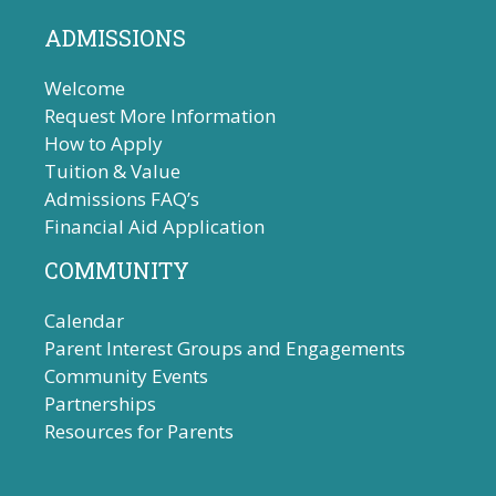
ADMISSIONS
Welcome
Request More Information
How to Apply
Tuition & Value
Admissions FAQ’s
Financial Aid Application
COMMUNITY
Calendar
Parent Interest Groups and Engagements
Community Events
Partnerships
Resources for Parents