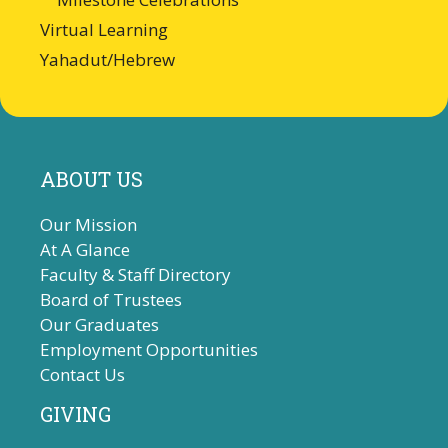
Virtual Learning
Yahadut/Hebrew
ABOUT US
Our Mission
At A Glance
Faculty & Staff Directory
Board of Trustees
Our Graduates
Employment Opportunities
Contact Us
GIVING