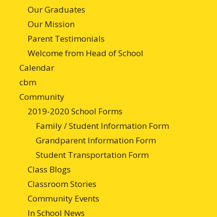
Our Graduates
Our Mission
Parent Testimonials
Welcome from Head of School
Calendar
cbm
Community
2019-2020 School Forms
Family / Student Information Form
Grandparent Information Form
Student Transportation Form
Class Blogs
Classroom Stories
Community Events
In School News