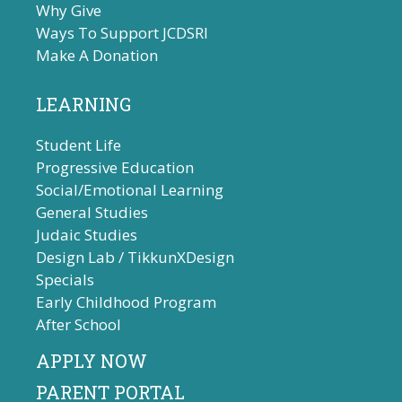
Why Give
Ways To Support JCDSRI
Make A Donation
LEARNING
Student Life
Progressive Education
Social/Emotional Learning
General Studies
Judaic Studies
Design Lab / TikkunXDesign
Specials
Early Childhood Program
After School
APPLY NOW
PARENT PORTAL