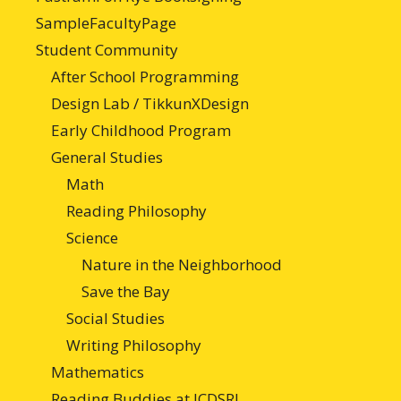
SampleFacultyPage
Student Community
After School Programming
Design Lab / TikkunXDesign
Early Childhood Program
General Studies
Math
Reading Philosophy
Science
Nature in the Neighborhood
Save the Bay
Social Studies
Writing Philosophy
Mathematics
Reading Buddies at JCDSRI