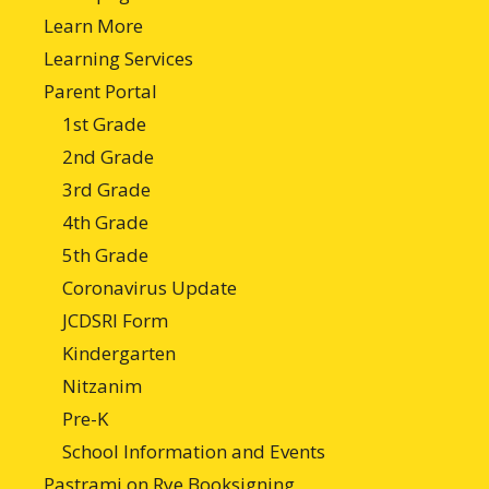
Learn More
Learning Services
Parent Portal
1st Grade
2nd Grade
3rd Grade
4th Grade
5th Grade
Coronavirus Update
JCDSRI Form
Kindergarten
Nitzanim
Pre-K
School Information and Events
Pastrami on Rye Booksigning