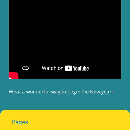
What a wonderful way to begin the New year!
Pages