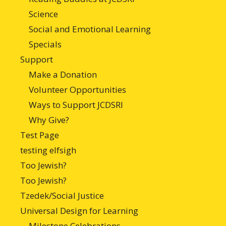
Science
Social and Emotional Learning
Specials
Support
Make a Donation
Volunteer Opportunities
Ways to Support JCDSRI
Why Give?
Test Page
testing elfsigh
Too Jewish?
Too Jewish?
Tzedek/Social Justice
Universal Design for Learning
Milestone Celebrations