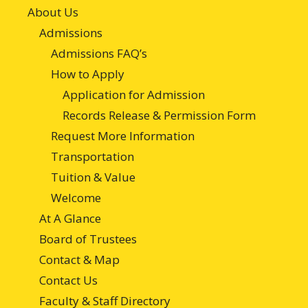
About Us
Admissions
Admissions FAQ’s
How to Apply
Application for Admission
Records Release & Permission Form
Request More Information
Transportation
Tuition & Value
Welcome
At A Glance
Board of Trustees
Contact & Map
Contact Us
Faculty & Staff Directory