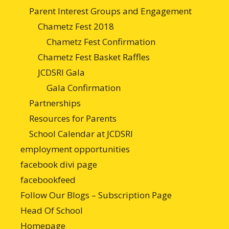
Parent Interest Groups and Engagement
Chametz Fest 2018
Chametz Fest Confirmation
Chametz Fest Basket Raffles
JCDSRI Gala
Gala Confirmation
Partnerships
Resources for Parents
School Calendar at JCDSRI
employment opportunities
facebook divi page
facebookfeed
Follow Our Blogs – Subscription Page
Head Of School
Homepage