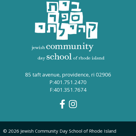
85 taft avenue, providence, ri 02906
P:401.751.2470
F:401.351.7674
© 2026 Jewish Community Day School of Rhode Island