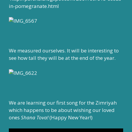
in-pomegranate.html
We measured ourselves. It will be interesting to
see how tall they will be at the end of the year.
We are learning our first song for the Zimriyah
which happens to be about wishing our loved
ones
Shana Tova!
(Happy New Year!)