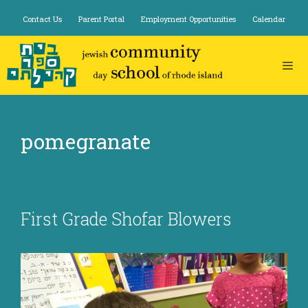
Skip
Contact Us
Parent Portal
Employment Opportunities
Calendar
to
content
pomegranate
First Grade Shofar Blowers