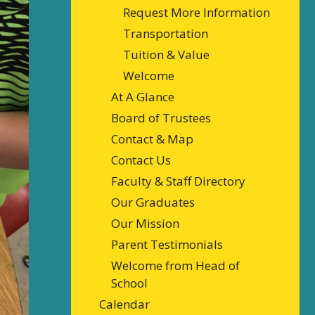
Request More Information
Transportation
Tuition & Value
Welcome
At A Glance
Board of Trustees
Contact & Map
Contact Us
Faculty & Staff Directory
Our Graduates
Our Mission
Parent Testimonials
Welcome from Head of
School
Calendar