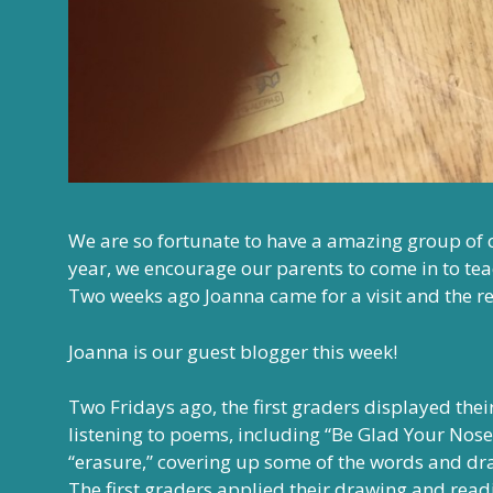
We are so fortunate to have a amazing group of
year, we encourage our parents to come in to te
Two weeks ago Joanna came for a visit and the r
Joanna is our guest blogger this week!
Two Fridays ago, the first graders displayed thei
listening to poems, including “Be Glad Your Nose
“erasure,” covering up some of the words and dra
The first graders applied their drawing and readi