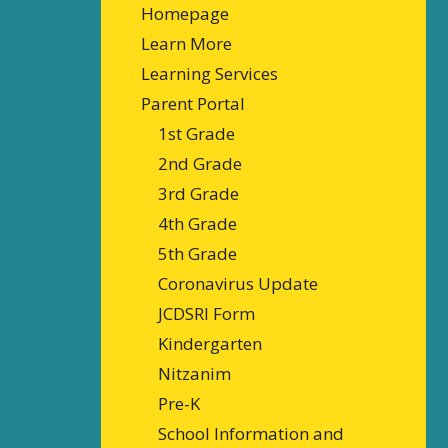
Homepage
Learn More
Learning Services
Parent Portal
1st Grade
2nd Grade
3rd Grade
4th Grade
5th Grade
Coronavirus Update
JCDSRI Form
Kindergarten
Nitzanim
Pre-K
School Information and