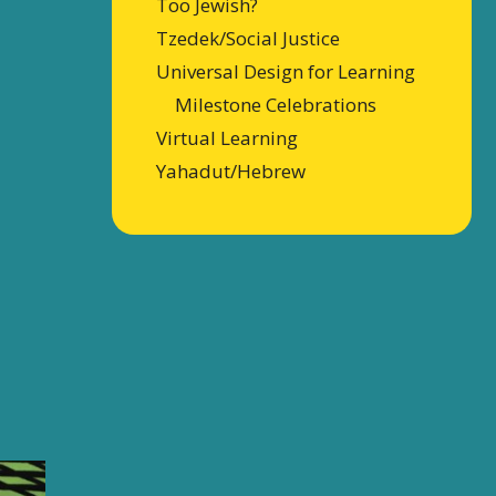
Too Jewish?
Tzedek/Social Justice
Universal Design for Learning
Milestone Celebrations
Virtual Learning
Yahadut/Hebrew