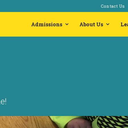
Contact Us
Admissions
About Us
Le
e!