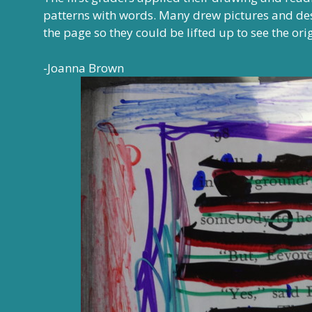
patterns with words. Many drew pictures and des
the page so they could be lifted up to see the ori
-Joanna Brown