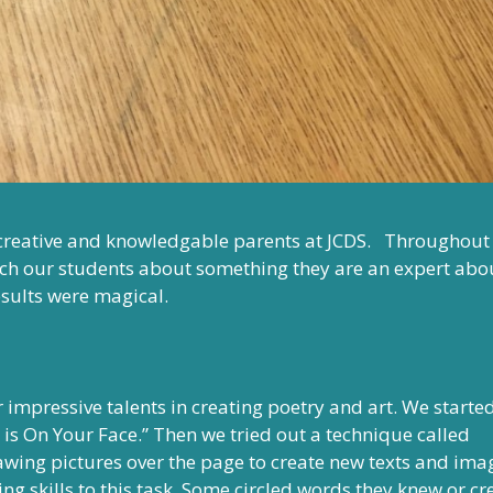
 creative and knowledgable parents at JCDS. Throughout
ach our students about something they are an expert abo
esults were magical.
r impressive talents in creating poetry and art. We starte
 is On Your Face.” Then we tried out a technique called
wing pictures over the page to create new texts and ima
ng skills to this task. Some circled words they knew or c