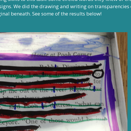
igns. We did the drawing and writing on transparencies 
ginal beneath. See some of the results below!