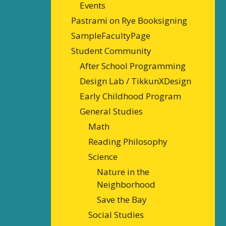
Events
Pastrami on Rye Booksigning
SampleFacultyPage
Student Community
After School Programming
Design Lab / TikkunXDesign
Early Childhood Program
General Studies
Math
Reading Philosophy
Science
Nature in the
Neighborhood
Save the Bay
Social Studies