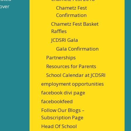
over
Chametz Fest
Confirmation
Chametz Fest Basket
Raffles
JCDSRI Gala
Gala Confirmation
Partnerships
Resources for Parents
School Calendar at JCDSRI
employment opportunities
facebook divi page
facebookfeed
Follow Our Blogs –
Subscription Page
Head Of School