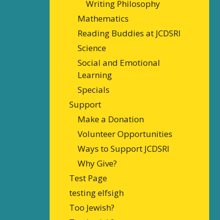
Writing Philosophy
Mathematics
Reading Buddies at JCDSRI
Science
Social and Emotional
Learning
Specials
Support
Make a Donation
Volunteer Opportunities
Ways to Support JCDSRI
Why Give?
Test Page
testing elfsigh
Too Jewish?