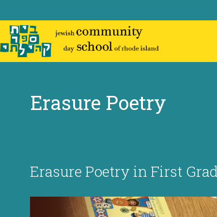
Skip
to
content
Erasure Poetry
Erasure Poetry in First Grad