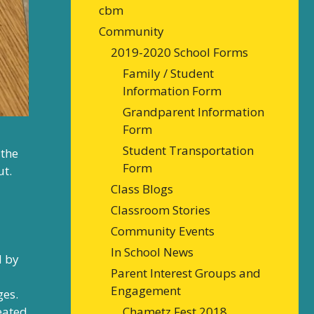
cbm
Community
2019-2020 School Forms
Family / Student
Information Form
Grandparent Information
Form
Student Transportation
 the
Form
ut.
Class Blogs
Classroom Stories
Community Events
In School News
d by
Parent Interest Groups and
Engagement
ges.
Chametz Fest 2018
reated