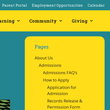
Parent Portal
Employment Opportunities
Calendar
arning
Community
Giving
Pages
About Us
Admissions
Admissions FAQ’s
How to Apply
Application for
Admission
Records Release &
Permission Form