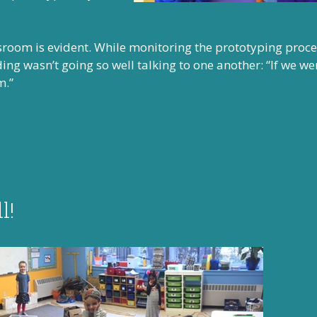
ssroom is evident. While monitoring the prototyping proces
ng wasn’t going so well talking to one another: “If we we
m.”
l!