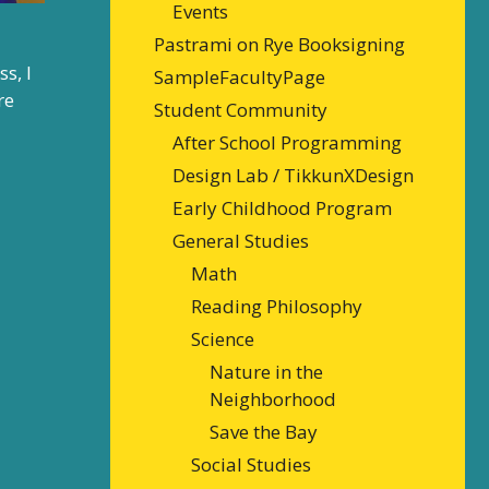
Events
Pastrami on Rye Booksigning
s, I
SampleFacultyPage
re
Student Community
After School Programming
Design Lab / TikkunXDesign
Early Childhood Program
General Studies
Math
Reading Philosophy
Science
Nature in the
Neighborhood
Save the Bay
Social Studies