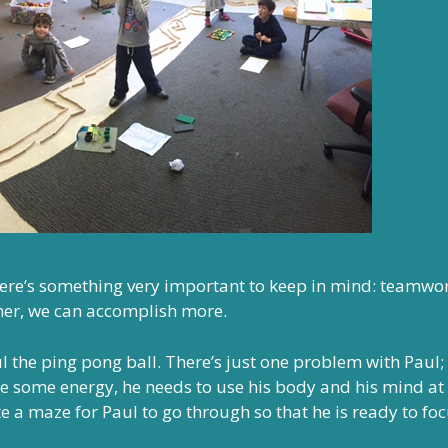
here’s something very important to keep in mind: teamwor
her, we can accomplish more.
 the ping pong ball. There’s just one problem with Paul;
e some energy, he needs to use his body and his mind at
e a maze for Paul to go through so that he is ready to fo