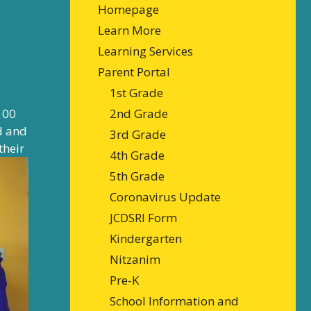
Homepage
Learn More
Learning Services
Parent Portal
1st Grade
100
2nd Grade
ed and
3rd Grade
their
4th Grade
5th Grade
Coronavirus Update
JCDSRI Form
Kindergarten
Nitzanim
Pre-K
School Information and