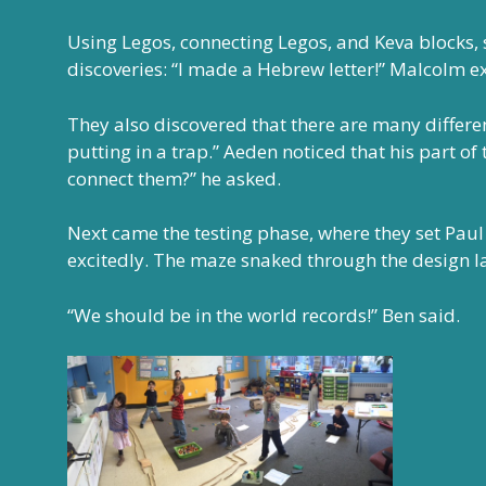
Using Legos, connecting Legos, and Keva blocks,
discoveries: “I made a Hebrew letter!” Malcolm e
They also discovered that there are many differ
putting in a trap.” Aeden noticed that his part o
connect them?” he asked.
Next came the testing phase, where they set Paul f
excitedly. The maze snaked through the design l
“We should be in the world records!” Ben said.