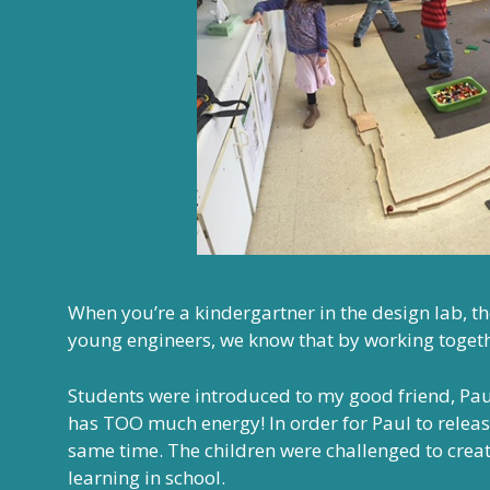
When you’re a kindergartner in the design lab, t
young engineers, we know that by working toget
Students were introduced to my good friend, Paul
has TOO much energy! In order for Paul to releas
same time. The children were challenged to creat
learning in school.