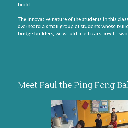
build.
The innovative nature of the students in this cla
overheard a small group of students whose buildi
bridge builders, we would teach cars how to swi
Meet Paul the Ping Pong Bal