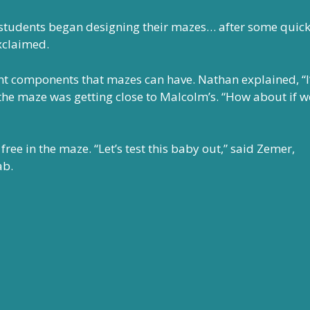
 students began designing their mazes… after some quic
xclaimed.
ent components that mazes can have. Nathan explained, “
f the maze was getting close to Malcolm’s. “How about if w
ree in the maze. “Let’s test this baby out,” said Zemer,
ab.