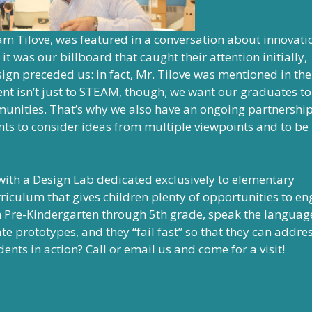
m Tilove, was featured in a conversation about innovati
 it was our billboard that caught their attention initially,
ign preceded us: in fact, Mr. Tilove was mentioned in the
nt isn’t just to STEAM, though; we want our graduates to
mmunities. That’s why we also have an ongoing partnershi
nts to consider ideas from multiple viewpoints and to be
with a Design Lab dedicated exclusively to elementary
rriculum that gives children plenty of opportunities to e
m Pre-Kindergarten through 5th grade, speak the languag
 prototypes, and they “fail fast” so that they can addres
ents in action? Call or email us and come for a visit!