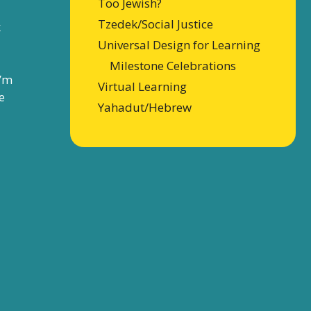
Too Jewish?
Tzedek/Social Justice
k
Universal Design for Learning
Milestone Celebrations
I’m
Virtual Learning
e
Yahadut/Hebrew