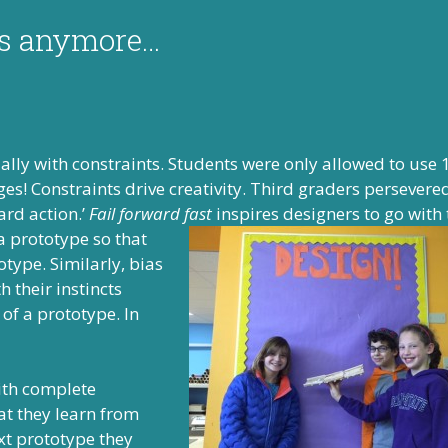
es anymore…
cially with constraints. Students were only allowed to use 
dges! Constraints drive creativity. Third graders persever
ard action.’
Fail forward fast
inspires designers to go with 
 a prototype so
that
type. Similarly, bias
h their instincts
 of a prototype. In
with complete
at they learn from
ext prototype they