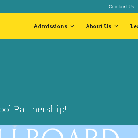
Contact Us
Admissions
About Us
Le
ol Partnership!