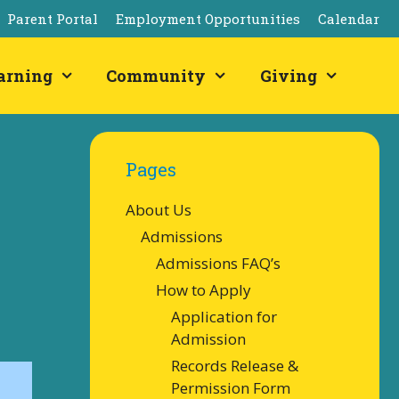
Parent Portal
Employment Opportunities
Calendar
arning
Community
Giving
Pages
About Us
Admissions
Admissions FAQ’s
How to Apply
Application for
Admission
Records Release &
Permission Form