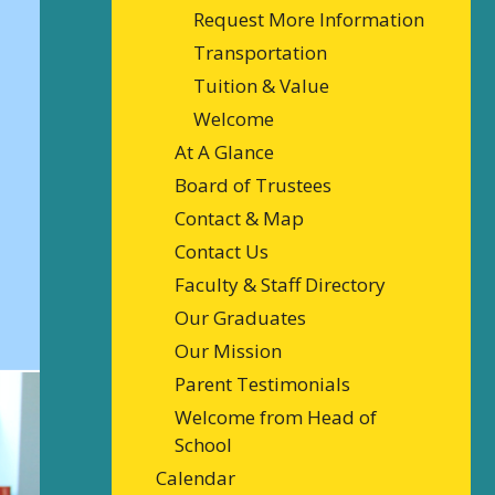
Request More Information
Transportation
Tuition & Value
Welcome
At A Glance
Board of Trustees
Contact & Map
Contact Us
Faculty & Staff Directory
Our Graduates
Our Mission
Parent Testimonials
Welcome from Head of
School
Calendar