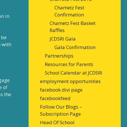
Chametz Fest
Confirmation
on in
Chametz Fest Basket
Raffles
 be
JCDSRI Gala
p with
Gala Confirmation
Partnerships
Resources for Parents
School Calendar at JCDSRI
ngage
employment opportunities
e of
facebook divi page
s the
facebookfeed
Follow Our Blogs –
Subscription Page
Head Of School