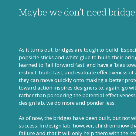
Maybe we don’t need bridg
As it turns out, bridges are tough to build. Espe
popsicle sticks and white glue to build their bri
learned to ‘fail forward fast’ and have a ‘bias tow
instinct, build fast, and evaluate effectiveness of
they can move quickly onto making a better proto
toward action inspires designers to, again, go wit
rather than pondering the potential effectiveness
design lab, we do more and ponder less.
As of now, the bridges have been built, but not 
success. In design lab, however, children know th
failure and that it will only help them with the n