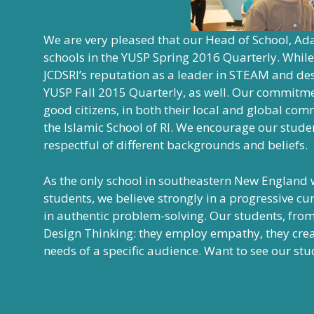
We are very pleased that our Head of School, Ada
schools in the
YUSP Spring 2016 Quarterly
. While
JCDSRI’s reputation as a leader in STEAM and des
YUSP Fall 2015 Quarterly
, as well. Our commitme
good citizens, in both their local and global co
the Islamic School of RI. We encourage our stude
respectful of different backgrounds and beliefs.
As the only school in southeastern New England 
students, we believe strongly in a progressive cu
in authentic problem-solving. Our students, fro
Design Thinking: they employ empathy, they create
needs of a specific audience. Want to see our stud