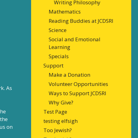
Writing Philosophy
Mathematics
Reading Buddies at JCDSRI
Science
Social and Emotional
Learning
Specials
Support
Make a Donation
Volunteer Opportunities
k. As
Ways to Support JCDSRI
Why Give?
 he
Test Page
 the
testing elfsigh
cus on
Too Jewish?