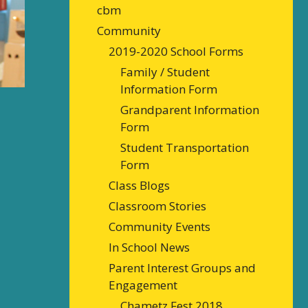
cbm
Community
2019-2020 School Forms
Family / Student
Information Form
Grandparent Information
Form
Student Transportation
Form
Class Blogs
Classroom Stories
Community Events
In School News
Parent Interest Groups and
Engagement
Chametz Fest 2018