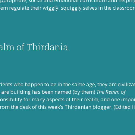
appropriate, social and emotional curriculum and helpin
em regulate their wiggly, squiggly selves in the classroo
alm of Thirdania
tudents who happen to be in the same age, they are civiliza
ers are building has been named (by them)
The Realm of
ponsibility for many aspects of their realm, and one impo
 from the desk of this week’s Thirdanian blogger. (Edited l