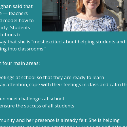
ghan said that
e — teachers
and model how to
airly. Students
lutions to
say that she is “most excited about helping students and
ing into classrooms.”
 four main areas:
lings at school so that they are ready to learn
ay attention, cope with their feelings in class and calm th
ren meet challenges at school
ensure the success of all students
munity and her presence is already felt. She is helping