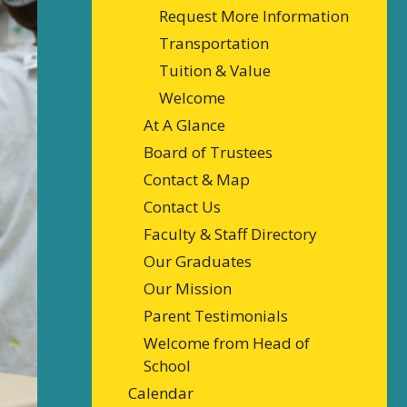
Request More Information
Transportation
Tuition & Value
Welcome
At A Glance
Board of Trustees
Contact & Map
Contact Us
Faculty & Staff Directory
Our Graduates
Our Mission
Parent Testimonials
Welcome from Head of
School
Calendar