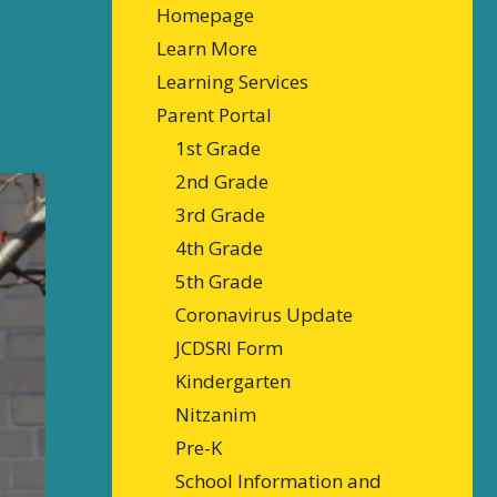
Homepage
Learn More
Learning Services
Parent Portal
1st Grade
2nd Grade
3rd Grade
4th Grade
5th Grade
Coronavirus Update
JCDSRI Form
Kindergarten
Nitzanim
Pre-K
School Information and