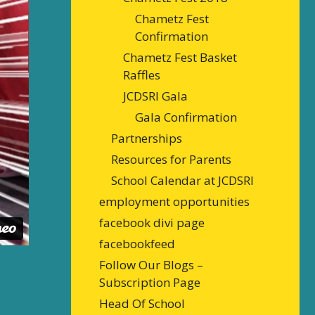
Chametz Fest
Confirmation
Chametz Fest Basket
Raffles
JCDSRI Gala
Gala Confirmation
Partnerships
Resources for Parents
School Calendar at JCDSRI
employment opportunities
facebook divi page
facebookfeed
Follow Our Blogs –
Subscription Page
Head Of School