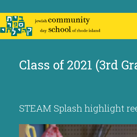
Skip
to
content
Class of 2021 (3rd Gr
STEAM Splash highlight re