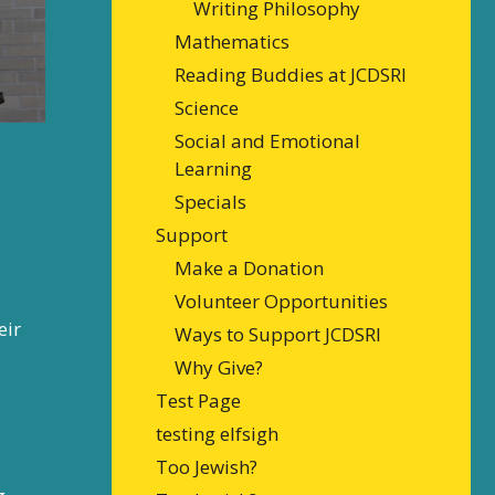
Writing Philosophy
Mathematics
Reading Buddies at JCDSRI
Science
Social and Emotional
Learning
Specials
Support
Make a Donation
Volunteer Opportunities
eir
Ways to Support JCDSRI
Why Give?
Test Page
testing elfsigh
Too Jewish?