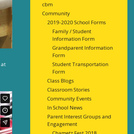
cbm
Community
2019-2020 School Forms
Family / Student
Information Form
Grandparent Information
Form
 at
Student Transportation
Form
Class Blogs
Classroom Stories
Community Events
In School News
Parent Interest Groups and
Engagement
Chametz Fest 2018