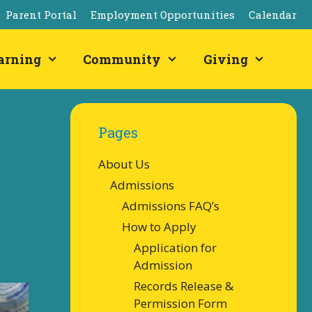
Parent Portal
Employment Opportunities
Calendar
arning
Community
Giving
Pages
About Us
Admissions
Admissions FAQ’s
How to Apply
Application for
Admission
Records Release &
Permission Form