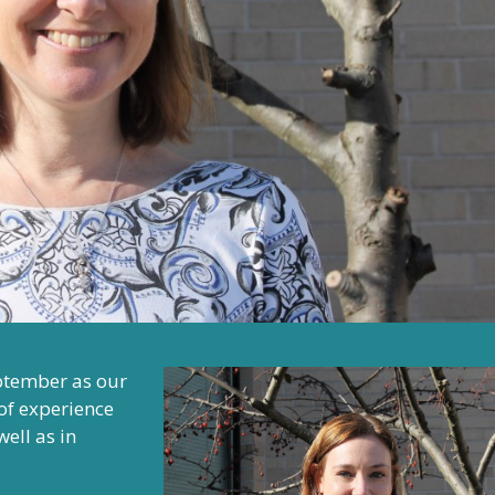
ptember as our
of experience
ell as in