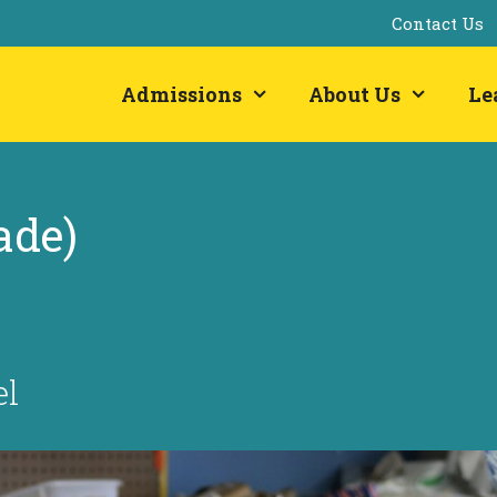
Contact Us
Admissions
About Us
Le
ade)
el