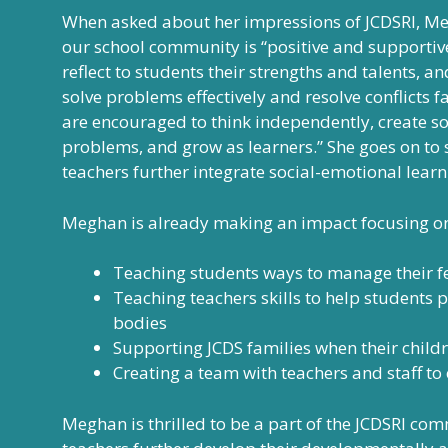
When asked about her impressions of JCDSRI, Me
our school community is “positive and supportiv
reflect to students their strengths and talents, 
solve problems effectively and resolve conflicts f
are encouraged to think independently, create so
problems, and grow as learners.” She goes on to 
teachers further integrate social-emotional learn
Meghan is already making an impact focusing on
Teaching students ways to manage their fee
Teaching teachers skills to help students p
bodies
Supporting JCDS families when their child
Creating a team with teachers and staff to 
Meghan is thrilled to be a part of the JCDSRI com