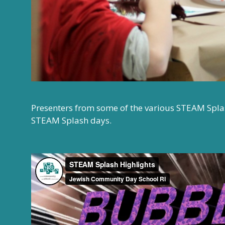
Presenters from some of the various STEAM Splash
STEAM Splash days.