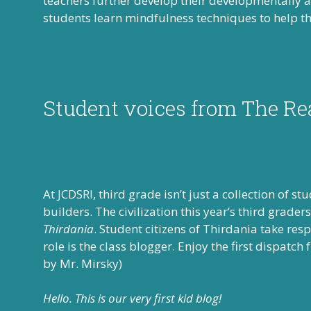
teachers further develop their developmentally 
students learn mindfulness techniques to help th
Student voices from The Re
At JCDSRI, third grade isn’t just a collection of s
builders. The civilization this year’s third grad
Thirdania
. Student citizens of Thirdania take res
role is the class blogger. Enjoy the first dispatch
by Mr. Mirsky)
Hello. This is our very first kid blog!