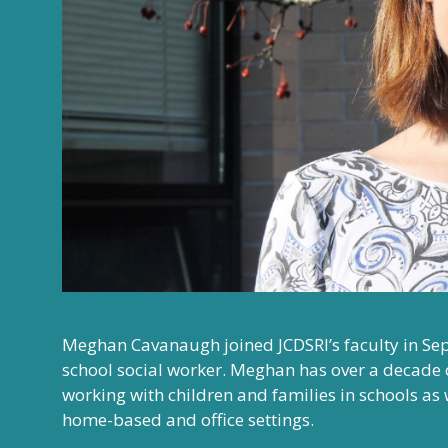
Meghan Cavanaugh joined JCDSRI’s faculty in Se
school social worker. Meghan has over a decade 
working with children and families in schools as w
home-based and office settings.