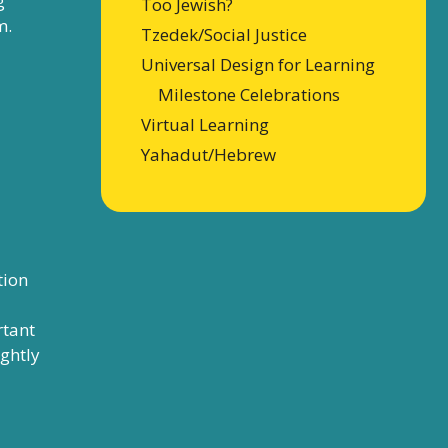
g
Too Jewish?
m.
Tzedek/Social Justice
Universal Design for Learning
Milestone Celebrations
Virtual Learning
Yahadut/Hebrew
tion
rtant
ightly