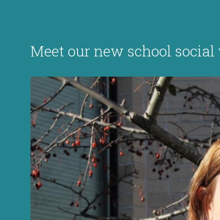
Meet our new school socia