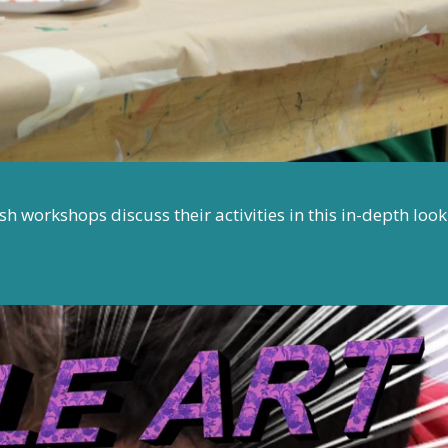
 workshops discuss their activities in this in-depth look