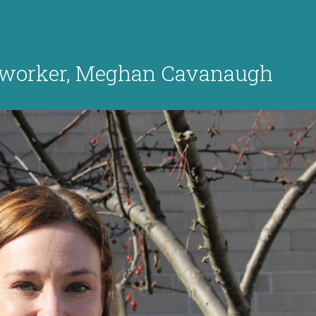
l worker, Meghan Cavanaugh