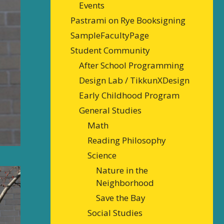
Events
Pastrami on Rye Booksigning
SampleFacultyPage
Student Community
After School Programming
Design Lab / TikkunXDesign
Early Childhood Program
General Studies
Math
Reading Philosophy
Science
Nature in the
Neighborhood
Save the Bay
Social Studies