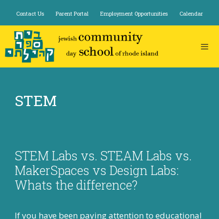
Skip
Contact Us
Parent Portal
Employment Opportunities
Calendar
to
content
STEM
STEM Labs vs. STEAM Labs vs.
MakerSpaces vs Design Labs:
Whats the difference?
If you have been paying attention to educational