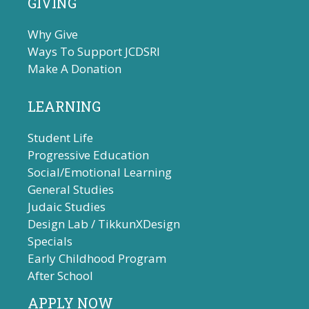
GIVING
Why Give
Ways To Support JCDSRI
Make A Donation
LEARNING
Student Life
Progressive Education
Social/Emotional Learning
General Studies
Judaic Studies
Design Lab / TikkunXDesign
Specials
Early Childhood Program
After School
APPLY NOW