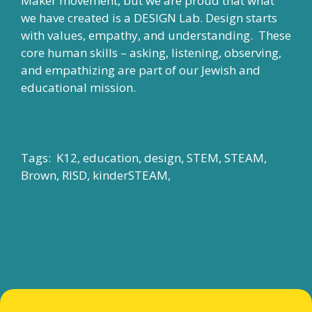
Maker movement, but we are proud that what
we have created is a DESIGN Lab. Design starts
with values, empathy, and understanding. These
core human skills – asking, listening, observing,
and empathizing are part of our Jewish and
educational mission.
Tags: K12, education, design, STEM, STEAM,
Brown, RISD, kinderSTEAM,