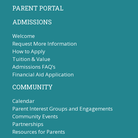
PARENT PORTAL
ADMISSIONS
Welcome
Request More Information
How to Apply
Tuition & Value
Admissions FAQ’s
Financial Aid Application
COMMUNITY
Calendar
Parent Interest Groups and Engagements
Community Events
Partnerships
Resources for Parents