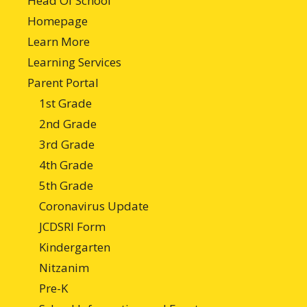
Head Of School
Homepage
Learn More
Learning Services
Parent Portal
1st Grade
2nd Grade
3rd Grade
4th Grade
5th Grade
Coronavirus Update
JCDSRI Form
Kindergarten
Nitzanim
Pre-K