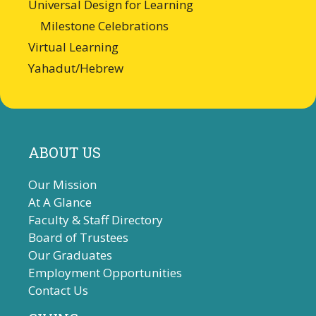
Universal Design for Learning
Milestone Celebrations
Virtual Learning
Yahadut/Hebrew
ABOUT US
Our Mission
At A Glance
Faculty & Staff Directory
Board of Trustees
Our Graduates
Employment Opportunities
Contact Us