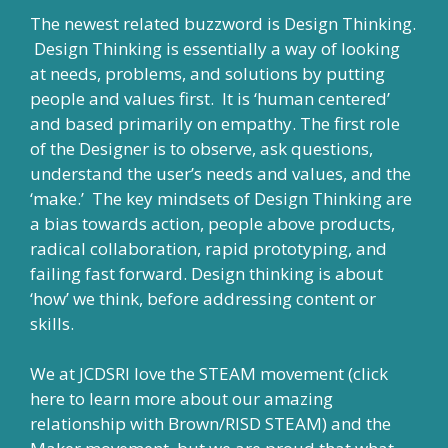
The newest related buzzword is Design Thinking.
Design Thinking is essentially a way of looking
at needs, problems, and solutions by putting
people and values first. It is ‘human centered’
and based primarily on empathy. The first role
of the Designer is to observe, ask questions,
understand the user’s needs and values, and the
‘make.’ The key mindsets of Design Thinking are
a bias towards action, people above products,
radical collaboration, rapid prototyping, and
failing fast forward. Design thinking is about
‘how’ we think, before addressing content or
skills.
We at JCDSRI love the STEAM movement (
click
here
to learn more about our amazing
relationship with
Brown/RISD STEAM
) and the