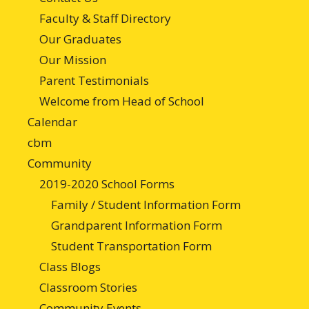
Faculty & Staff Directory
Our Graduates
Our Mission
Parent Testimonials
Welcome from Head of School
Calendar
cbm
Community
2019-2020 School Forms
Family / Student Information Form
Grandparent Information Form
Student Transportation Form
Class Blogs
Classroom Stories
Community Events