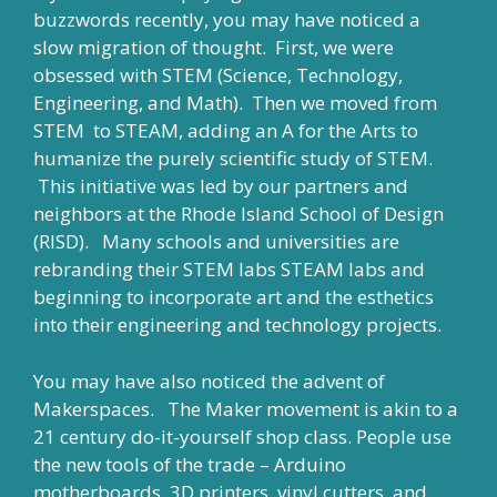
buzzwords recently, you may have noticed a
slow migration of thought. First, we were
obsessed with STEM (Science, Technology,
Engineering, and Math). Then we moved from
STEM to STEAM, adding an A for the Arts to
humanize the purely scientific study of STEM.
This initiative was led by our partners and
neighbors at the Rhode Island School of Design
(RISD). Many schools and universities are
rebranding their STEM labs STEAM labs and
beginning to incorporate art and the esthetics
into their engineering and technology projects.
You may have also noticed the advent of
Makerspaces. The Maker movement is akin to a
21 century do-it-yourself shop class. People use
the new tools of the trade – Arduino
motherboards, 3D printers, vinyl cutters, and