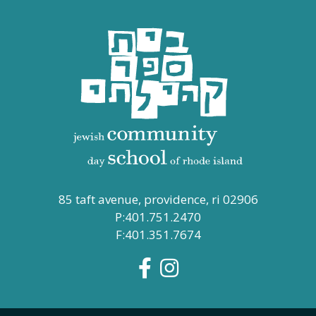
85 taft avenue, providence, ri 02906
P:401.751.2470
F:401.351.7674