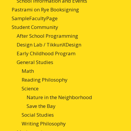
School Information and Events
Pastrami on Rye Booksigning
SampleFacultyPage
Student Community
After School Programming
Design Lab / TikkunXDesign
Early Childhood Program
General Studies
Math
Reading Philosophy
Science
Nature in the Neighborhood
Save the Bay
Social Studies
Writing Philosophy