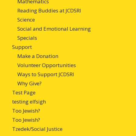
Mathematics
Reading Buddies at JCDSRI
Science
Social and Emotional Learning
Specials
Support
Make a Donation
Volunteer Opportunities
Ways to Support JCDSRI
Why Give?
Test Page
testing elfsigh
Too Jewish?
Too Jewish?
Tzedek/Social Justice