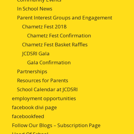
In School News
Parent Interest Groups and Engagement
Chametz Fest 2018
Chametz Fest Confirmation
Chametz Fest Basket Raffles
JCDSRI Gala
Gala Confirmation
Partnerships
Resources for Parents
School Calendar at JCDSRI
employment opportunities
facebook divi page
facebookfeed
Follow Our Blogs – Subscription Page