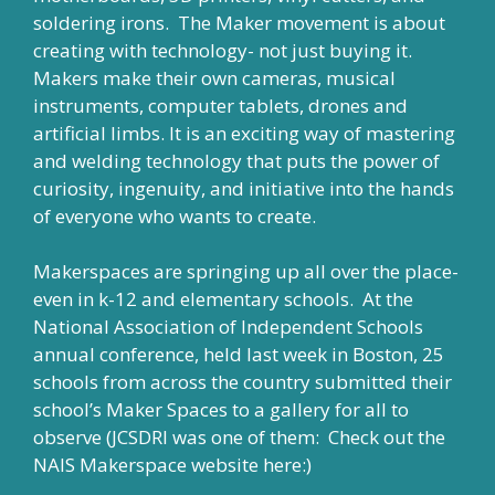
soldering irons. The Maker movement is about
creating with technology- not just buying it.
Makers make their own cameras, musical
instruments, computer tablets, drones and
artificial limbs. It is an exciting way of mastering
and welding technology that puts the power of
curiosity, ingenuity, and initiative into the hands
of everyone who wants to create.
Makerspaces are springing up all over the place-
even in k-12 and elementary schools. At the
National Association of Independent Schools
annual conference, held last week in Boston, 25
schools from across the country submitted their
school’s Maker Spaces to a gallery for all to
observe (JCSDRI was one of them: Check out the
NAIS Makerspace website
here:
)