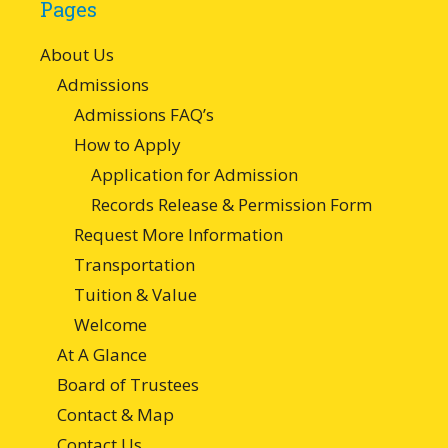
Pages
About Us
Admissions
Admissions FAQ’s
How to Apply
Application for Admission
Records Release & Permission Form
Request More Information
Transportation
Tuition & Value
Welcome
At A Glance
Board of Trustees
Contact & Map
Contact Us