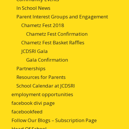
In School News
Parent Interest Groups and Engagement
Chametz Fest 2018
Chametz Fest Confirmation
Chametz Fest Basket Raffles
JCDSRI Gala
Gala Confirmation
Partnerships
Resources for Parents
School Calendar at JCDSRI
employment opportunities
facebook divi page
facebookfeed
Follow Our Blogs – Subscription Page
Head Of School