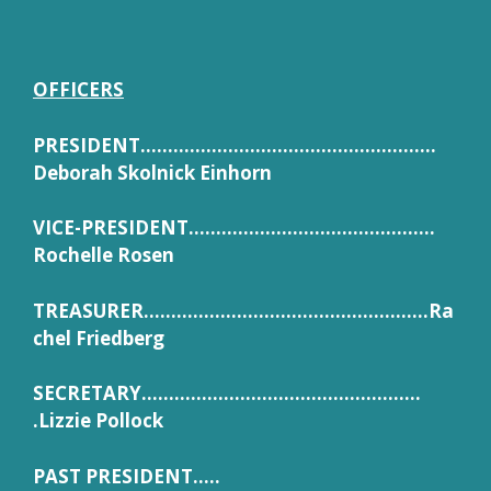
OFFICERS
PRESIDENT………………………………………………
Deborah Skolnick Einhorn
VICE-PRESIDENT………………………………………
Rochelle Rosen
TREASURER…………………………………………….Ra
chel Friedberg
SECRETARY……………………………………………
.Lizzie Pollock
PAST PRESIDENT…..