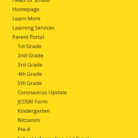
Homepage
Learn More
Learning Services
Parent Portal
1st Grade
2nd Grade
3rd Grade
4th Grade
5th Grade
Coronavirus Update
JCDSRI Form
Kindergarten
Nitzanim
Pre-K