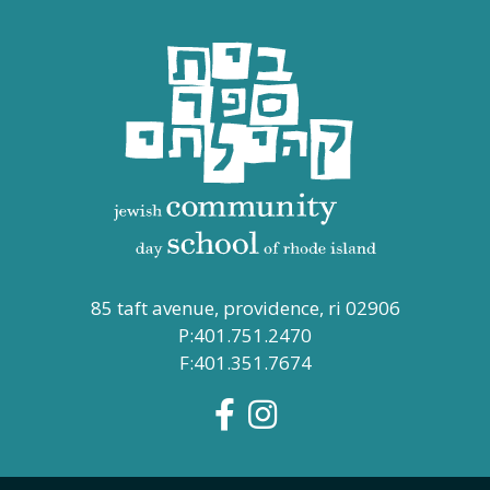
85 taft avenue, providence, ri 02906
P:401.751.2470
F:401.351.7674