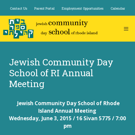
Skip
Contact Us
Parent Portal
Employment Opportunities
Calendar
to
content
Jewish Community Day
School of RI Annual
Meeting
Jewish Community Day School
of Rhode
Island
Annual
Meeting
Wednesday, June 3, 2015 /
16 Sivan 5775 /
7:00
pm