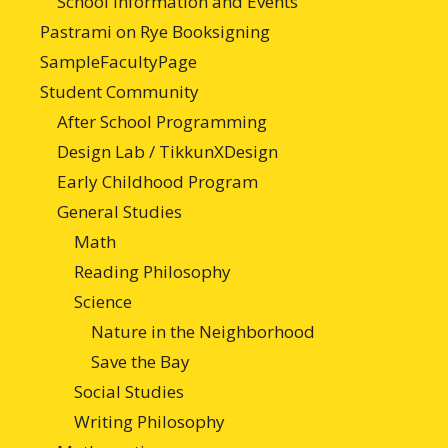
School Information and Events
Pastrami on Rye Booksigning
SampleFacultyPage
Student Community
After School Programming
Design Lab / TikkunXDesign
Early Childhood Program
General Studies
Math
Reading Philosophy
Science
Nature in the Neighborhood
Save the Bay
Social Studies
Writing Philosophy