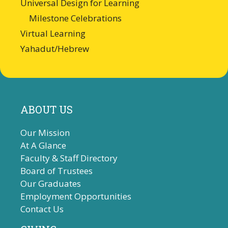
Universal Design for Learning
Milestone Celebrations
Virtual Learning
Yahadut/Hebrew
ABOUT US
Our Mission
At A Glance
Faculty & Staff Directory
Board of Trustees
Our Graduates
Employment Opportunities
Contact Us