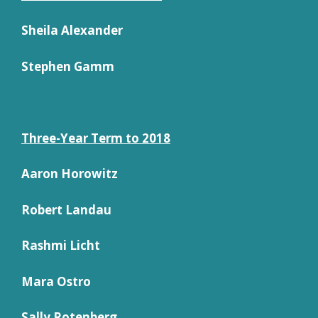
Sheila Alexander
Stephen Gamm
Three-Year Term to 2018
Aaron Horowitz
Robert Landau
Rashmi Licht
Mara Ostro
Sally Rotenberg