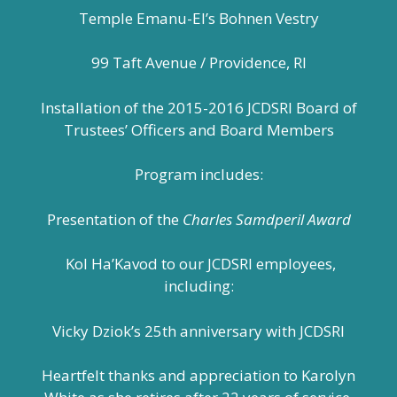
Temple Emanu-El’s Bohnen Vestry
99 Taft Avenue / Providence, RI
Installation of the 2015-2016 JCDSRI Board of
Trustees’ Officers and Board Members
Program includes:
Presentation of the
Charles Samdperil Award
Kol Ha’Kavod to our JCDSRI employees,
including:
Vicky Dziok’s 25th anniversary with JCDSRI
Heartfelt thanks and appreciation to Karolyn