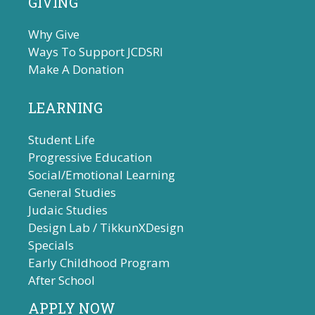
GIVING
Why Give
Ways To Support JCDSRI
Make A Donation
LEARNING
Student Life
Progressive Education
Social/Emotional Learning
General Studies
Judaic Studies
Design Lab / TikkunXDesign
Specials
Early Childhood Program
After School
APPLY NOW