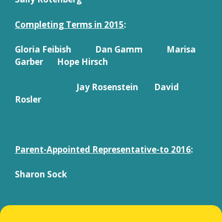
Completing Terms in 2015
:
Gloria Feibish Dan Gamm Marisa
Garber Hope Hirsch
Jay Rosenstein David
Rosler
Parent-Appointed Representative-to 2016
:
Sharon Sock