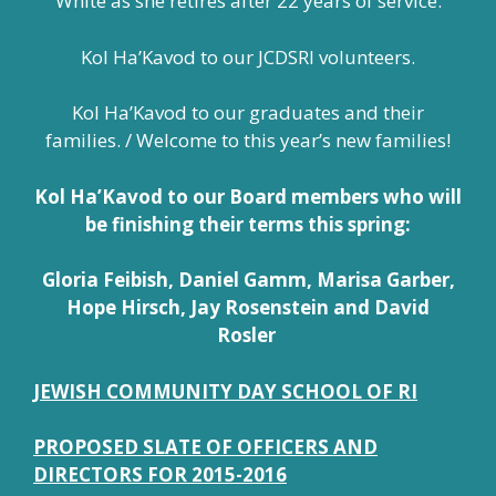
White as she retires after 22 years of service.
Kol Ha’Kavod to our JCDSRI volunteers.
Kol Ha’Kavod to our graduates and their
families. / Welcome to this year’s new families!
Kol Ha’Kavod to our Board members who will
be finishing their terms this spring:
Gloria Feibish, Daniel Gamm, Marisa Garber,
Hope Hirsch, Jay Rosenstein and David
Rosler
JEWISH COMMUNITY DAY SCHOOL OF RI
PROPOSED SLATE OF OFFICERS AND
DIRECTORS FOR 2015-2016