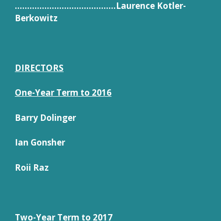
…………………………………..Laurence Kotler-
Berkowitz
DIRECTORS
One-Year Term to 2016
Barry Dolinger
Ian Gonsher
Roii Raz
Two-Year Term to 2017