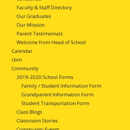
Faculty & Staff Directory
Our Graduates
Our Mission
Parent Testimonials
Welcome from Head of School
Calendar
cbm
Community
2019-2020 School Forms
Family / Student Information Form
Grandparent Information Form
Student Transportation Form
Class Blogs
Classroom Stories
Community Events