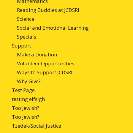
Mathematics
Reading Buddies at JCDSRI
Science
Social and Emotional Learning
Specials
Support
Make a Donation
Volunteer Opportunities
Ways to Support JCDSRI
Why Give?
Test Page
testing elfsigh
Too Jewish?
Too Jewish?
Tzedek/Social Justice