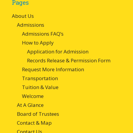
Pages
About Us
Admissions
Admissions FAQ’s
How to Apply
Application for Admission
Records Release & Permission Form
Request More Information
Transportation
Tuition & Value
Welcome
At A Glance
Board of Trustees
Contact & Map
Contact Us