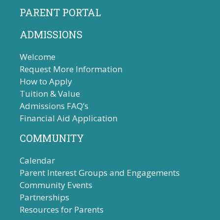
PARENT PORTAL
ADMISSIONS
Welcome
Request More Information
How to Apply
Tuition & Value
Admissions FAQ’s
Financial Aid Application
COMMUNITY
Calendar
Parent Interest Groups and Engagements
Community Events
Partnerships
Resources for Parents