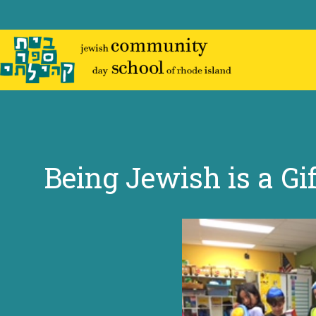
Skip
to
content
Being Jewish is a Gif