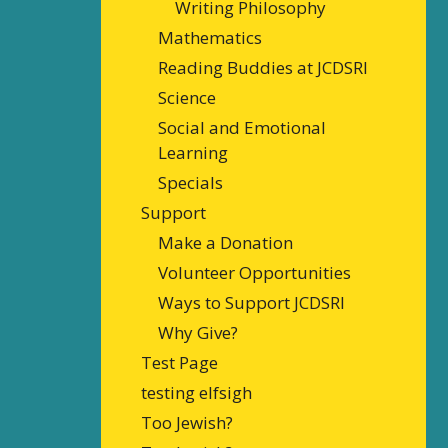
Writing Philosophy
Mathematics
Reading Buddies at JCDSRI
Science
Social and Emotional
Learning
Specials
Support
Make a Donation
Volunteer Opportunities
Ways to Support JCDSRI
Why Give?
Test Page
testing elfsigh
Too Jewish?