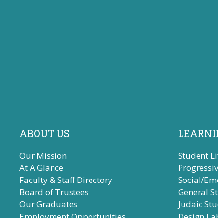
ABOUT US
LEARNI
Our Mission
Student Li
At A Glance
Progressi
Faculty & Staff Directory
Social/Em
Board of Trustees
General S
Our Graduates
Judaic Stu
Employment Opportunities
Design La