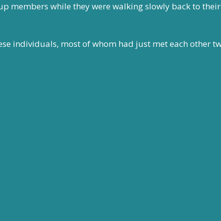
up members while they were walking slowly back to their 
hese individuals, most of whom had just met each other t