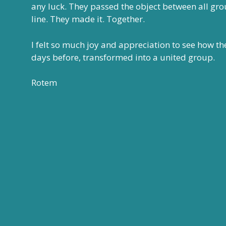
any luck. They passed the object between all gro
line. They made it. Together.
I felt so much joy and appreciation to see how t
days before, transformed into a united group.
Rotem