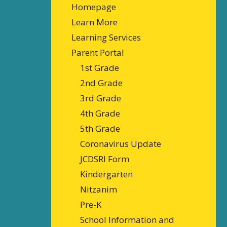
Homepage
Learn More
Learning Services
Parent Portal
1st Grade
2nd Grade
3rd Grade
4th Grade
5th Grade
Coronavirus Update
JCDSRI Form
Kindergarten
Nitzanim
Pre-K
School Information and