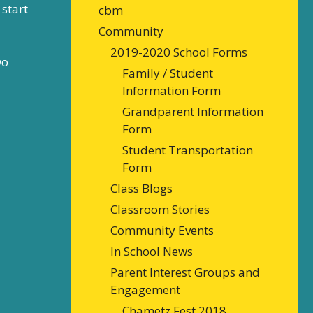
start
cbm
Community
2019-2020 School Forms
wo
Family / Student
Information Form
Grandparent Information
Form
Student Transportation
Form
Class Blogs
Classroom Stories
Community Events
In School News
Parent Interest Groups and
Engagement
Chametz Fest 2018