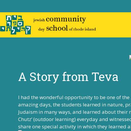
Skip
to
content
A Story from Teva
I had the wonderful opportunity to be one of the
amazing days, the students learned in nature, pr
Judaism in many ways, and learned about their ro
Chutz’ (outdoor learning) everyday and witnessed 
share one special activity in which they learn