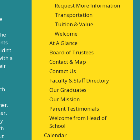
Request More Information
Transportation
e
Tuition & Value
Welcome
the
ents
At A Glance
idn’t
Board of Trustees
with a
Contact & Map
eir
Contact Us
Faculty & Staff Directory
ch
Our Graduates
Our Mission
her.
Parent Testimonials
er.
Welcome from Head of
ey
School
th
Calendar
ut