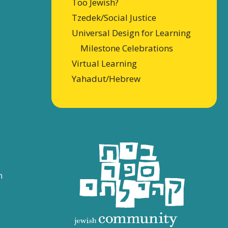
Too Jewish?
Tzedek/Social Justice
Universal Design for Learning
Milestone Celebrations
Virtual Learning
Yahadut/Hebrew
n