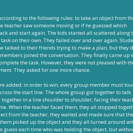
cording to the following rules: to take an object from th
If the teacher saw someone moving or if he guessed which
ack and start again. The kids started all scattered along 
 task on their own. They failed over and over again. Stud
e talked to their friends trying to make a plan, but they d
 members joined the conversation. They finally came up 
mplete the task. However, they were not pleased with th
ement. They asked for one more chance.
were added: in order to win, every group member must tou
 cross the start line. The whole group got together to talk
together in a line shoulder to shoulder, facing their teac
me. When the teacher faced them, they all stopped togeth
ect from the teacher, they waited and made sure that th
f them picked up the object and they all turned around wi
 to guess each time who was holding the object, but witho