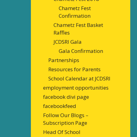
Chametz Fest
Confirmation
Chametz Fest Basket
Raffles
JCDSRI Gala
Gala Confirmation
Partnerships
Resources for Parents
School Calendar at JCDSRI
employment opportunities
facebook divi page
facebookfeed
Follow Our Blogs –
Subscription Page
Head Of School