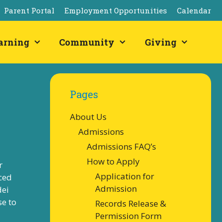
Parent Portal
Employment Opportunities
Calendar
arning
Community
Giving
Pages
About Us
Admissions
Admissions FAQ’s
How to Apply
r
Application for
ced
Admission
dei
se to
Records Release &
Permission Form