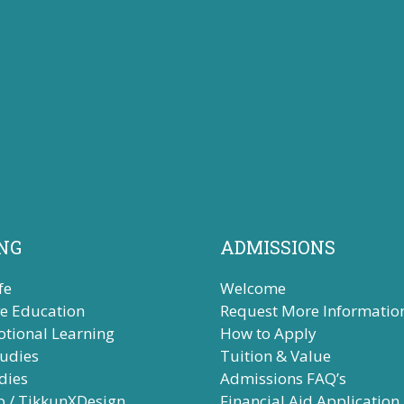
NG
ADMISSIONS
fe
Welcome
ve Education
Request More Informatio
otional Learning
How to Apply
tudies
Tuition & Value
dies
Admissions FAQ’s
b / TikkunXDesign
Financial Aid Application