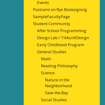
Events
Pastrami on Rye Booksigning
SampleFacultyPage
Student Community
After School Programming
Design Lab / TikkunXDesign
Early Childhood Program
General Studies
Math
Reading Philosophy
Science
Nature in the
Neighborhood
Save the Bay
Social Studies