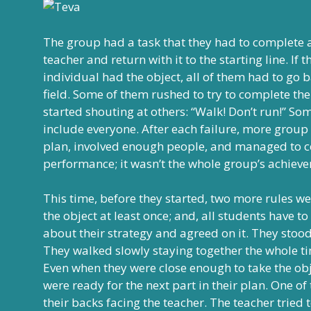
The group had a task that they had to complete ac
teacher and return with it to the starting line. 
individual had the object, all of them had to go b
field. Some of them rushed to try to complete the
started shouting at others: “Walk! Don’t run!” Som
include everyone. After each failure, more group
plan, involved enough people, and managed to co
performance; it wasn’t the whole group’s achiev
This time, before they started, two more rules 
the object at least once; and, all students have to
about their strategy and agreed on it. They stood 
They walked slowly staying together the whole ti
Even when they were close enough to take the obj
were ready for the next part in their plan. One o
their backs facing the teacher. The teacher tried