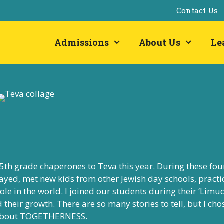
Contact Us
Admissions
About Us
Le
 5th grade chaperones to Teva this year. During these fou
ayed, met new kids from other Jewish day schools, practi
le in the world. I joined our students during their ‘Limu
their growth. There are so many stories to tell, but I cho
ed about TOGETHERNESS.