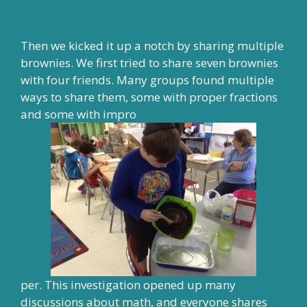
Then we kicked it up a notch by sharing multiple
brownies. We first tried to share seven brownies
with four friends. Many groups found multiple
ways to share them, some with proper fractions
and some with impro
per. This investigation opened up many
discussions about math, and everyone shares