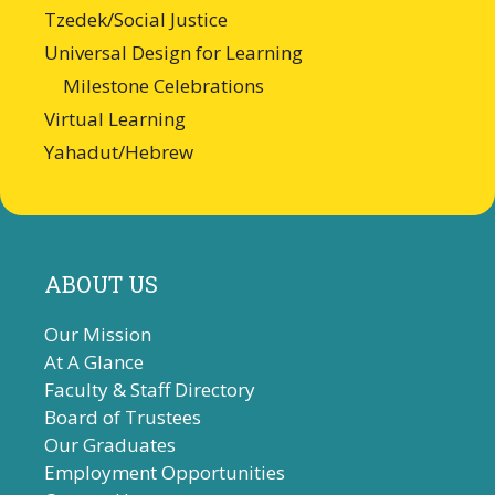
Tzedek/Social Justice
Universal Design for Learning
Milestone Celebrations
Virtual Learning
Yahadut/Hebrew
ABOUT US
Our Mission
At A Glance
Faculty & Staff Directory
Board of Trustees
Our Graduates
Employment Opportunities