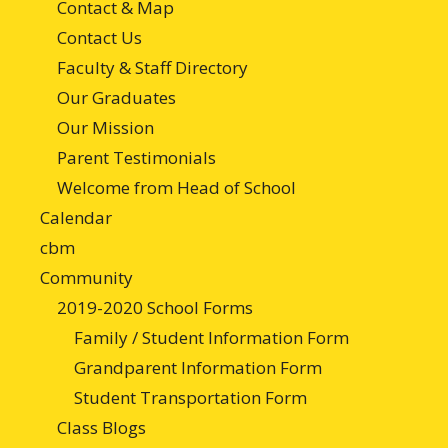
Contact & Map
Contact Us
Faculty & Staff Directory
Our Graduates
Our Mission
Parent Testimonials
Welcome from Head of School
Calendar
cbm
Community
2019-2020 School Forms
Family / Student Information Form
Grandparent Information Form
Student Transportation Form
Class Blogs