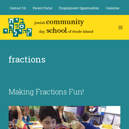
Skip
Contact Us
Parent Portal
Employment Opportunities
Calendar
to
content
fractions
Making Fractions Fun!