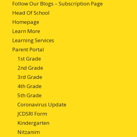
Follow Our Blogs – Subscription Page
Head Of School
Homepage
Learn More
Learning Services
Parent Portal
1st Grade
2nd Grade
3rd Grade
4th Grade
5th Grade
Coronavirus Update
JCDSRI Form
Kindergarten
Nitzanim