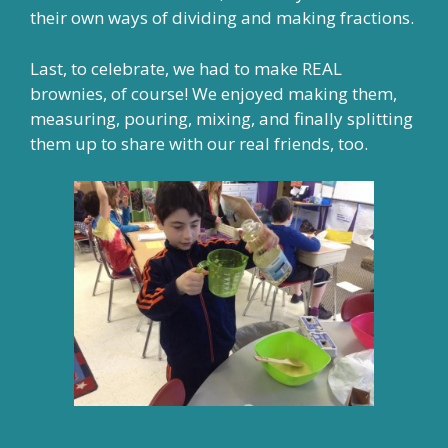
their own ways of dividing and making fractions.
Last, to celebrate, we had to make REAL
brownies, of course! We enjoyed making them,
measuring, pouring, mixing, and finally splitting
them up to share with our real friends, too.