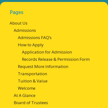
Pages
About Us
Admissions
Admissions FAQ’s
How to Apply
Application for Admission
Records Release & Permission Form
Request More Information
Transportation
Tuition & Value
Welcome
At A Glance
Board of Trustees