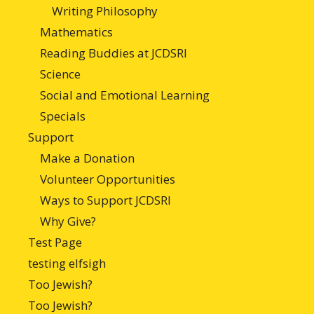
Writing Philosophy
Mathematics
Reading Buddies at JCDSRI
Science
Social and Emotional Learning
Specials
Support
Make a Donation
Volunteer Opportunities
Ways to Support JCDSRI
Why Give?
Test Page
testing elfsigh
Too Jewish?
Too Jewish?