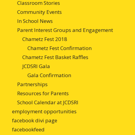
Classroom Stories
Community Events
In School News
Parent Interest Groups and Engagement
Chametz Fest 2018
Chametz Fest Confirmation
Chametz Fest Basket Raffles
JCDSRI Gala
Gala Confirmation
Partnerships
Resources for Parents
School Calendar at JCDSRI
employment opportunities
facebook divi page
facebookfeed