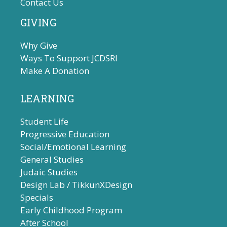
Contact Us
GIVING
Why Give
Ways To Support JCDSRI
Make A Donation
LEARNING
Student Life
Progressive Education
Social/Emotional Learning
General Studies
Judaic Studies
Design Lab / TikkunXDesign
Specials
Early Childhood Program
After School