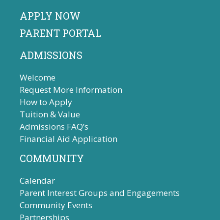
APPLY NOW
PARENT PORTAL
ADMISSIONS
Welcome
Request More Information
How to Apply
Tuition & Value
Admissions FAQ’s
Financial Aid Application
COMMUNITY
Calendar
Parent Interest Groups and Engagements
Community Events
Partnerships