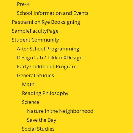
Pre-K
School Information and Events
Pastrami on Rye Booksigning
SampleFacultyPage
Student Community
After School Programming
Design Lab / TikkunXDesign
Early Childhood Program
General Studies
Math
Reading Philosophy
Science
Nature in the Neighborhood
Save the Bay
Social Studies