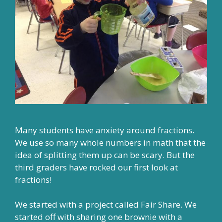
Many students have anxiety around fractions.
We use so many whole numbers in math that the
idea of splitting them up can be scary. But the
third graders have rocked our first look at
fractions!
We started with a project called Fair Share. We
started off with sharing one brownie with a