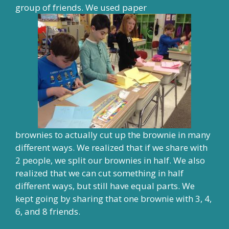
group of friends. We used paper
brownies to actually cut up the brownie in many
different ways. We realized that if we share with
2 people, we split our brownies in half. We also
realized that we can cut something in half
different ways, but still have equal parts. We
kept going by sharing that one brownie with 3, 4,
6, and 8 friends.