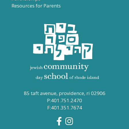
Resources for Parents
85 taft avenue, providence, ri 02906
P:401.751.2470
F:401.351.7674