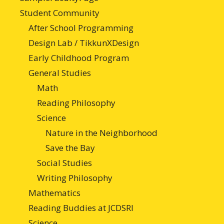
Student Community
After School Programming
Design Lab / TikkunXDesign
Early Childhood Program
General Studies
Math
Reading Philosophy
Science
Nature in the Neighborhood
Save the Bay
Social Studies
Writing Philosophy
Mathematics
Reading Buddies at JCDSRI
Science