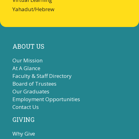
Yahadut/Hebrew
ABOUT US
Our Mission
At A Glance
Faculty & Staff Directory
Board of Trustees
Our Graduates
Employment Opportunities
Contact Us
GIVING
Why Give