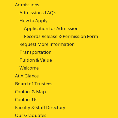
Admissions
Admissions FAQ’s
How to Apply
Application for Admission
Records Release & Permission Form
Request More Information
Transportation
Tuition & Value
Welcome
At A Glance
Board of Trustees
Contact & Map
Contact Us
Faculty & Staff Directory
Our Graduates