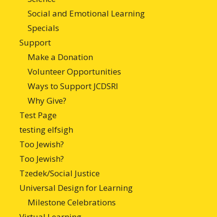
Social and Emotional Learning
Specials
Support
Make a Donation
Volunteer Opportunities
Ways to Support JCDSRI
Why Give?
Test Page
testing elfsigh
Too Jewish?
Too Jewish?
Tzedek/Social Justice
Universal Design for Learning
Milestone Celebrations
Virtual Learning