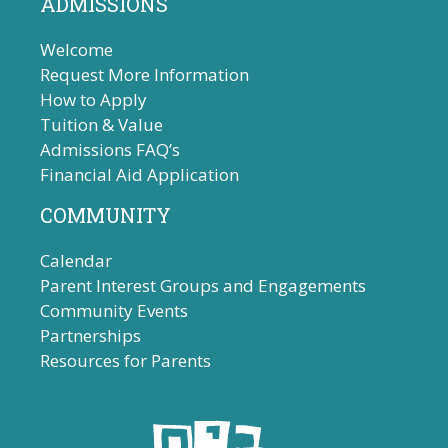
ADMISSIONS
Welcome
Request More Information
How to Apply
Tuition & Value
Admissions FAQ’s
Financial Aid Application
COMMUNITY
Calendar
Parent Interest Groups and Engagements
Community Events
Partnerships
Resources for Parents