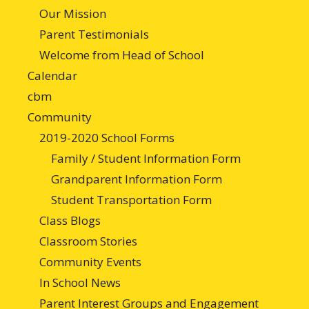
Our Mission
Parent Testimonials
Welcome from Head of School
Calendar
cbm
Community
2019-2020 School Forms
Family / Student Information Form
Grandparent Information Form
Student Transportation Form
Class Blogs
Classroom Stories
Community Events
In School News
Parent Interest Groups and Engagement