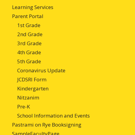
Learning Services
Parent Portal
1st Grade
2nd Grade
3rd Grade
4th Grade
5th Grade
Coronavirus Update
JCDSRI Form
Kindergarten
Nitzanim
Pre-K
School Information and Events
Pastrami on Rye Booksigning
SampleFacultyPage