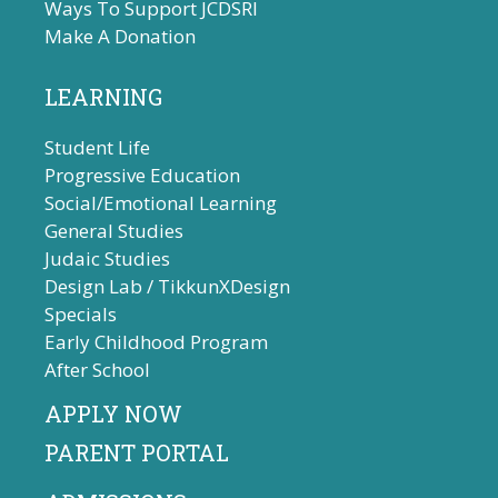
Ways To Support JCDSRI
Make A Donation
LEARNING
Student Life
Progressive Education
Social/Emotional Learning
General Studies
Judaic Studies
Design Lab / TikkunXDesign
Specials
Early Childhood Program
After School
APPLY NOW
PARENT PORTAL