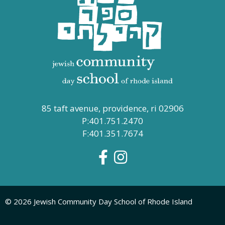
85 taft avenue, providence, ri 02906
P:401.751.2470
F:401.351.7674
© 2026 Jewish Community Day School of Rhode Island