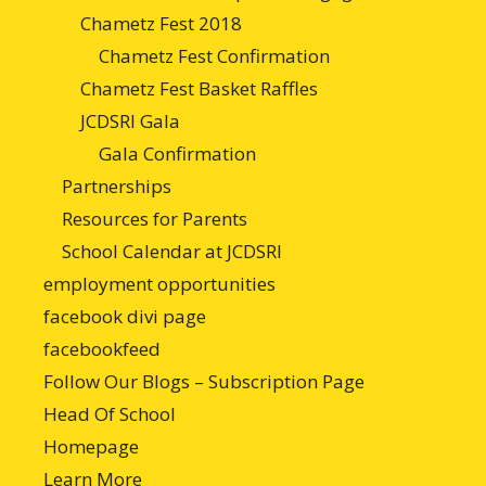
Chametz Fest 2018
Chametz Fest Confirmation
Chametz Fest Basket Raffles
JCDSRI Gala
Gala Confirmation
Partnerships
Resources for Parents
School Calendar at JCDSRI
employment opportunities
facebook divi page
facebookfeed
Follow Our Blogs – Subscription Page
Head Of School
Homepage
Learn More