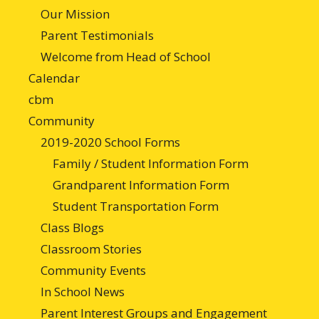
Our Mission
Parent Testimonials
Welcome from Head of School
Calendar
cbm
Community
2019-2020 School Forms
Family / Student Information Form
Grandparent Information Form
Student Transportation Form
Class Blogs
Classroom Stories
Community Events
In School News
Parent Interest Groups and Engagement