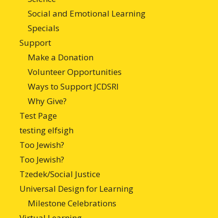
Social and Emotional Learning
Specials
Support
Make a Donation
Volunteer Opportunities
Ways to Support JCDSRI
Why Give?
Test Page
testing elfsigh
Too Jewish?
Too Jewish?
Tzedek/Social Justice
Universal Design for Learning
Milestone Celebrations
Virtual Learning