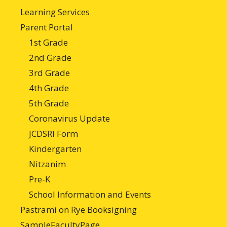
Learning Services
Parent Portal
1st Grade
2nd Grade
3rd Grade
4th Grade
5th Grade
Coronavirus Update
JCDSRI Form
Kindergarten
Nitzanim
Pre-K
School Information and Events
Pastrami on Rye Booksigning
SampleFacultyPage