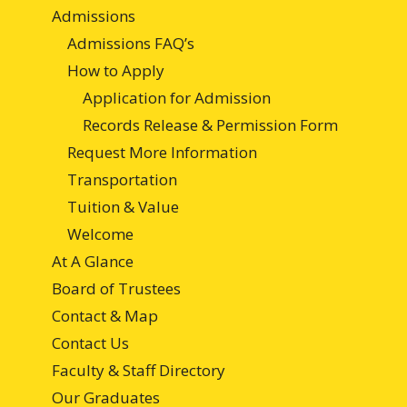
Admissions
Admissions FAQ’s
How to Apply
Application for Admission
Records Release & Permission Form
Request More Information
Transportation
Tuition & Value
Welcome
At A Glance
Board of Trustees
Contact & Map
Contact Us
Faculty & Staff Directory
Our Graduates