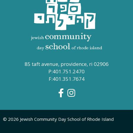
85 taft avenue, providence, ri 02906
P:401.751.2470
F:401.351.7674
© 2026 Jewish Community Day School of Rhode Island