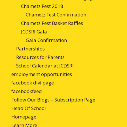
Chametz Fest 2018
Chametz Fest Confirmation
Chametz Fest Basket Raffles
JCDSRI Gala
Gala Confirmation
Partnerships
Resources for Parents
School Calendar at JCDSRI
employment opportunities
facebook divi page
facebookfeed
Follow Our Blogs – Subscription Page
Head Of School
Homepage
Learn More