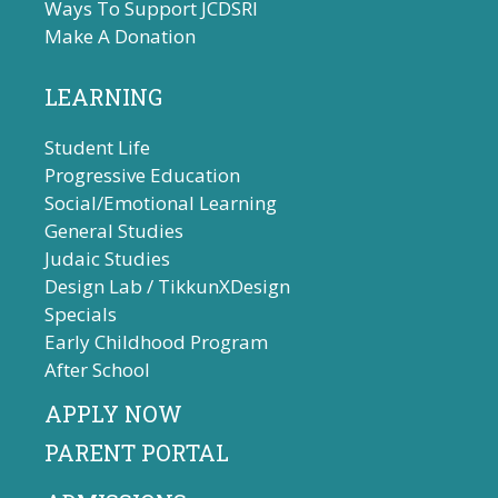
Ways To Support JCDSRI
Make A Donation
LEARNING
Student Life
Progressive Education
Social/Emotional Learning
General Studies
Judaic Studies
Design Lab / TikkunXDesign
Specials
Early Childhood Program
After School
APPLY NOW
PARENT PORTAL