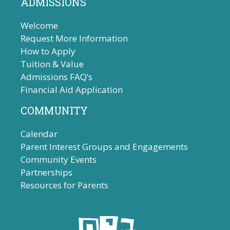
ADMISSIONS
Welcome
Request More Information
How to Apply
Tuition & Value
Admissions FAQ’s
Financial Aid Application
COMMUNITY
Calendar
Parent Interest Groups and Engagements
Community Events
Partnerships
Resources for Parents