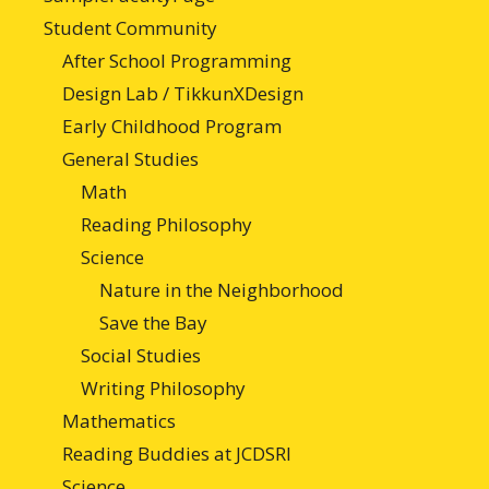
Student Community
After School Programming
Design Lab / TikkunXDesign
Early Childhood Program
General Studies
Math
Reading Philosophy
Science
Nature in the Neighborhood
Save the Bay
Social Studies
Writing Philosophy
Mathematics
Reading Buddies at JCDSRI
Science