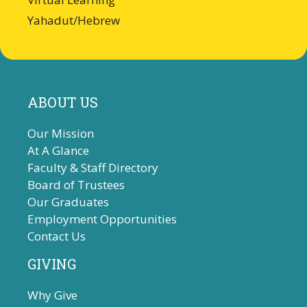
Yahadut/Hebrew
ABOUT US
Our Mission
At A Glance
Faculty & Staff Directory
Board of Trustees
Our Graduates
Employment Opportunities
Contact Us
GIVING
Why Give