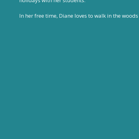
holidays with her students.
In her free time, Diane
loves to walk in the woods