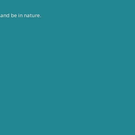
 and be in nature.