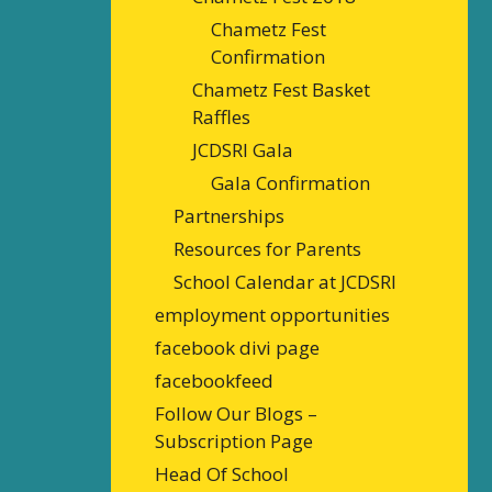
Chametz Fest
Confirmation
Chametz Fest Basket
Raffles
JCDSRI Gala
Gala Confirmation
Partnerships
Resources for Parents
School Calendar at JCDSRI
employment opportunities
facebook divi page
facebookfeed
Follow Our Blogs –
Subscription Page
Head Of School