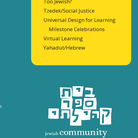
Too Jewish?
Tzedek/Social Justice
Universal Design for Learning
Milestone Celebrations
Virtual Learning
Yahadut/Hebrew
n