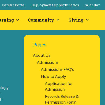
Parent Portal
Employment Opportunities
Calendar
arning
Community
Giving
Pages
About Us
Admissions
Admissions FAQ’s
How to Apply
Application for
ology
Admission
r
Records Release &
sh
Permission Form