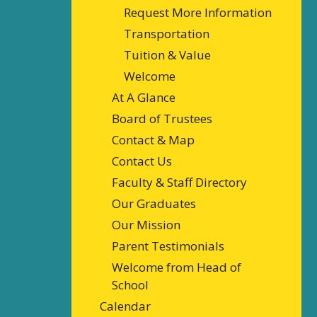
Request More Information
Transportation
Tuition & Value
Welcome
At A Glance
Board of Trustees
Contact & Map
Contact Us
Faculty & Staff Directory
Our Graduates
Our Mission
Parent Testimonials
Welcome from Head of
School
Calendar