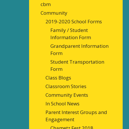
cbm
Community
2019-2020 School Forms
Family / Student
Information Form
Grandparent Information
Form
Student Transportation
Form
Class Blogs
Classroom Stories
Community Events
In School News
Parent Interest Groups and
Engagement
Chametz Fest 2018