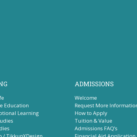
NG
ADMISSIONS
fe
Welcome
ve Education
Request More Informatio
otional Learning
How to Apply
tudies
Tuition & Value
dies
Admissions FAQ’s
b / TikkunXDesign
Financial Aid Application