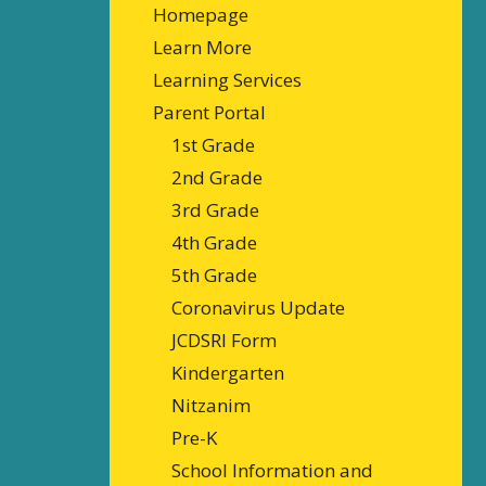
Homepage
Learn More
Learning Services
Parent Portal
1st Grade
2nd Grade
3rd Grade
4th Grade
5th Grade
Coronavirus Update
JCDSRI Form
Kindergarten
Nitzanim
Pre-K
School Information and