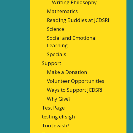
Writing Philosophy
Mathematics
Reading Buddies at JCDSRI
Science
Social and Emotional
Learning
Specials
Support
Make a Donation
Volunteer Opportunities
Ways to Support JCDSRI
Why Give?
Test Page
testing elfsigh
Too Jewish?