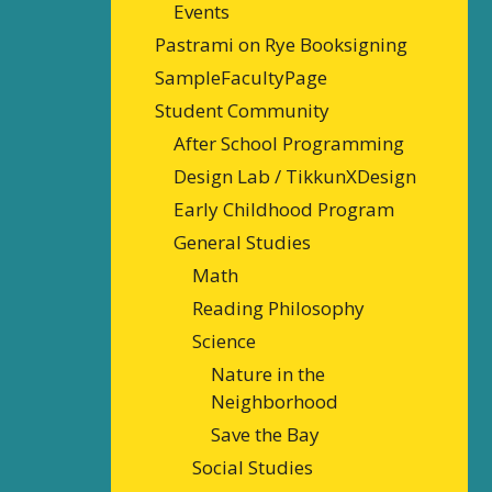
Events
Pastrami on Rye Booksigning
SampleFacultyPage
Student Community
After School Programming
Design Lab / TikkunXDesign
Early Childhood Program
General Studies
Math
Reading Philosophy
Science
Nature in the
Neighborhood
Save the Bay
Social Studies