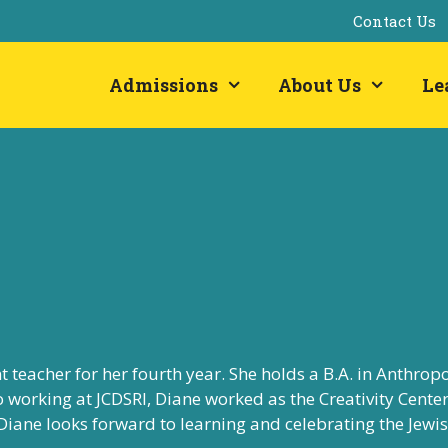
Contact Us
Admissions
About Us
Le
nt teacher for her fourth year. She holds a B.A. in Anthrop
to working at JCDSRI, Diane worked as the
Creativity Cente
 Diane looks forward to
learning and celebrating the Jewi