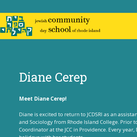
Skip
to
content
Diane Cerep
Meet Diane Cerep!
Diane is excited to return to JCDSRI as an assista
and Sociology from
Rhode Island College
. Prior 
Coordinator at the JCC in Providence.
Every year,