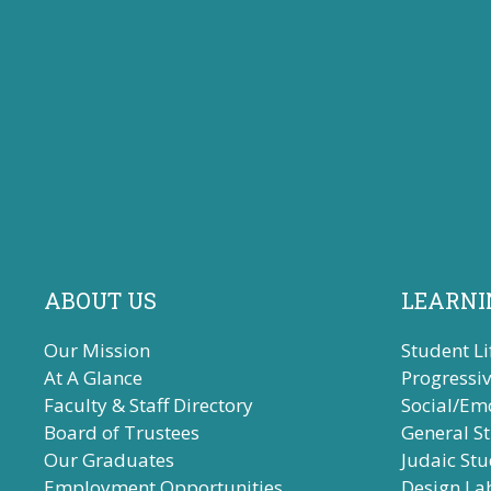
ABOUT US
LEARNI
Our Mission
Student Li
At A Glance
Progressi
Faculty & Staff Directory
Social/Em
Board of Trustees
General S
Our Graduates
Judaic Stu
Employment Opportunities
Design La