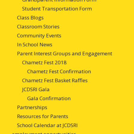
Student Transportation Form
Class Blogs
Classroom Stories
Community Events
In School News
Parent Interest Groups and Engagement
Chametz Fest 2018
Chametz Fest Confirmation
Chametz Fest Basket Raffles
JCDSRI Gala
Gala Confirmation
Partnerships
Resources for Parents
School Calendar at JCDSRI