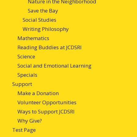
Nature in the Neighborhood
Save the Bay
Social Studies
Writing Philosophy
Mathematics
Reading Buddies at JCDSRI
Science
Social and Emotional Learning
Specials
Support
Make a Donation
Volunteer Opportunities
Ways to Support JCDSRI
Why Give?
Test Page