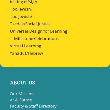
testing elfsigh
Too Jewish?
Too Jewish?
Tzedek/Social Justice
Universal Design for Learning
Milestone Celebrations
Virtual Learning
Yahadut/Hebrew
ABOUT US
Our Mission
At A Glance
Faculty & Staff Directory