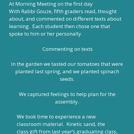
At Morning Meeting on the first day
With Rabbi Gouze, fifth graders read, thought
about, and commented on different texts about
learning. Each student then chose one that
spoke to him or her personally.
Commenting on texts
In the garden we tasted our tomatoes that were
planted last spring, and we planted spinach
seeds.
We captured feelings to help plan for the
assembly.
We took time to experience a new
classroom material. Kinetic sand, the
class gift from last year’s graduating class,