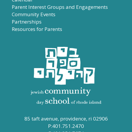
Parent Interest Groups and Engagements
Community Events
Partnerships
Resources for Parents
85 taft avenue, providence, ri 02906
P:401.751.2470