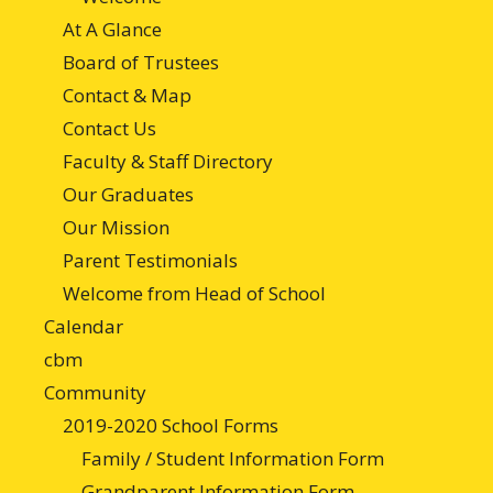
At A Glance
Board of Trustees
Contact & Map
Contact Us
Faculty & Staff Directory
Our Graduates
Our Mission
Parent Testimonials
Welcome from Head of School
Calendar
cbm
Community
2019-2020 School Forms
Family / Student Information Form
Grandparent Information Form