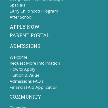
Specials
Early Childhood Program
After School
APPLY NOW
PARENT PORTAL
ADMISSIONS
Welcome
Request More Information
How to Apply
Tuition & Value
Admissions FAQ’s
Financial Aid Application
COMMUNITY
Calendar