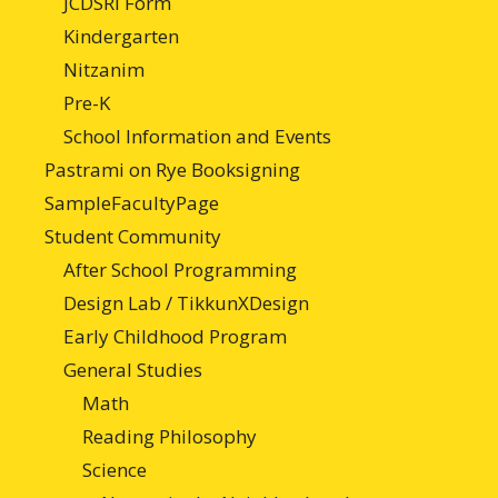
JCDSRI Form
Kindergarten
Nitzanim
Pre-K
School Information and Events
Pastrami on Rye Booksigning
SampleFacultyPage
Student Community
After School Programming
Design Lab / TikkunXDesign
Early Childhood Program
General Studies
Math
Reading Philosophy
Science