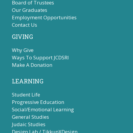
Board of Trustees
Our Graduates
Employment Opportunities
Contact Us
GIVING
Why Give
Ways To Support JCDSRI
Make A Donation
LEARNING
Student Life
Progressive Education
Social/Emotional Learning
General Studies
Judaic Studies
Design Lab / TikkunXDesign