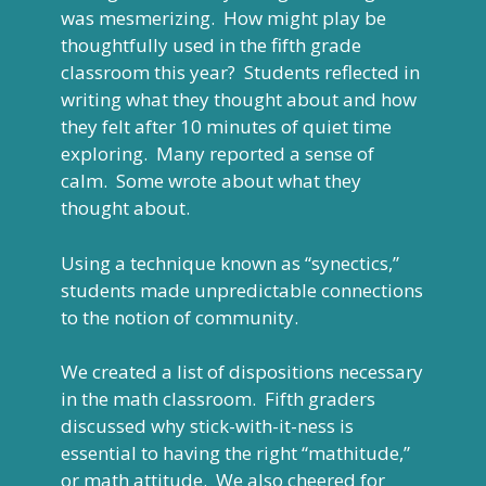
was mesmerizing. How might play be
thoughtfully used in the fifth grade
classroom this year? Students reflected in
writing what they thought about and how
they felt after 10 minutes of quiet time
exploring. Many reported a sense of
calm. Some wrote about what they
thought about.
Using a technique known as “synectics,”
students made unpredictable connections
to the notion of community.
We created a list of dispositions necessary
in the math classroom. Fifth graders
discussed why stick-with-it-ness is
essential to having the right “mathitude,”
or math attitude. We also cheered for