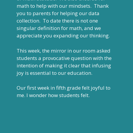
math to help with our mindsets. Thank
you to parents for helping our data
collection. To date there is not one
singular definition for math, and we
appreciate you expanding our thinking.
This week, the mirror in our room asked
students a provocative question with the
intention of making it clear that infusing
joy is essential to our education.
Our first week in fifth grade felt joyful to
me. I wonder how students felt.