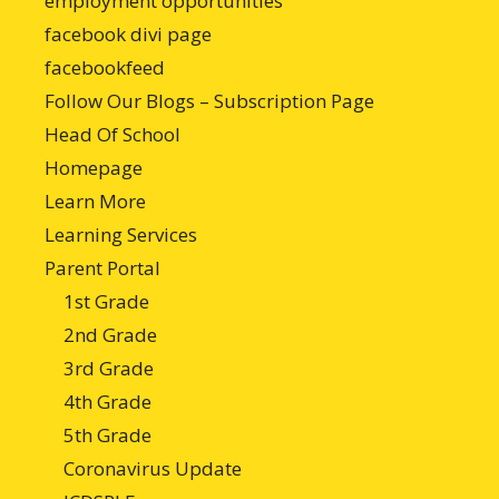
employment opportunities
facebook divi page
facebookfeed
Follow Our Blogs – Subscription Page
Head Of School
Homepage
Learn More
Learning Services
Parent Portal
1st Grade
2nd Grade
3rd Grade
4th Grade
5th Grade
Coronavirus Update