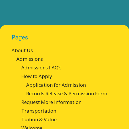
Pages
About Us
Admissions
Admissions FAQ’s
How to Apply
Application for Admission
Records Release & Permission Form
Request More Information
Transportation
Tuition & Value
Welcome