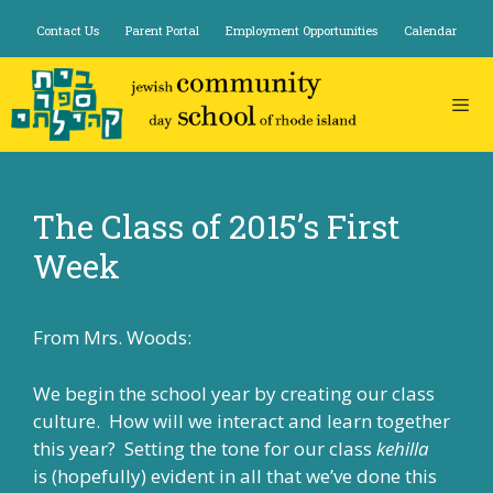
Skip
Contact Us
Parent Portal
Employment Opportunities
Calendar
to
content
The Class of 2015’s First
Week
From Mrs. Woods:
We begin the school year by creating our class
culture. How will we interact and learn together
this year? Setting the tone for our class
kehilla
is (hopefully) evident in all that we’ve done this