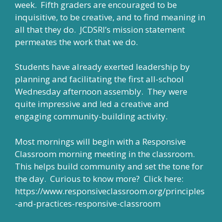
week. Fifth graders are encouraged to be
inquisitive, to be creative, and to find meaning in
all that they do. JCDSRI’s mission statement
permeates the work that we do.
Students have already exerted leadership by
planning and facilitating the first all-school
Wednesday afternoon assembly. They were
quite impressive and led a creative and
engaging community-building activity.
Most mornings will begin with a Responsive
Classroom morning meeting in the classroom.
This helps build community and set the tone for
the day. Curious to know more? Click here:
https://www.responsiveclassroom.org/principles
-and-practices-responsive-classroom