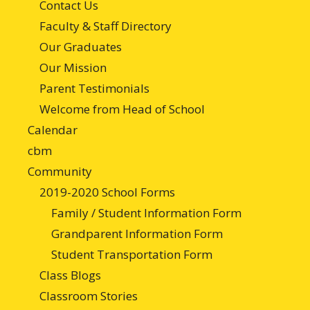
Contact Us
Faculty & Staff Directory
Our Graduates
Our Mission
Parent Testimonials
Welcome from Head of School
Calendar
cbm
Community
2019-2020 School Forms
Family / Student Information Form
Grandparent Information Form
Student Transportation Form
Class Blogs
Classroom Stories