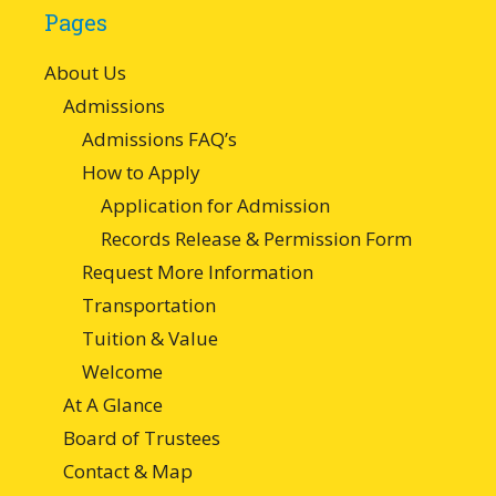
Pages
About Us
Admissions
Admissions FAQ’s
How to Apply
Application for Admission
Records Release & Permission Form
Request More Information
Transportation
Tuition & Value
Welcome
At A Glance
Board of Trustees
Contact & Map