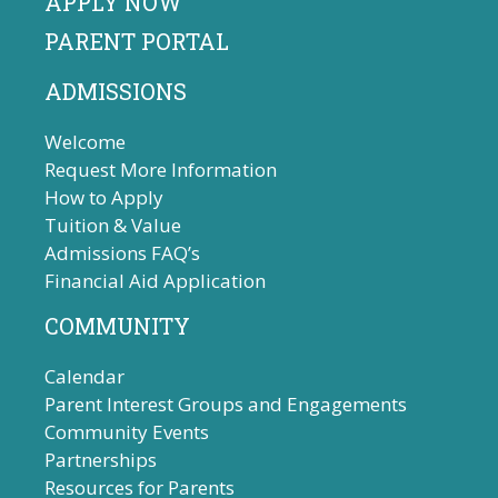
APPLY NOW
PARENT PORTAL
ADMISSIONS
Welcome
Request More Information
How to Apply
Tuition & Value
Admissions FAQ’s
Financial Aid Application
COMMUNITY
Calendar
Parent Interest Groups and Engagements
Community Events
Partnerships
Resources for Parents