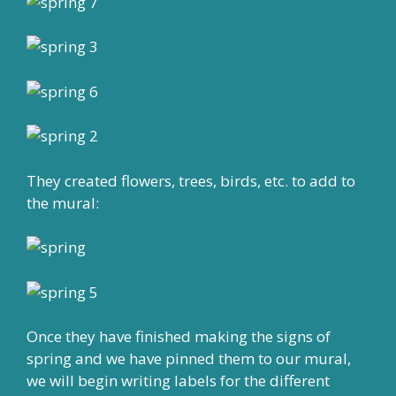
They created flowers, trees, birds, etc. to add to
the mural:
Once they have finished making the signs of
spring and we have pinned them to our mural,
we will begin writing labels for the different