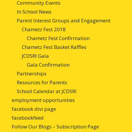
Community Events
In School News
Parent Interest Groups and Engagement
Chametz Fest 2018
Chametz Fest Confirmation
Chametz Fest Basket Raffles
JCDSRI Gala
Gala Confirmation
Partnerships
Resources for Parents
School Calendar at JCDSRI
employment opportunities
facebook divi page
facebookfeed
Follow Our Blogs – Subscription Page