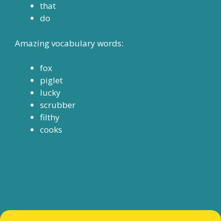
that
do
Amazing vocabulary words:
fox
piglet
lucky
scrubber
filthy
cooks