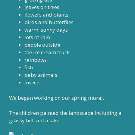
leaves on trees
flowers and plants
birds and butterflies
warm, sunny days
lots of rain
people outside
the ice cream truck
rainbows
fish
baby animals
insects
We began working on our spring mural.
The children painted the landscape including a
grassy hill and a lake: