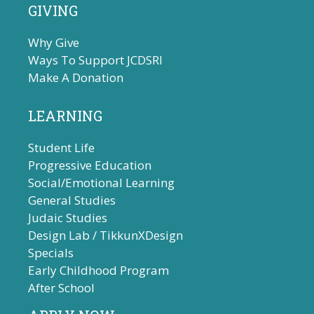
GIVING
Why Give
Ways To Support JCDSRI
Make A Donation
LEARNING
Student Life
Progressive Education
Social/Emotional Learning
General Studies
Judaic Studies
Design Lab / TikkunXDesign
Specials
Early Childhood Program
After School