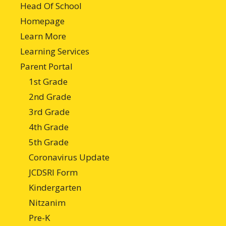
Head Of School
Homepage
Learn More
Learning Services
Parent Portal
1st Grade
2nd Grade
3rd Grade
4th Grade
5th Grade
Coronavirus Update
JCDSRI Form
Kindergarten
Nitzanim
Pre-K