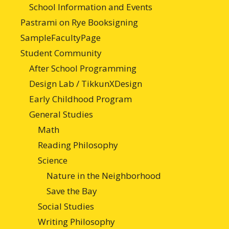
School Information and Events
Pastrami on Rye Booksigning
SampleFacultyPage
Student Community
After School Programming
Design Lab / TikkunXDesign
Early Childhood Program
General Studies
Math
Reading Philosophy
Science
Nature in the Neighborhood
Save the Bay
Social Studies
Writing Philosophy