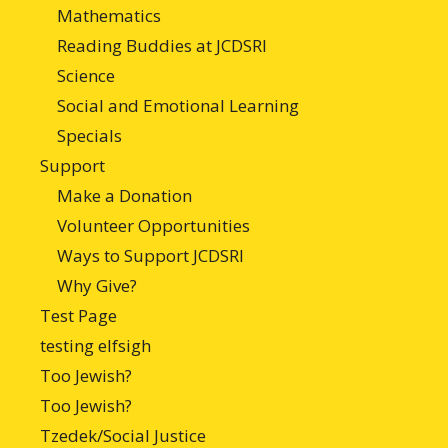
Mathematics
Reading Buddies at JCDSRI
Science
Social and Emotional Learning
Specials
Support
Make a Donation
Volunteer Opportunities
Ways to Support JCDSRI
Why Give?
Test Page
testing elfsigh
Too Jewish?
Too Jewish?
Tzedek/Social Justice