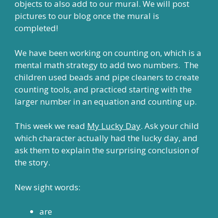
objects to also add to our mural. We will post
pictures to our blog once the mural is
completed!
We have been working on counting on, which is a
mental math strategy to add two numbers. The
children used beads and pipe cleaners to create
counting tools, and practiced starting with the
larger number in an equation and counting up.
This week we read
My Lucky Day
. Ask your child
which character actually had the lucky day, and
ask them to explain the surprising conclusion of
the story.
New sight words:
are