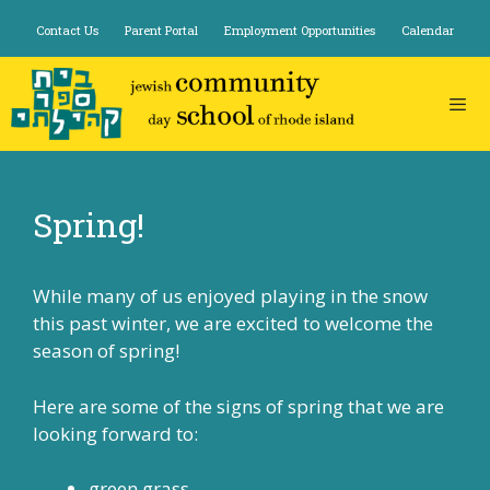
Skip
Contact Us
Parent Portal
Employment Opportunities
Calendar
to
content
Spring!
While many of us enjoyed playing in the snow
this past winter, we are excited to welcome the
season of spring!
Here are some of the signs of spring that we are
looking forward to:
green grass