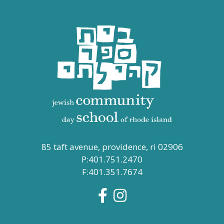
85 taft avenue, providence, ri 02906
P:401.751.2470
F:401.351.7674