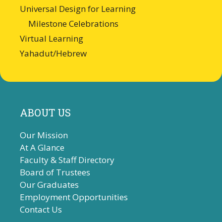
Universal Design for Learning
Milestone Celebrations
Virtual Learning
Yahadut/Hebrew
ABOUT US
Our Mission
At A Glance
Faculty & Staff Directory
Board of Trustees
Our Graduates
Employment Opportunities
Contact Us