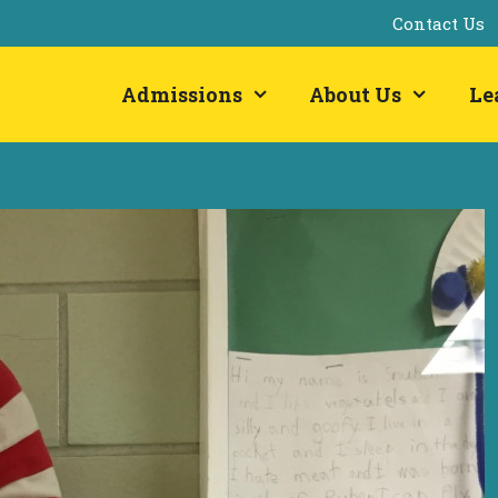
Contact Us
Admissions
About Us
Le