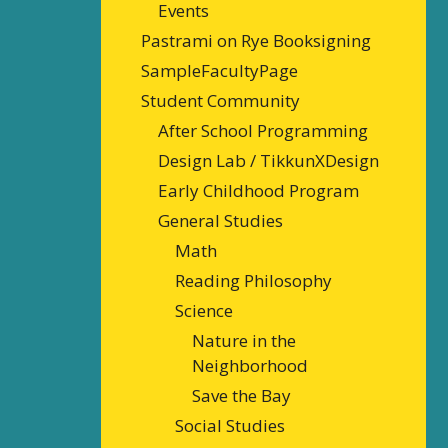
Events
Pastrami on Rye Booksigning
SampleFacultyPage
Student Community
After School Programming
Design Lab / TikkunXDesign
Early Childhood Program
General Studies
Math
Reading Philosophy
Science
Nature in the
Neighborhood
Save the Bay
Social Studies