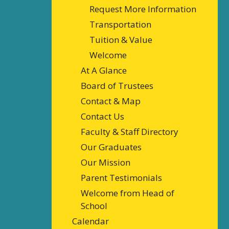
Request More Information
Transportation
Tuition & Value
Welcome
At A Glance
Board of Trustees
Contact & Map
Contact Us
Faculty & Staff Directory
Our Graduates
Our Mission
Parent Testimonials
Welcome from Head of
School
Calendar