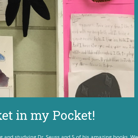
ket in my Pocket!
g and studying Dr. Seuss and 5 of his amazing books. We