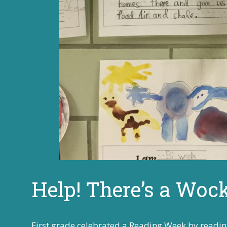
Help! There’s a Woc
First grade celebrated a Reading Week by readin