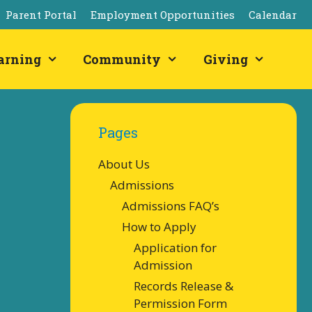
Parent Portal
Employment Opportunities
Calendar
arning
Community
Giving
Pages
About Us
Admissions
Admissions FAQ’s
How to Apply
Application for
Admission
Records Release &
Permission Form