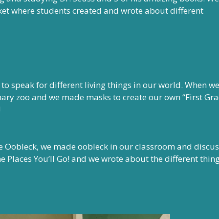
et where students created and wrote about different
o speak for different living things in our world. When w
inary zoo and we made masks to create our own “First Gr
!
 Oobleck, we made oobleck in our classroom and discu
 the Places You’ll Go! and we wrote about the different thin