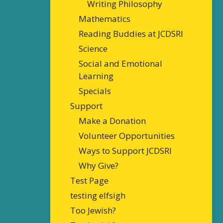
Writing Philosophy
Mathematics
Reading Buddies at JCDSRI
Science
Social and Emotional
Learning
Specials
Support
Make a Donation
Volunteer Opportunities
Ways to Support JCDSRI
Why Give?
Test Page
testing elfsigh
Too Jewish?