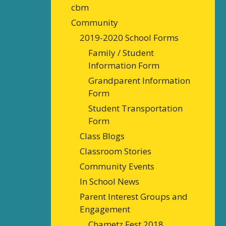
cbm
Community
2019-2020 School Forms
Family / Student
Information Form
Grandparent Information
Form
Student Transportation
Form
Class Blogs
Classroom Stories
Community Events
In School News
Parent Interest Groups and
Engagement
Chametz Fest 2018