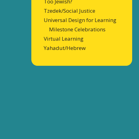
Too Jewish?
Tzedek/Social Justice
Universal Design for Learning
Milestone Celebrations
Virtual Learning
Yahadut/Hebrew