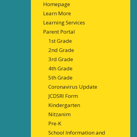
Homepage
Learn More
Learning Services
Parent Portal
1st Grade
2nd Grade
3rd Grade
4th Grade
5th Grade
Coronavirus Update
JCDSRI Form
Kindergarten
Nitzanim
Pre-K
School Information and