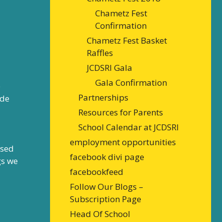
Chametz Fest
Confirmation
Chametz Fest Basket
Raffles
JCDSRI Gala
Gala Confirmation
e
Partnerships
ade
Resources for Parents
School Calendar at JCDSRI
employment opportunities
ssed
facebook divi page
gs we
facebookfeed
Follow Our Blogs –
Subscription Page
Head Of School