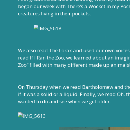
began our week with There’s a Wocket in my Pock
creatures living in their pockets.
We also read The Lorax and used our own voices t
read If I Ran the Zoo, we learned about an imag
Zoo” filled with many different made up animals
On Thursday when we read Bartholomew and the
if it was a solid or a liquid. Finally, we read Oh,
wanted to do and see when we get older.