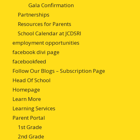
Gala Confirmation
Partnerships
Resources for Parents
School Calendar at JCDSRI
employment opportunities
facebook divi page
facebookfeed
Follow Our Blogs – Subscription Page
Head Of School
Homepage
Learn More
Learning Services
Parent Portal
1st Grade
2nd Grade