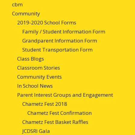
cbm
Community
2019-2020 School Forms
Family / Student Information Form
Grandparent Information Form
Student Transportation Form
Class Blogs
Classroom Stories
Community Events
In School News
Parent Interest Groups and Engagement
Chametz Fest 2018
Chametz Fest Confirmation
Chametz Fest Basket Raffles
JCDSRI Gala