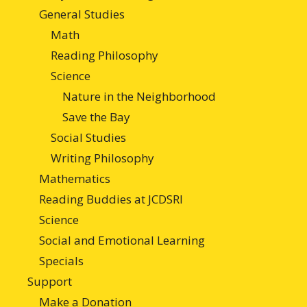
General Studies
Math
Reading Philosophy
Science
Nature in the Neighborhood
Save the Bay
Social Studies
Writing Philosophy
Mathematics
Reading Buddies at JCDSRI
Science
Social and Emotional Learning
Specials
Support
Make a Donation