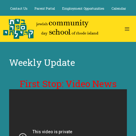
Skip
Contact Us
Parent Portal
Employment Opportunities
Calendar
to
content
Weekly Update
First Stop: Video News