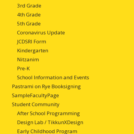
3rd Grade
4th Grade
5th Grade
Coronavirus Update
JCDSRI Form
Kindergarten
Nitzanim
Pre-K
School Information and Events
Pastrami on Rye Booksigning
SampleFacultyPage
Student Community
After School Programming
Design Lab / TikkunXDesign
Early Childhood Program