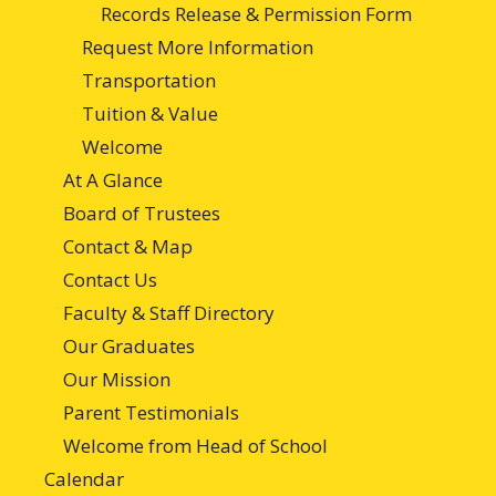
Records Release & Permission Form
Request More Information
Transportation
Tuition & Value
Welcome
At A Glance
Board of Trustees
Contact & Map
Contact Us
Faculty & Staff Directory
Our Graduates
Our Mission
Parent Testimonials
Welcome from Head of School
Calendar