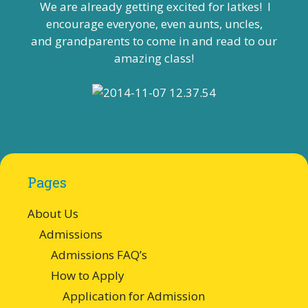
We are already getting excited for latkes! I
encourage everyone, even aunts, uncles,
and grandparents to come in and read to our
amazing class!
Pages
About Us
Admissions
Admissions FAQ’s
How to Apply
Application for Admission