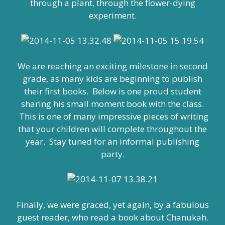
through a plant, through the flower-dying
experiment.
We are reaching an exciting milestone in second
grade, as many kids are beginning to publish
their first books. Below is one proud student
sharing his small moment book with the class.
This is one of many impressive pieces of writing
that your children will complete throughout the
year. Stay tuned for an informal publishing
party.
Finally, we were graced, yet again, by a fabulous
guest reader, who read a book about Chanukah.