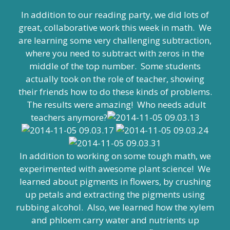
In addition to our reading party, we did lots of
great, collaborative work this week in math. We
are learning some very challenging subtraction,
where you need to subtract with zeros in the
middle of the top number. Some students
actually took on the role of teacher, showing
their friends how to do these kinds of problems.
The results were amazing! Who needs adult
teachers anymore?
In addition to working on some tough math, we
experimented with awesome plant science! We
learned about pigments in flowers, by crushing
up petals and extracting the pigments using
rubbing alcohol. Also, we learned how the xylem
and phloem carry water and nutrients up