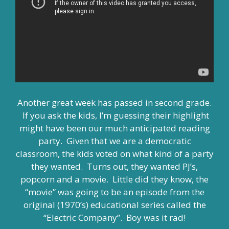
Another great week has passed in second grade.
If you ask the kids, I’m guessing their highlight
might have been our much anticipated reading
party. Given that we are a democratic
classroom, the kids voted on what kind of a party
they wanted. Turns out, they wanted PJ’s,
popcorn and a movie. Little did they know, the
“movie” was going to be an episode from the
original (1970’s) educational series called the
“Electric Company”. Boy was it rad!