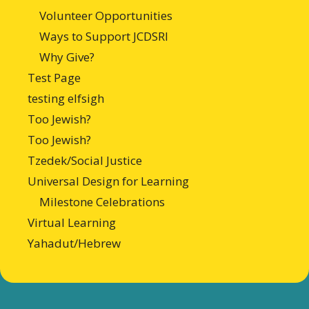
Volunteer Opportunities
Ways to Support JCDSRI
Why Give?
Test Page
testing elfsigh
Too Jewish?
Too Jewish?
Tzedek/Social Justice
Universal Design for Learning
Milestone Celebrations
Virtual Learning
Yahadut/Hebrew