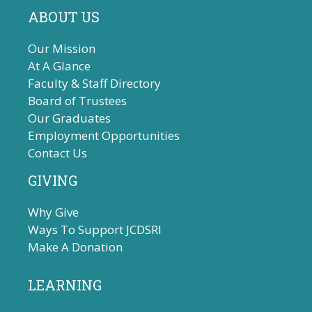
ABOUT US
Our Mission
At A Glance
Faculty & Staff Directory
Board of Trustees
Our Graduates
Employment Opportunities
Contact Us
GIVING
Why Give
Ways To Support JCDSRI
Make A Donation
LEARNING