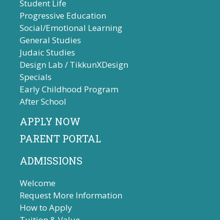
Student Life
Progressive Education
Social/Emotional Learning
General Studies
Judaic Studies
Design Lab / TikkunXDesign
Specials
Early Childhood Program
After School
APPLY NOW
PARENT PORTAL
ADMISSIONS
Welcome
Request More Information
How to Apply
Tuition & Value