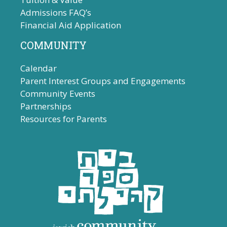
Admissions FAQ’s
Financial Aid Application
COMMUNITY
Calendar
Parent Interest Groups and Engagements
Community Events
Partnerships
Resources for Parents