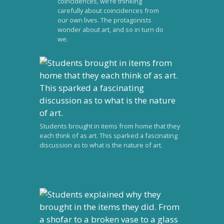
coincidences, we’re thinking
carefully about coincidences from
our own lives. The protagonists
wonder about art, and so in turn do
we.
Students brought in items from home that they
each think of as art. This sparked a fascinating
discussion as to what is the nature of art.