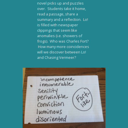
novel picks up and puzzles
over. Students take it home,
read a passage, share a
summary and a reflection. Lo!
is filled with newspaper
clippings that seem like
anomalies (i.e. showers of
frogs). Who was Charles Fort?
How many more coincidences
will we discover between Lo!
and Chasing Vermeer?