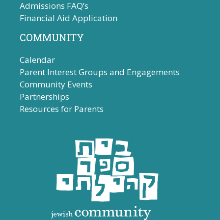
Admissions FAQ’s
Financial Aid Application
COMMUNITY
Calendar
Parent Interest Groups and Engagements
Community Events
Partnerships
Resources for Parents