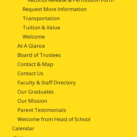
Request More Information
Transportation
Tuition & Value
Welcome
At A Glance
Board of Trustees
Contact & Map
Contact Us
Faculty & Staff Directory
Our Graduates
Our Mission
Parent Testimonials
Welcome from Head of School
Calendar