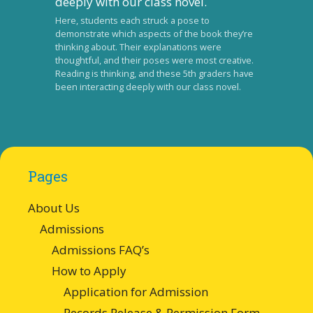
Here, students each struck a pose to
demonstrate which aspects of the book they’re
thinking about. Their explanations were
thoughtful, and their poses were most creative.
Reading is thinking, and these 5th graders have
been interacting deeply with our class novel.
Pages
About Us
Admissions
Admissions FAQ’s
How to Apply
Application for Admission
Records Release & Permission Form