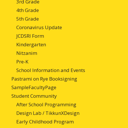
3rd Grade
4th Grade
5th Grade
Coronavirus Update
JCDSRI Form
Kindergarten
Nitzanim
Pre-K
School Information and Events
Pastrami on Rye Booksigning
SampleFacultyPage
Student Community
After School Programming
Design Lab / TikkunXDesign
Early Childhood Program