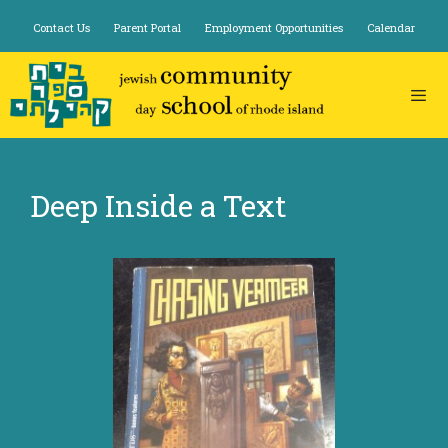
Skip
Contact Us
Parent Portal
Employment Opportunities
Calendar
to
content
Deep Inside a Text