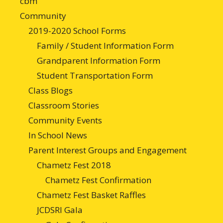
cbm
Community
2019-2020 School Forms
Family / Student Information Form
Grandparent Information Form
Student Transportation Form
Class Blogs
Classroom Stories
Community Events
In School News
Parent Interest Groups and Engagement
Chametz Fest 2018
Chametz Fest Confirmation
Chametz Fest Basket Raffles
JCDSRI Gala