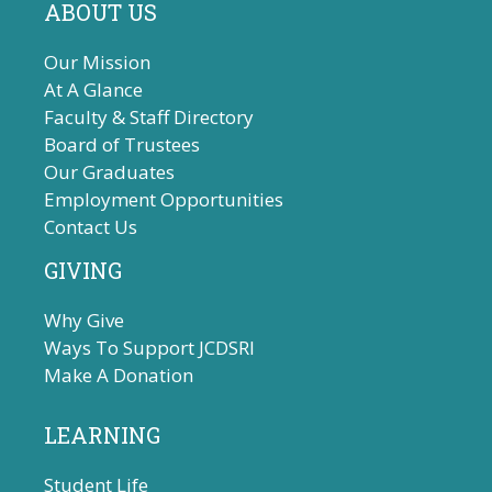
ABOUT US
Our Mission
At A Glance
Faculty & Staff Directory
Board of Trustees
Our Graduates
Employment Opportunities
Contact Us
GIVING
Why Give
Ways To Support JCDSRI
Make A Donation
LEARNING
Student Life