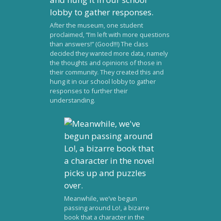
After the museum, one student
proclaimed, “I’m left with more questions
than answers!” (Good!!!) The class
decided they wanted more data, namely
the thoughts and opinions of those in
their community. They created this and
hung it in our school lobby to gather
responses to further their
understanding.
Meanwhile, we’ve begun
passing around Lo!, a bizarre
book that a character in the