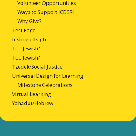
Volunteer Opportunities
Ways to Support JCDSRI
Why Give?
Test Page
testing elfsigh
Too Jewish?
Too Jewish?
Tzedek/Social Justice
Universal Design for Learning
Milestone Celebrations
Virtual Learning
Yahadut/Hebrew