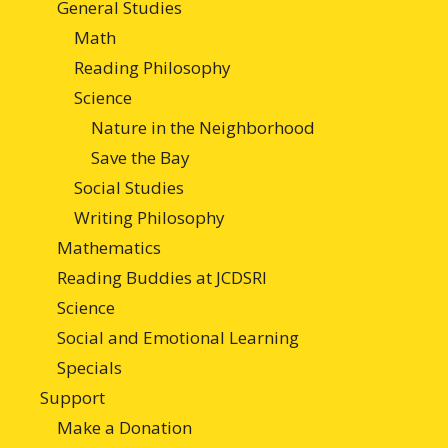
General Studies
Math
Reading Philosophy
Science
Nature in the Neighborhood
Save the Bay
Social Studies
Writing Philosophy
Mathematics
Reading Buddies at JCDSRI
Science
Social and Emotional Learning
Specials
Support
Make a Donation