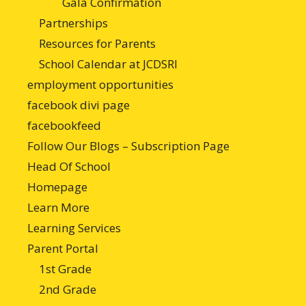
Gala Confirmation
Partnerships
Resources for Parents
School Calendar at JCDSRI
employment opportunities
facebook divi page
facebookfeed
Follow Our Blogs – Subscription Page
Head Of School
Homepage
Learn More
Learning Services
Parent Portal
1st Grade
2nd Grade