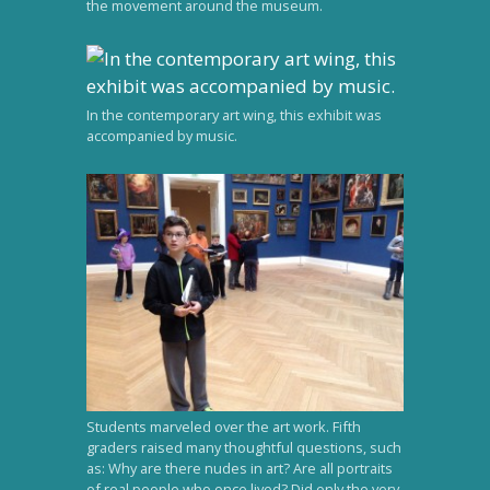
the movement around the museum.
In the contemporary art wing, this exhibit was
accompanied by music.
Students marveled over the art work. Fifth
graders raised many thoughtful questions, such
as: Why are there nudes in art? Are all portraits
of real people who once lived? Did only the very