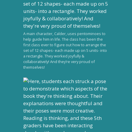
A main character, Calder, uses pentominoes to
help guide him in life. The class has been the
first class ever to figure out how to arrange the
set of 12 shapes- each made up on 5 units- into
a rectangle. They worked joyfully &
collaboratively! And they’re very proud of
themselves!