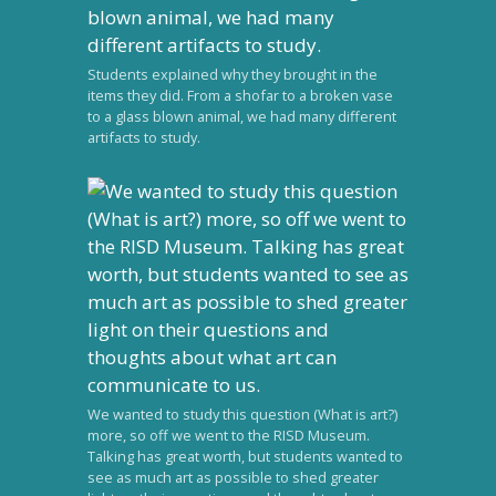
Students explained why they brought in the
items they did. From a shofar to a broken vase
to a glass blown animal, we had many different
artifacts to study.
We wanted to study this question (What is art?)
more, so off we went to the RISD Museum.
Talking has great worth, but students wanted to
see as much art as possible to shed greater