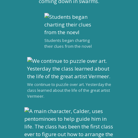
coming down in swarms.
Students began charting
their clues from the novel
We continue to puzzle over art. Yesterday the
class learned about the life of the great artist
Vermeer.