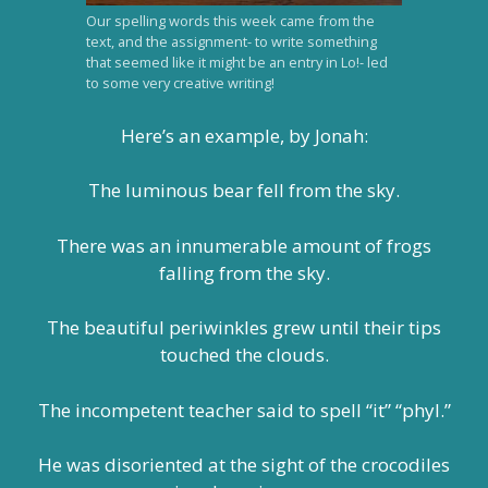
Our spelling words this week came from the
text, and the assignment- to write something
that seemed like it might be an entry in Lo!- led
to some very creative writing!
Here’s an example, by Jonah:
The luminous bear fell from the sky.
There was an innumerable amount of frogs
falling from the sky.
The beautiful periwinkles grew until their tips
touched the clouds.
The incompetent teacher said to spell “it” “phyl.”
He was disoriented at the sight of the crocodiles