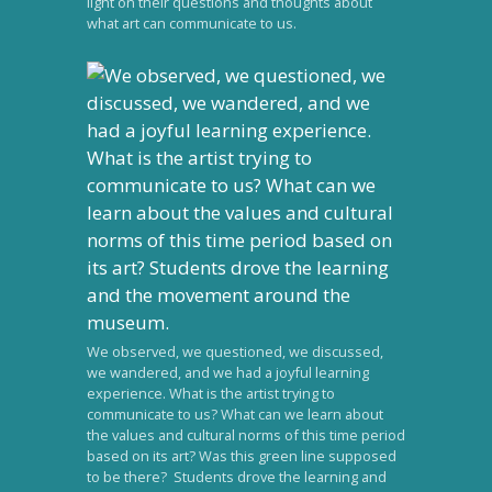
light on their questions and thoughts about
what art can communicate to us.
We observed, we questioned, we discussed,
we wandered, and we had a joyful learning
experience. What is the artist trying to
communicate to us? What can we learn about
the values and cultural norms of this time period
based on its art? Was this green line supposed
to be there? Students drove the learning and