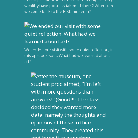
wealthy have portraits taken of them? When can
we come back to the RISD museum?
We ended our visit with some quiet reflection, in
this apropos spot. What had we learned about
art?