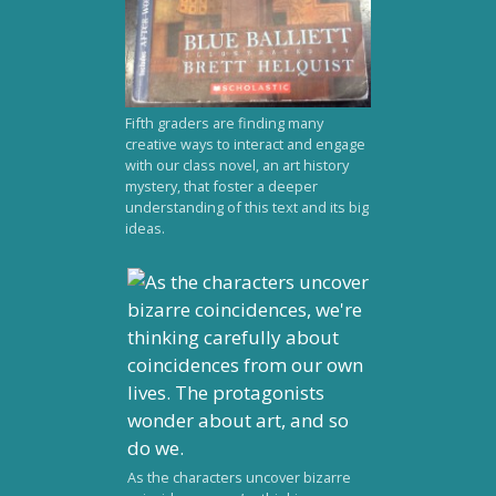
Fifth graders are finding many
creative ways to interact and engage
with our class novel, an art history
mystery, that foster a deeper
understanding of this text and its big
ideas.
As the characters uncover bizarre