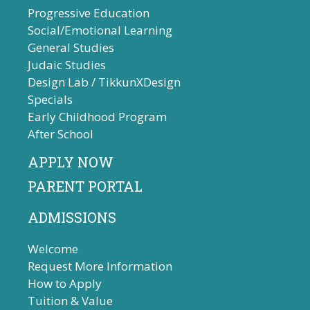
Progressive Education
Social/Emotional Learning
General Studies
Judaic Studies
Design Lab / TikkunXDesign
Specials
Early Childhood Program
After School
APPLY NOW
PARENT PORTAL
ADMISSIONS
Welcome
Request More Information
How to Apply
Tuition & Value