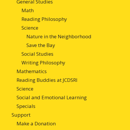
General Studies
Math
Reading Philosophy
Science
Nature in the Neighborhood
Save the Bay
Social Studies
Writing Philosophy
Mathematics
Reading Buddies at JCDSRI
Science
Social and Emotional Learning
Specials
Support
Make a Donation