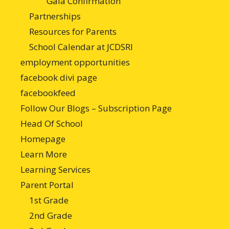
Gala Confirmation
Partnerships
Resources for Parents
School Calendar at JCDSRI
employment opportunities
facebook divi page
facebookfeed
Follow Our Blogs – Subscription Page
Head Of School
Homepage
Learn More
Learning Services
Parent Portal
1st Grade
2nd Grade