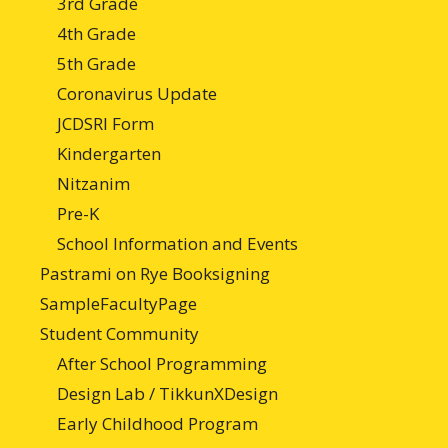
3rd Grade
4th Grade
5th Grade
Coronavirus Update
JCDSRI Form
Kindergarten
Nitzanim
Pre-K
School Information and Events
Pastrami on Rye Booksigning
SampleFacultyPage
Student Community
After School Programming
Design Lab / TikkunXDesign
Early Childhood Program