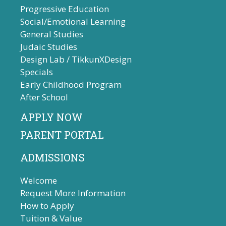
Progressive Education
Social/Emotional Learning
General Studies
Judaic Studies
Design Lab / TikkunXDesign
Specials
Early Childhood Program
After School
APPLY NOW
PARENT PORTAL
ADMISSIONS
Welcome
Request More Information
How to Apply
Tuition & Value