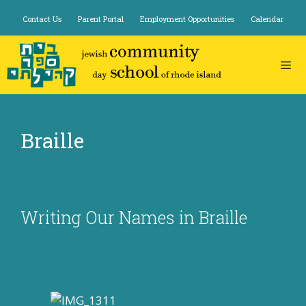
Skip
Contact Us
Parent Portal
Employment Opportunities
Calendar
to
content
Braille
Writing Our Names in Braille