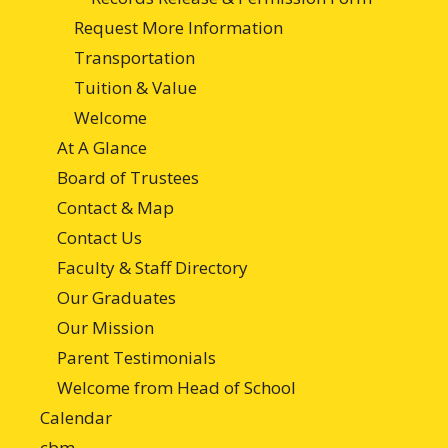
Request More Information
Transportation
Tuition & Value
Welcome
At A Glance
Board of Trustees
Contact & Map
Contact Us
Faculty & Staff Directory
Our Graduates
Our Mission
Parent Testimonials
Welcome from Head of School
Calendar
cbm