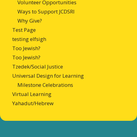
Volunteer Opportunities
Ways to Support JCDSRI
Why Give?
Test Page
testing elfsigh
Too Jewish?
Too Jewish?
Tzedek/Social Justice
Universal Design for Learning
Milestone Celebrations
Virtual Learning
Yahadut/Hebrew