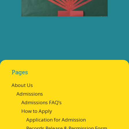
Pages
About Us
Admissions
Admissions FAQ’s
How to Apply
Application for Admission
Records Release & Permission Form