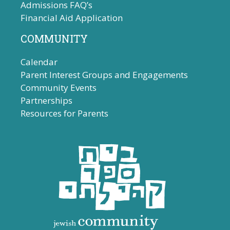
Admissions FAQ’s
Financial Aid Application
COMMUNITY
Calendar
Parent Interest Groups and Engagements
Community Events
Partnerships
Resources for Parents