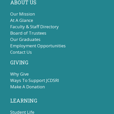
ABOUT US
Our Mission
At A Glance
Faculty & Staff Directory
Board of Trustees
Our Graduates
Employment Opportunities
Contact Us
GIVING
Why Give
Ways To Support JCDSRI
Make A Donation
LEARNING
Student Life