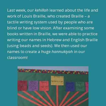
Last week, our
kehillah
learned about the life and
work of Louis Braille, who created Braille – a
tactile writing system used by people who are
blind or have low vision. After examining some
books written in Braille, we were able to practice
writing our names in Hebrew and English Braille
(using beads and seeds). We then used our
names to create a huge
hannukiyah
in our
classroom!