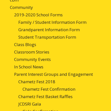
Community
2019-2020 School Forms
Family / Student Information Form
Grandparent Information Form
Student Transportation Form
Class Blogs
Classroom Stories
Community Events
In School News
Parent Interest Groups and Engagement
Chametz Fest 2018
Chametz Fest Confirmation
Chametz Fest Basket Raffles
JCDSRI Gala