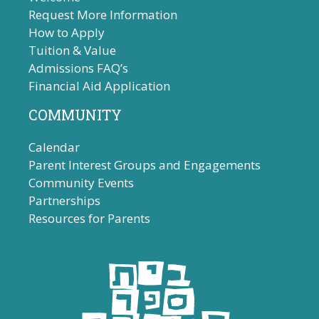
Request More Information
How to Apply
Tuition & Value
Admissions FAQ’s
Financial Aid Application
COMMUNITY
Calendar
Parent Interest Groups and Engagements
Community Events
Partnerships
Resources for Parents