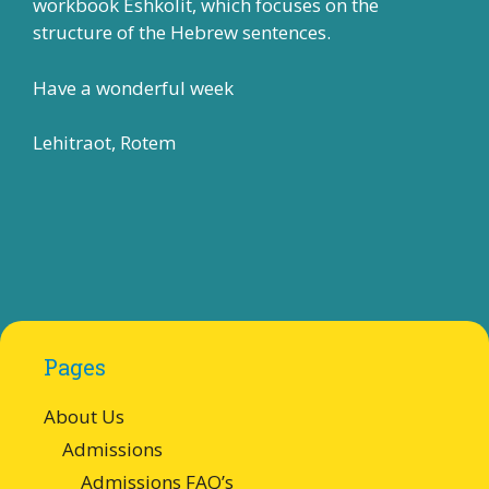
workbook Eshkolit, which focuses on the
structure of the Hebrew sentences.
Have a wonderful week
Lehitraot, Rotem
Pages
About Us
Admissions
Admissions FAQ’s