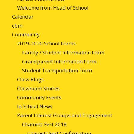
Welcome from Head of School
Calendar
cbm
Community
2019-2020 School Forms
Family / Student Information Form
Grandparent Information Form
Student Transportation Form
Class Blogs
Classroom Stories
Community Events
In School News
Parent Interest Groups and Engagement
Chametz Fest 2018
Chametz Fest Confirmation