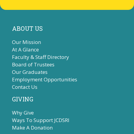
ABOUT US
Our Mission
At A Glance
Faculty & Staff Directory
Board of Trustees
Our Graduates
Employment Opportunities
Contact Us
GIVING
Why Give
Ways To Support JCDSRI
Make A Donation