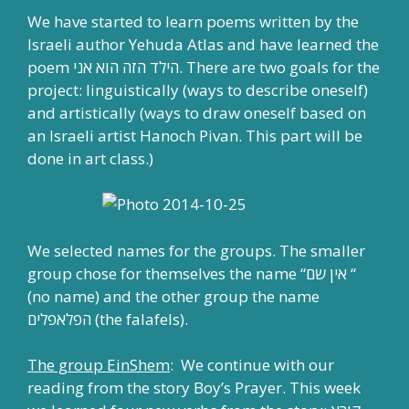
We have started to learn poems written by the
Israeli author Yehuda Atlas and have learned the
poem הילד הזה הוא אני. There are two goals for the
project: linguistically (ways to describe oneself)
and artistically (ways to draw oneself based on
an Israeli artist Hanoch Pivan. This part will be
done in art class.)
We selected names for the groups. The smaller
group chose for themselves the name “אין שם “
(no name) and the other group the name
הפלאפלים (the falafels).
The group EinShem
: We continue with our
reading from the story Boy’s Prayer. This week