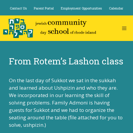
Skip
Contact Us
Parent Portal
Employment Opportunities
Calendar
to
content
From Rotem’s Lashon class
On the last day of Sukkot we sat in the sukkah
and learned about Ushpizin and who they are.
We incorporated in our learning the skill of
solving problems. Family Admoni is having
guests for Sukkot and we had to organize the
seating around the table (file attached for you to
solve,
ushpizin
.)