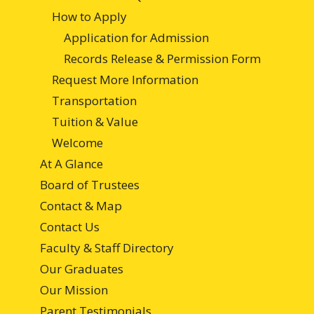
How to Apply
Application for Admission
Records Release & Permission Form
Request More Information
Transportation
Tuition & Value
Welcome
At A Glance
Board of Trustees
Contact & Map
Contact Us
Faculty & Staff Directory
Our Graduates
Our Mission
Parent Testimonials