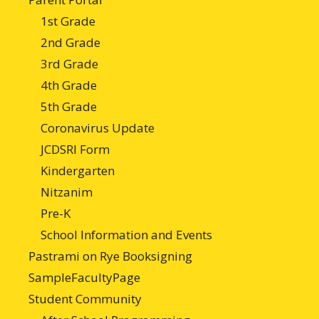
1st Grade
2nd Grade
3rd Grade
4th Grade
5th Grade
Coronavirus Update
JCDSRI Form
Kindergarten
Nitzanim
Pre-K
School Information and Events
Pastrami on Rye Booksigning
SampleFacultyPage
Student Community