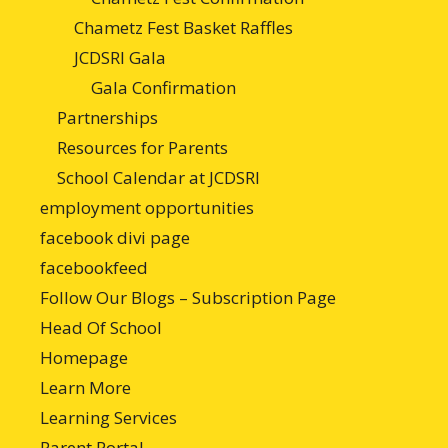
Chametz Fest Basket Raffles
JCDSRI Gala
Gala Confirmation
Partnerships
Resources for Parents
School Calendar at JCDSRI
employment opportunities
facebook divi page
facebookfeed
Follow Our Blogs – Subscription Page
Head Of School
Homepage
Learn More
Learning Services
Parent Portal