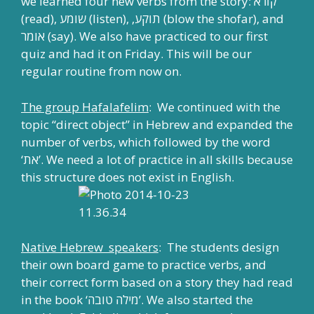
we learned four new verbs from the story: קורא
(read), שומע (listen), ,תוקע (blow the shofar), and
אומר (say). We also have practiced to our first
quiz and had it on Friday. This will be our
regular routine from now on.
The group Hafalafelim
: We continued with the
topic “direct object” in Hebrew and expanded the
number of verbs, which followed by the word
‘את’. We need a lot of practice in all skills because
this structure does not exist in English.
Native Hebrew speakers
: The students design
their own board game to practice verbs, and
their correct form based on a story they had read
in the book ‘מילה טובה’. We also started the