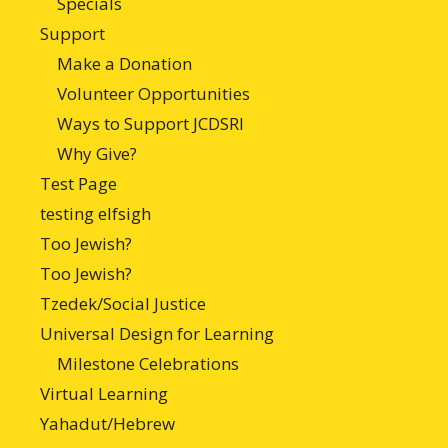
Specials
Support
Make a Donation
Volunteer Opportunities
Ways to Support JCDSRI
Why Give?
Test Page
testing elfsigh
Too Jewish?
Too Jewish?
Tzedek/Social Justice
Universal Design for Learning
Milestone Celebrations
Virtual Learning
Yahadut/Hebrew