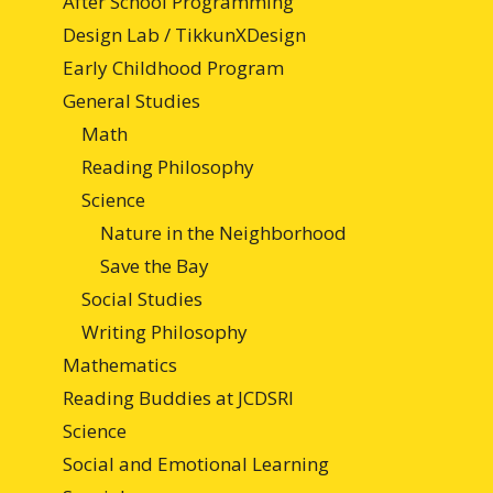
After School Programming
Design Lab / TikkunXDesign
Early Childhood Program
General Studies
Math
Reading Philosophy
Science
Nature in the Neighborhood
Save the Bay
Social Studies
Writing Philosophy
Mathematics
Reading Buddies at JCDSRI
Science
Social and Emotional Learning