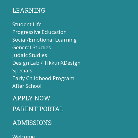
LEARNING
Student Life
Progressive Education
Social/Emotional Learning
General Studies
Judaic Studies
Design Lab / TikkunXDesign
Specials
Early Childhood Program
After School
APPLY NOW
PARENT PORTAL
ADMISSIONS
Welcome