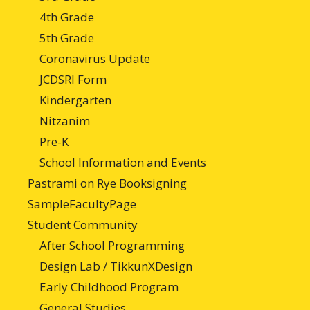
4th Grade
5th Grade
Coronavirus Update
JCDSRI Form
Kindergarten
Nitzanim
Pre-K
School Information and Events
Pastrami on Rye Booksigning
SampleFacultyPage
Student Community
After School Programming
Design Lab / TikkunXDesign
Early Childhood Program
General Studies