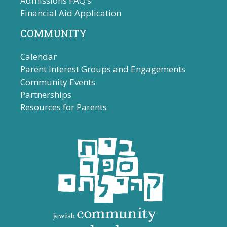
Admissions FAQ’s
Financial Aid Application
COMMUNITY
Calendar
Parent Interest Groups and Engagements
Community Events
Partnerships
Resources for Parents