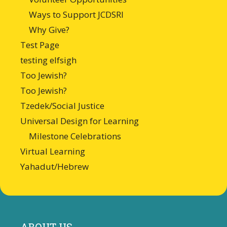
Ways to Support JCDSRI
Why Give?
Test Page
testing elfsigh
Too Jewish?
Too Jewish?
Tzedek/Social Justice
Universal Design for Learning
Milestone Celebrations
Virtual Learning
Yahadut/Hebrew