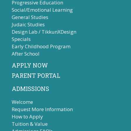
Progressive Education
Social/Emotional Learning
General Studies
Judaic Studies
Design Lab / TikkunXDesign
Specials
Early Childhood Program
After School
APPLY NOW
PARENT PORTAL
ADMISSIONS
Welcome
Request More Information
How to Apply
Tuition & Value