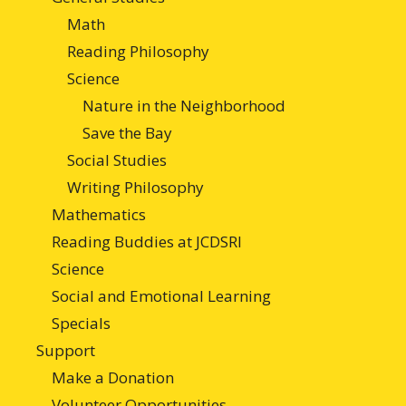
Math
Reading Philosophy
Science
Nature in the Neighborhood
Save the Bay
Social Studies
Writing Philosophy
Mathematics
Reading Buddies at JCDSRI
Science
Social and Emotional Learning
Specials
Support
Make a Donation
Volunteer Opportunities