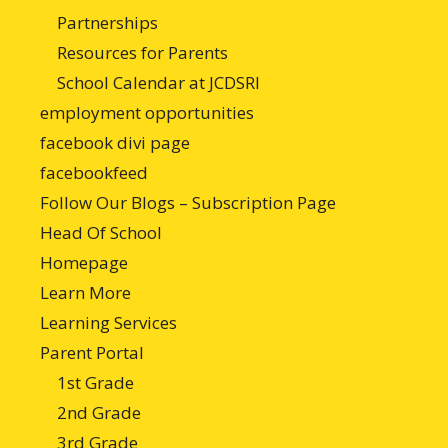
Partnerships
Resources for Parents
School Calendar at JCDSRI
employment opportunities
facebook divi page
facebookfeed
Follow Our Blogs – Subscription Page
Head Of School
Homepage
Learn More
Learning Services
Parent Portal
1st Grade
2nd Grade
3rd Grade