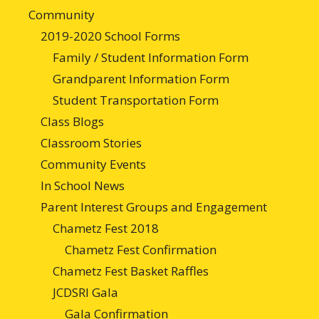
Community
2019-2020 School Forms
Family / Student Information Form
Grandparent Information Form
Student Transportation Form
Class Blogs
Classroom Stories
Community Events
In School News
Parent Interest Groups and Engagement
Chametz Fest 2018
Chametz Fest Confirmation
Chametz Fest Basket Raffles
JCDSRI Gala
Gala Confirmation