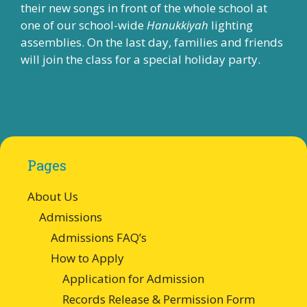
their new songs in front of the whole school at
one of our school-wide
Hanukkiyah
lighting
assemblies. On the last day, families and friends
will join the class for a special holiday party.
Pages
About Us
Admissions
Admissions FAQ’s
How to Apply
Application for Admission
Records Release & Permission Form