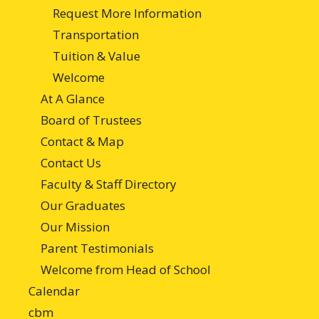
Request More Information
Transportation
Tuition & Value
Welcome
At A Glance
Board of Trustees
Contact & Map
Contact Us
Faculty & Staff Directory
Our Graduates
Our Mission
Parent Testimonials
Welcome from Head of School
Calendar
cbm