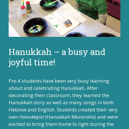
Hanukkah – a busy and
joyful time!
Pre-K students have been very busy learning
about and celebrating Hanukkah. After
decorating their classroom, they learned the
Hanukkah story as well as many songs in both
Hebrew and English. Students created their very
own
Hanukkiyot
(Hanukkah Menorahs) and were
excited to bring them home to light during the