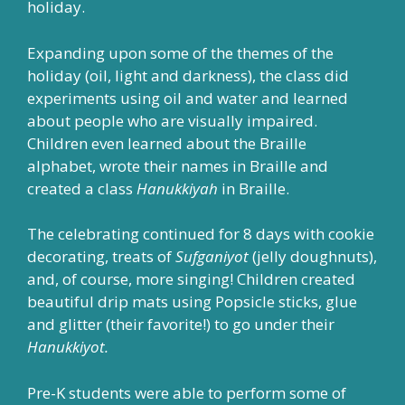
holiday.
Expanding upon some of the themes of the
holiday (oil, light and darkness), the class did
experiments using oil and water and learned
about people who are visually impaired.
Children even learned about the Braille
alphabet, wrote their names in Braille and
created a class
Hanukkiyah
in Braille.
The celebrating continued for 8 days with cookie
decorating, treats of
Sufganiyot
(jelly doughnuts),
and, of course, more singing! Children created
beautiful drip mats using Popsicle sticks, glue
and glitter (their favorite!) to go under their
Hanukkiyot.
Pre-K students were able to perform some of