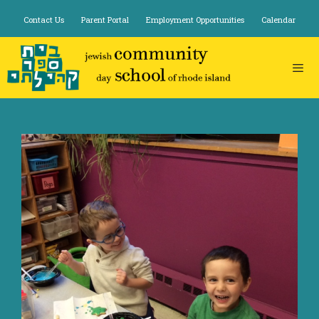
Skip
Contact Us
Parent Portal
Employment Opportunities
Calendar
to
content