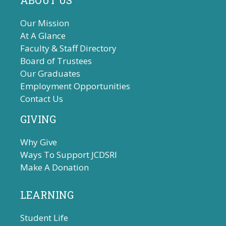
ABOUT US
Our Mission
At A Glance
Faculty & Staff Directory
Board of Trustees
Our Graduates
Employment Opportunities
Contact Us
GIVING
Why Give
Ways To Support JCDSRI
Make A Donation
LEARNING
Student Life