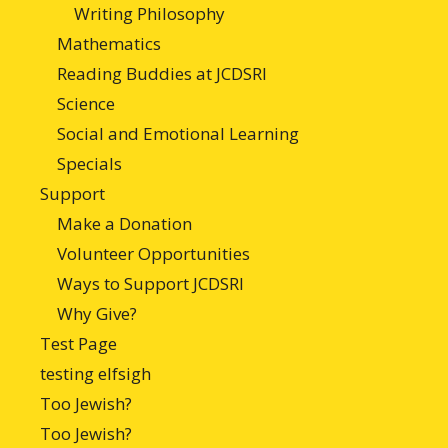
Writing Philosophy
Mathematics
Reading Buddies at JCDSRI
Science
Social and Emotional Learning
Specials
Support
Make a Donation
Volunteer Opportunities
Ways to Support JCDSRI
Why Give?
Test Page
testing elfsigh
Too Jewish?
Too Jewish?