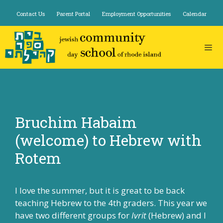
Skip
Contact Us
Parent Portal
Employment Opportunities
Calendar
to
content
Bruchim Habaim
(welcome) to Hebrew with
Rotem
I love the summer, but it is great to be back
teaching Hebrew to the 4th graders. This year we
have two different groups for
Ivrit
(Hebrew) and I