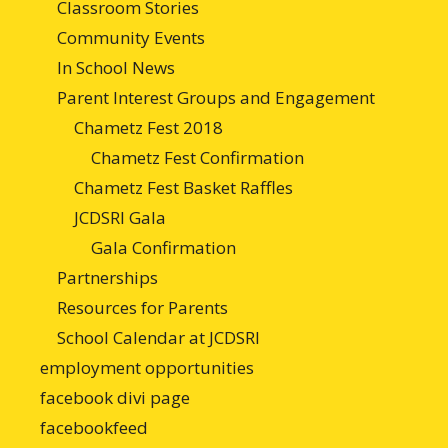
Classroom Stories
Community Events
In School News
Parent Interest Groups and Engagement
Chametz Fest 2018
Chametz Fest Confirmation
Chametz Fest Basket Raffles
JCDSRI Gala
Gala Confirmation
Partnerships
Resources for Parents
School Calendar at JCDSRI
employment opportunities
facebook divi page
facebookfeed