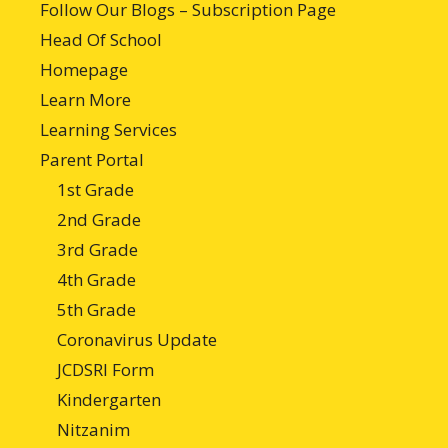
Follow Our Blogs – Subscription Page
Head Of School
Homepage
Learn More
Learning Services
Parent Portal
1st Grade
2nd Grade
3rd Grade
4th Grade
5th Grade
Coronavirus Update
JCDSRI Form
Kindergarten
Nitzanim