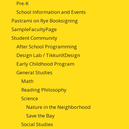
Pre-K
School Information and Events
Pastrami on Rye Booksigning
SampleFacultyPage
Student Community
After School Programming
Design Lab / TikkunXDesign
Early Childhood Program
General Studies
Math
Reading Philosophy
Science
Nature in the Neighborhood
Save the Bay
Social Studies