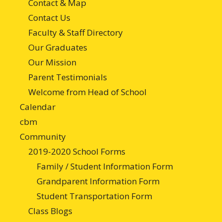
Contact & Map
Contact Us
Faculty & Staff Directory
Our Graduates
Our Mission
Parent Testimonials
Welcome from Head of School
Calendar
cbm
Community
2019-2020 School Forms
Family / Student Information Form
Grandparent Information Form
Student Transportation Form
Class Blogs