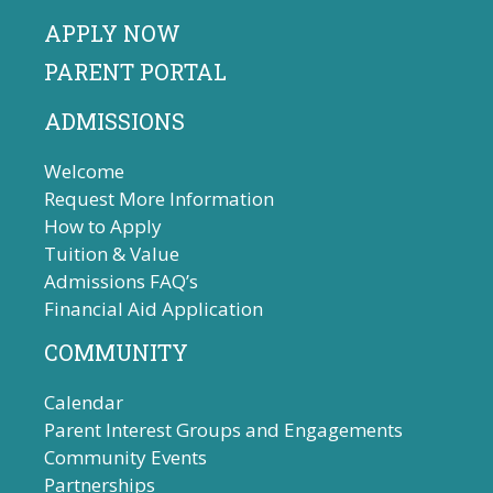
APPLY NOW
PARENT PORTAL
ADMISSIONS
Welcome
Request More Information
How to Apply
Tuition & Value
Admissions FAQ’s
Financial Aid Application
COMMUNITY
Calendar
Parent Interest Groups and Engagements
Community Events
Partnerships