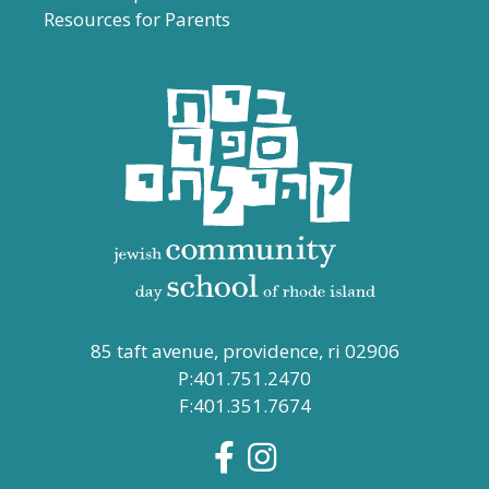
Resources for Parents
85 taft avenue, providence, ri 02906
P:401.751.2470
F:401.351.7674