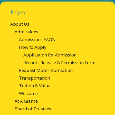
Pages
About Us
Admissions
Admissions FAQ’s
How to Apply
Application for Admission
Records Release & Permission Form
Request More Information
Transportation
Tuition & Value
Welcome
At A Glance
Board of Trustees