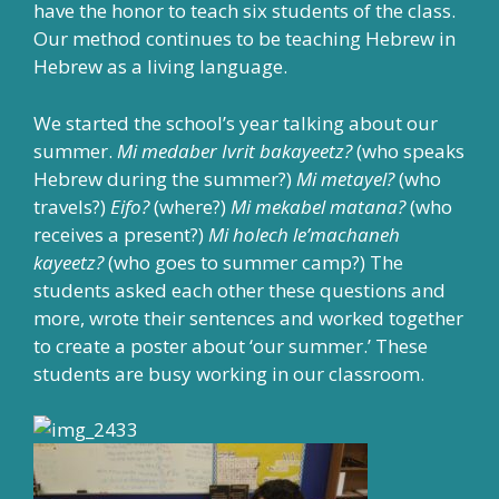
have the honor to teach six students of the class.
Our method continues to be teaching Hebrew in
Hebrew as a living language.
We started the school’s year talking about our
summer.
Mi medaber Ivrit bakayeetz?
(who speaks
Hebrew during the summer?)
Mi metayel?
(who
travels?)
Eifo?
(where?)
Mi mekabel matana?
(who
receives a present?)
Mi holech le’machaneh
kayeetz?
(who goes to summer camp?) The
students asked each other these questions and
more, wrote their sentences and worked together
to create a poster about ‘our summer.’ These
students are busy working in our classroom.