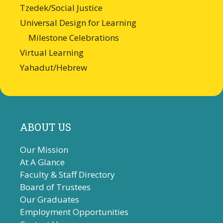
Tzedek/Social Justice
Universal Design for Learning
Milestone Celebrations
Virtual Learning
Yahadut/Hebrew
ABOUT US
Our Mission
At A Glance
Faculty & Staff Directory
Board of Trustees
Our Graduates
Employment Opportunities