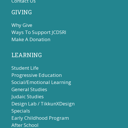
Contact Us
GIVING
Why Give
Ways To Support JCDSRI
Make A Donation
LEARNING
Student Life
Progressive Education
Social/Emotional Learning
General Studies
Judaic Studies
Design Lab / TikkunXDesign
Specials
Early Childhood Program
After School