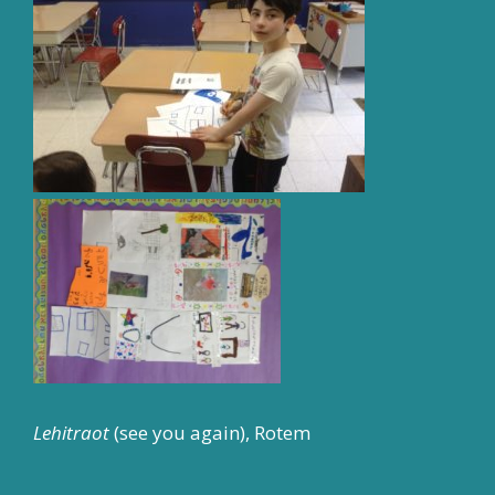
Lehitraot
(see you again), Rotem