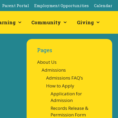
Parent Portal
Employment Opportunities
Calendar
arning
Community
Giving
Pages
About Us
Admissions
Admissions FAQ’s
How to Apply
Application for
Admission
Records Release &
Permission Form