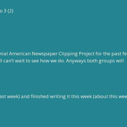
nial American Newspaper Clipping Project for the past f
ll can’t wait to see how we do. Anyways both groups will
ast week) and finished writing it this week (about this wee