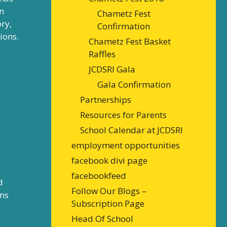
n
Chametz Fest
ry,
Confirmation
ions.
Chametz Fest Basket
Raffles
JCDSRI Gala
Gala Confirmation
Partnerships
Resources for Parents
School Calendar at JCDSRI
employment opportunities
facebook divi page
facebookfeed
d
Follow Our Blogs –
rns
Subscription Page
Head Of School