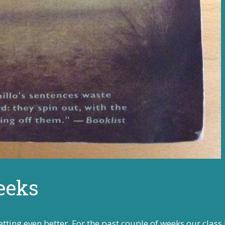
eeks
tting even better. For the past couple of weeks our class