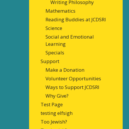
Writing Philosophy
Mathematics
Reading Buddies at JCDSRI
Science
Social and Emotional
Learning
Specials
Support
Make a Donation
Volunteer Opportunities
Ways to Support JCDSRI
Why Give?
Test Page
testing elfsigh
Too Jewish?