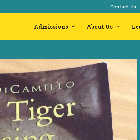
Contact Us
Admissions
About Us
Le