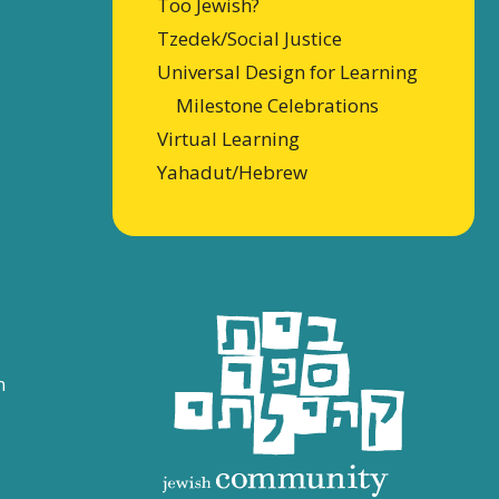
Too Jewish?
Tzedek/Social Justice
Universal Design for Learning
Milestone Celebrations
Virtual Learning
Yahadut/Hebrew
n