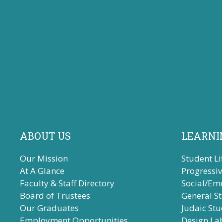
ABOUT US
LEARNI
Our Mission
Student Li
At A Glance
Progressi
Faculty & Staff Directory
Social/Em
Board of Trustees
General S
Our Graduates
Judaic Stu
Employment Opportunities
Design La