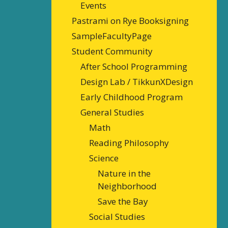
Events
Pastrami on Rye Booksigning
SampleFacultyPage
Student Community
After School Programming
Design Lab / TikkunXDesign
Early Childhood Program
General Studies
Math
Reading Philosophy
Science
Nature in the
Neighborhood
Save the Bay
Social Studies