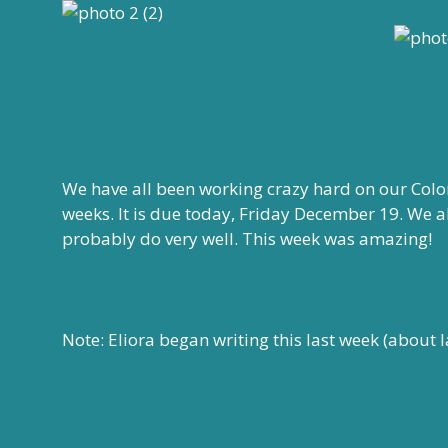
We have all been working crazy hard on our Colo
weeks. It is due today, Friday December 19. We a
probably do very well. This week was amazing!
Note: Eliora began writing this last week (about l