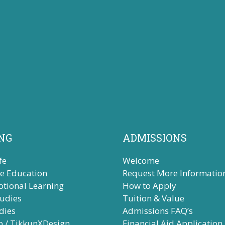
NG
ADMISSIONS
fe
Welcome
ve Education
Request More Informatio
otional Learning
How to Apply
tudies
Tuition & Value
dies
Admissions FAQ’s
b / TikkunXDesign
Financial Aid Application