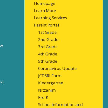
Homepage
Learn More
Learning Services
Parent Portal
1st Grade
2nd Grade
ew
3rd Grade
4th Grade
5th Grade
Coronavirus Update
JCDSRI Form
k).
Kindergarten
Nitzanim
Pre-K
School Information and