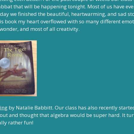
bbat that will be happening tonight. Most of us have eve
day
we finished the beautiful, heartwarming, and sad sto
his book my heart overflowed with so many different emot
wonder, and most of all creativity.
ting
by Natalie Babbitt. Our class has also recently starte
 out and thought that algebra would be super hard. It tu
ally rather fun!