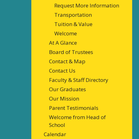
Request More Information
Transportation
Tuition & Value
Welcome
At A Glance
Board of Trustees
Contact & Map
Contact Us
Faculty & Staff Directory
Our Graduates
Our Mission
Parent Testimonials
Welcome from Head of
School
Calendar