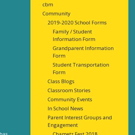
cbm
Community
2019-2020 School Forms
Family / Student
Information Form
Grandparent Information
Form
Student Transportation
Form
Class Blogs
Classroom Stories
Community Events
In School News
Parent Interest Groups and
Engagement
 has
Chametz Fest 2018