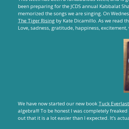
been preparing for the JCDS annual Kabbalat Sha
memorized the songs we are singing.
On Wednes
The Tiger Rising
by Kate Dicamillo. As we read t
Love, sadness, gratitude, happiness, excitement, 
We have now started our new book
Tuck Everlas
algebra!!! To be honest I was completely freaked
out that it is a lot easier than I expected. It’s actu