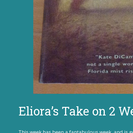
Eliora’s Take on 2 W
This week has been a fantabulous week, and is ge