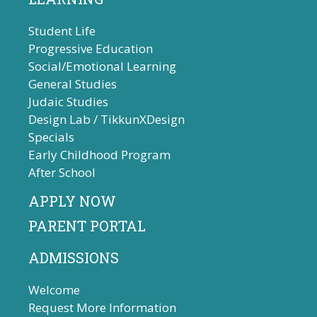
Student Life
Progressive Education
Social/Emotional Learning
General Studies
Judaic Studies
Design Lab / TikkunXDesign
Specials
Early Childhood Program
After School
APPLY NOW
PARENT PORTAL
ADMISSIONS
Welcome
Request More Information