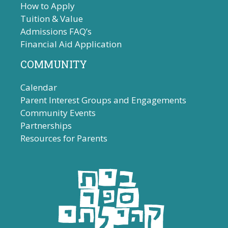
How to Apply
Tuition & Value
Admissions FAQ’s
Financial Aid Application
COMMUNITY
Calendar
Parent Interest Groups and Engagements
Community Events
Partnerships
Resources for Parents