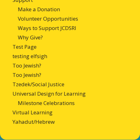
Make a Donation
Volunteer Opportunities
Ways to Support JCDSRI
Why Give?
Test Page
testing elfsigh
Too Jewish?
Too Jewish?
Tzedek/Social Justice
Universal Design for Learning
Milestone Celebrations
Virtual Learning
Yahadut/Hebrew