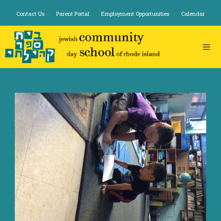
Skip
Contact Us
Parent Portal
Employment Opportunities
Calendar
to
content