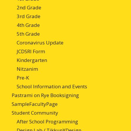
2nd Grade
3rd Grade
4th Grade
5th Grade
Coronavirus Update
JCDSRI Form
Kindergarten
Nitzanim
Pre-K
School Information and Events
Pastrami on Rye Booksigning
SampleFacultyPage
Student Community
After School Programming
Design Lab / TikkunXDesign