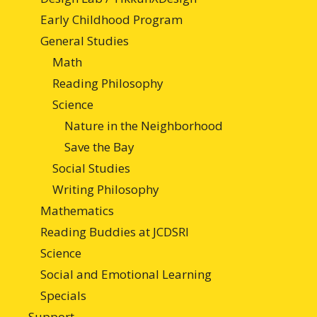
Early Childhood Program
General Studies
Math
Reading Philosophy
Science
Nature in the Neighborhood
Save the Bay
Social Studies
Writing Philosophy
Mathematics
Reading Buddies at JCDSRI
Science
Social and Emotional Learning
Specials
Support