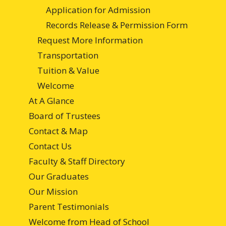
Application for Admission
Records Release & Permission Form
Request More Information
Transportation
Tuition & Value
Welcome
At A Glance
Board of Trustees
Contact & Map
Contact Us
Faculty & Staff Directory
Our Graduates
Our Mission
Parent Testimonials
Welcome from Head of School