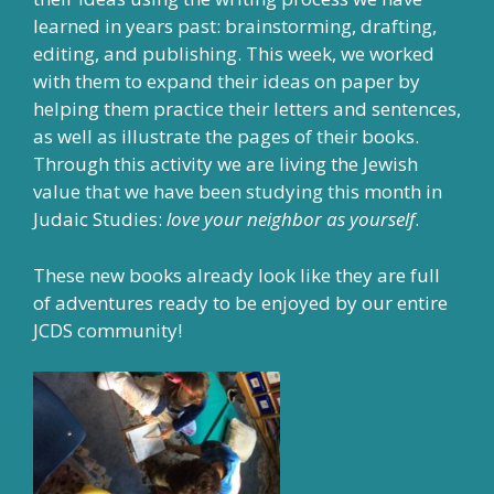
learned in years past: brainstorming, drafting,
editing, and publishing. This week, we worked
with them to expand their ideas on paper by
helping them practice their letters and sentences,
as well as illustrate the pages of their books.
Through this activity we are living the Jewish
value that we have been studying this month in
Judaic Studies:
love your neighbor as yourself
.
These new books already look like they are full
of adventures ready to be enjoyed by our entire
JCDS community!