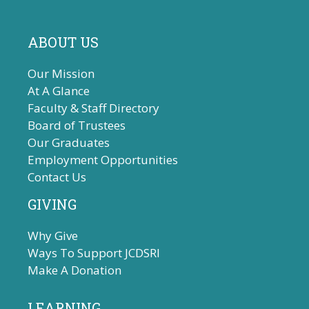
ABOUT US
Our Mission
At A Glance
Faculty & Staff Directory
Board of Trustees
Our Graduates
Employment Opportunities
Contact Us
GIVING
Why Give
Ways To Support JCDSRI
Make A Donation
LEARNING