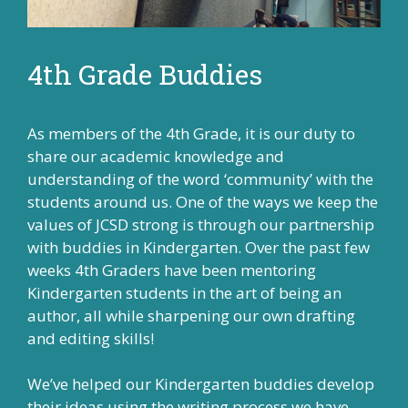
4th Grade Buddies
As members of the 4th Grade, it is our duty to
share our academic knowledge and
understanding of the word ‘community’ with the
students around us. One of the ways we keep the
values of JCSD strong is through our partnership
with buddies in Kindergarten. Over the past few
weeks 4th Graders have been mentoring
Kindergarten students in the art of being an
author, all while sharpening our own drafting
and editing skills!
We’ve helped our Kindergarten buddies develop
their ideas using the writing process we have