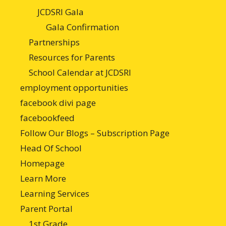
JCDSRI Gala
Gala Confirmation
Partnerships
Resources for Parents
School Calendar at JCDSRI
employment opportunities
facebook divi page
facebookfeed
Follow Our Blogs – Subscription Page
Head Of School
Homepage
Learn More
Learning Services
Parent Portal
1st Grade