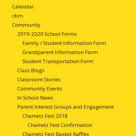
Calendar
cbm
Community
2019-2020 School Forms
Family / Student Information Form
Grandparent Information Form
Student Transportation Form
Class Blogs
Classroom Stories
Community Events
In School News
Parent Interest Groups and Engagement
Chametz Fest 2018
Chametz Fest Confirmation
Chametz Fest Basket Raffles