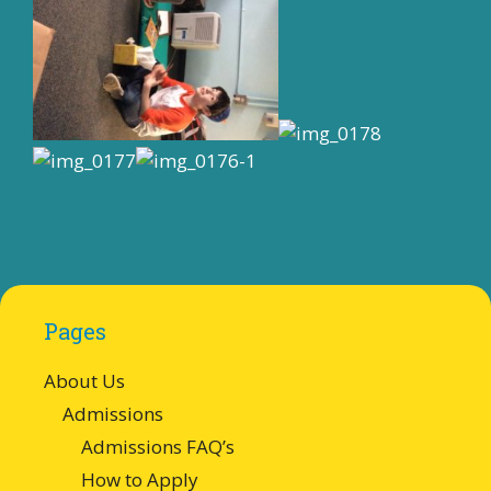
Pages
About Us
Admissions
Admissions FAQ’s
How to Apply