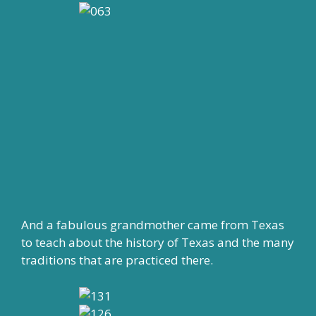
And a fabulous grandmother came from Texas
to teach about the history of Texas and the many
traditions that are practiced there.