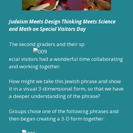
Judaism Meets Design Thinking Meets Science
and Math on Special Visitors Day
The second graders and their sp
ecial visitors had a wonderful time collaborating
and working together.
How might we take this Jewish phrase and show
it in a visual 3-dimensional form, so that we have
a deeper understanding of the phrase?
Groups chose one of the following phrases and
then began creating a 3-D form together: