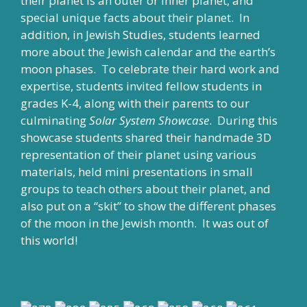
their planet is an outer or inner planet, and
special unique facts about their planet. In
addition, in Jewish Studies, students learned
more about the Jewish calendar and the earth’s
moon phases. To celebrate their hard work and
expertise, students invited fellow students in
grades K-4, along with their parents to our
culminating
Solar System Showcase
. During this
showcase students shared their handmade 3D
representation of their planet using various
materials, held mini presentations in small
groups to teach others about their planet, and
also put on a “skit” to show the different phases
of the moon in the Jewish month. It was out of
this world!