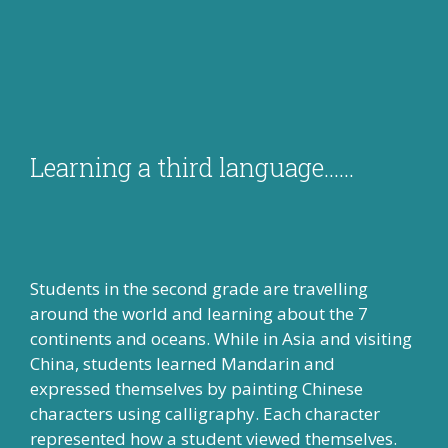
Learning a third language……
Students in the second grade are travelling
around the world and learning about the 7
continents and oceans. While in Asia and visiting
China, students learned Mandarin and
expressed themselves by painting Chinese
characters using calligraphy. Each character
represented how a student viewed themselves.