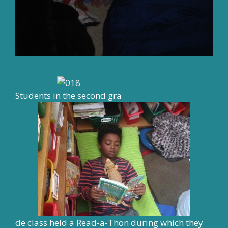
Students in the second gra
de class held a Read-a-Thon during which they