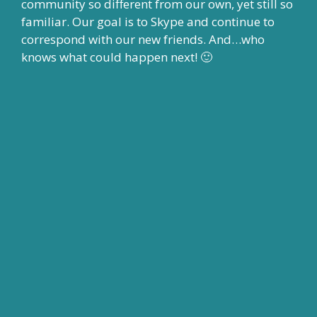
community so different from our own, yet still so
familiar. Our goal is to Skype and continue to
correspond with our new friends. And…who
knows what could happen next! 🙂