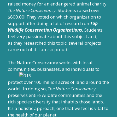
raised money for an endangered animal charity,
The Nature Conservancy.
Students raised over
$800.00! They voted on which organization to
support after doing a lot of research on
Top
Wildlife Conservation Organizations.
Students
feel very passionate about this subject and,
as they researched this topic, several projects
came out of it. I am so proud!
The Nature Conservancy works with local
communities, businesses, and individuals to
protect over 100 million acres of land around the
world. In doing so,
The Nature Conservancy
preserves entire wildlife communities and the
rich species diversity that inhabits those lands.
It’s a holistic approach, one that we feel is vital to
the health of our planet.