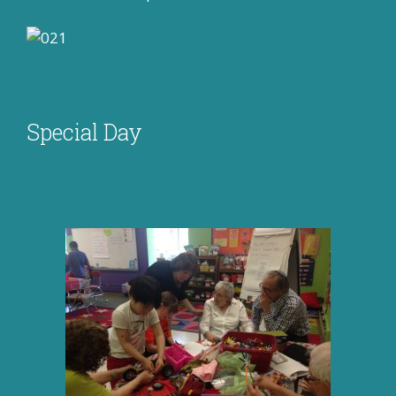
Special Day