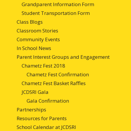
Grandparent Information Form
Student Transportation Form
Class Blogs
Classroom Stories
Community Events
In School News
Parent Interest Groups and Engagement
Chametz Fest 2018
Chametz Fest Confirmation
Chametz Fest Basket Raffles
JCDSRI Gala
Gala Confirmation
Partnerships
Resources for Parents
School Calendar at JCDSRI