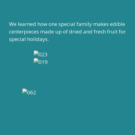
We learned how one special family makes edible
centerpieces made up of dried and fresh fruit for
special holidays.