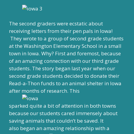
The second graders were ecstatic about
receiving letters from their pen pals in Iowa!
They wrote to a group of second grade students
at the Washington Elementary School in a small
town in Iowa. Why? First and foremost, because
of an amazing connection with our third grade
students. The story began last year when our
second grade students decided to donate their
Read-a-Thon funds to an animal shelter in Iowa
after months of research. This
sparked quite a bit of attention in both towns
because our students cared immensely about
saving animals that couldn’t be saved. It
also began an amazing relationship with a