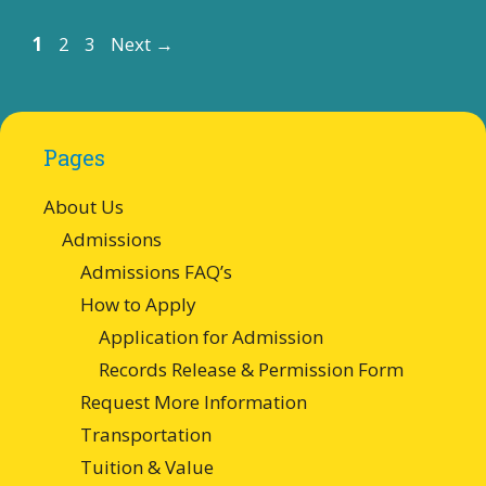
Page
Page
Page
1
2
3
Next
→
Pages
About Us
Admissions
Admissions FAQ’s
How to Apply
Application for Admission
Records Release & Permission Form
Request More Information
Transportation
Tuition & Value