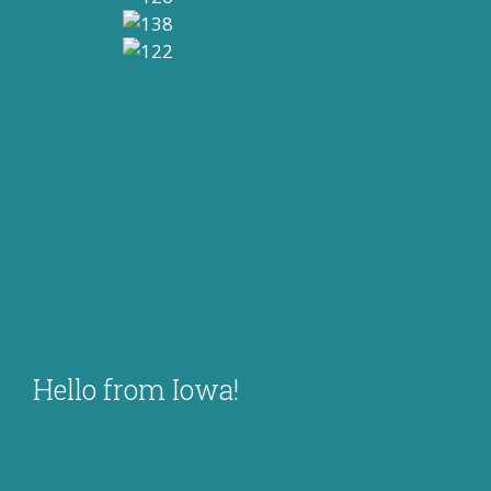
Hello from Iowa!