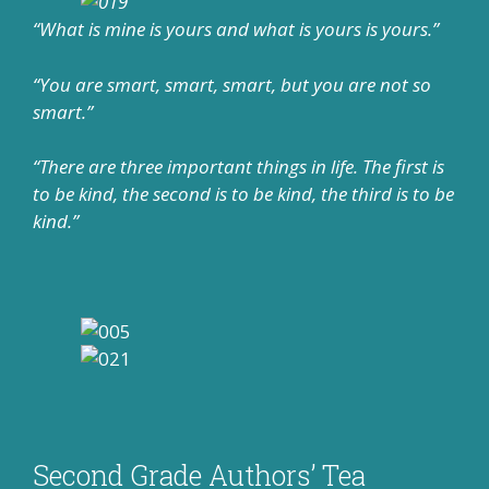
“What is mine is yours and what is yours is yours.”
“You are smart, smart, smart, but you are not so
smart.”
“There are three important things in life. The first is
to be kind, the second is to be kind, the third is to be
kind.”
Second Grade Authors’ Tea