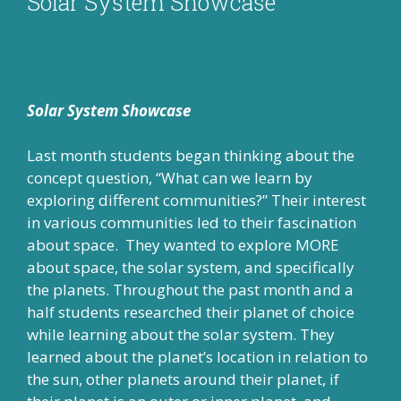
Solar System Showcase
Solar System Showcase
Last month students began thinking about the
concept question, “What can we learn by
exploring different communities?” Their interest
in various communities led to their fascination
about space. They wanted to explore MORE
about space, the solar system, and specifically
the planets. Throughout the past month and a
half students researched their planet of choice
while learning about the solar system. They
learned about the planet’s location in relation to
the sun, other planets around their planet, if