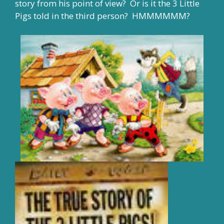
story from his point of view? Or is it the 3 Little
Pigs told in the third person? HMMMMMM?