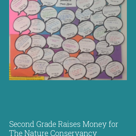
Second Grade Raises Money for
The Nature Conservancy