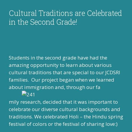
Cultural Traditions are Celebrated
in the Second Grade!
Students in the second grade have had the
amazing opportunity to learn about various
cultural traditions that are special to our JCDSRI
families. Our project began when we learned
about immigration and, through our fa
mily research, decided that it was important to
celebrate our diverse cultural backgrounds and
traditions. We celebrated Holi – the Hindu spring
festival of colors or the festival of sharing love:)