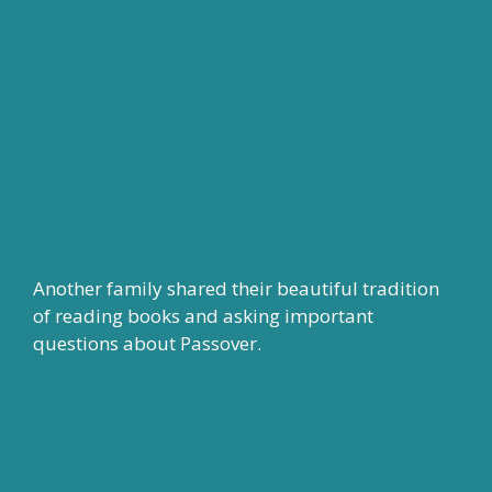
Another family shared their beautiful tradition
of reading books and asking important
questions about Passover.