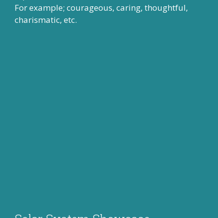
For example; courageous, caring, thoughtful,
charismatic, etc.