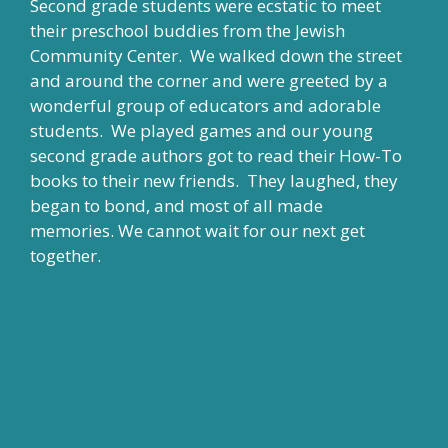
Second grade students were ecstatic to meet
their preschool buddies from the Jewish
Community Center. We walked down the street
and around the corner and were greeted by a
wonderful group of educators and adorable
students. We played games and our young
second grade authors got to read their How-To
books to their new friends. They laughed, they
began to bond, and most of all made
memories. We cannot wait for our next get
together.