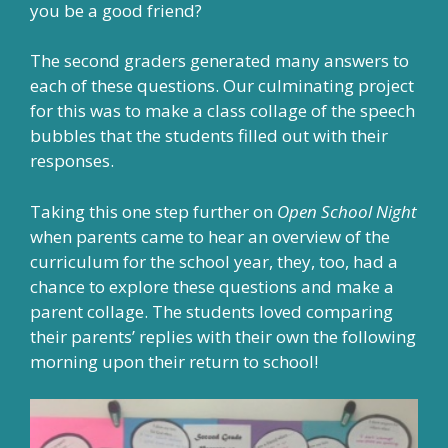
you be a good friend?
The second graders generated many answers to
each of these questions. Our culminating project
for this was to make a class collage of the speech
bubbles that the students filled out with their
responses.
Taking this one step further on
Open School Night
when parents came to hear an overview of the
curriculum for the school year, they, too, had a
chance to explore these questions and make a
parent collage. The students loved comparing
their parents’ replies with their own the following
morning upon their return to school!