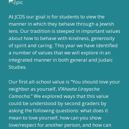
At JCDS our goal is for students to view the
manner in which they behave through a Jewish
lens. Our tradition is steeped in important values
about how to behave with kindness, generosity
of spirit and caring. This year we have identified
a number of values that we will explore in an
integrated manner in both general and Judaic
Studies.
Our first all-school value is “You should love your
neighbor as yourself,
V’Ahavta Lirayacha
Camocha.
” We explored ways that this value
could be understood by second graders by
asking the following questions: what does it
mean to love yourself, how can you show
love/respect for another person, and how can