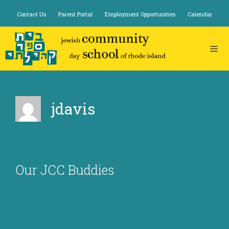
Skip
Contact Us
Parent Portal
Employment Opportunities
Calendar
to
content
jdavis
Our JCC Buddies