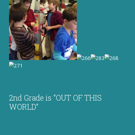
2nd Grade is “OUT OF THIS
WORLD”