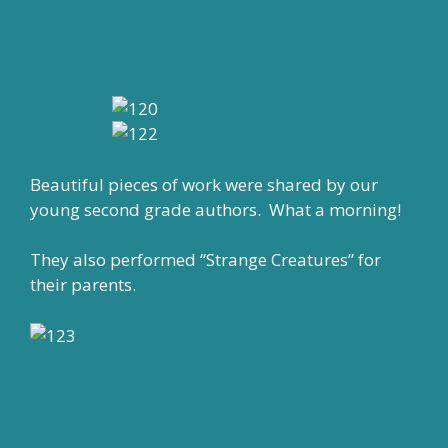
Beautiful pieces of work were shared by our
young second grade authors. What a morning!
They also performed “Strange Creatures” for
their parents.