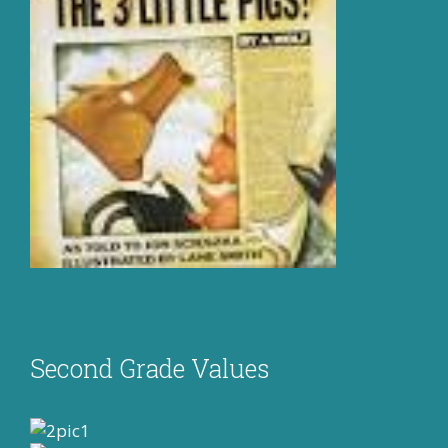
Second Grade Values