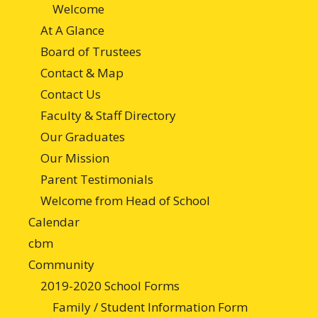
Welcome
At A Glance
Board of Trustees
Contact & Map
Contact Us
Faculty & Staff Directory
Our Graduates
Our Mission
Parent Testimonials
Welcome from Head of School
Calendar
cbm
Community
2019-2020 School Forms
Family / Student Information Form