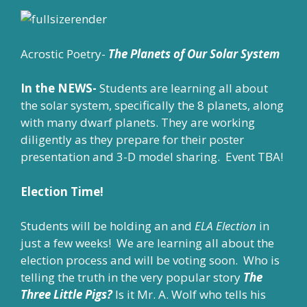
Acrostic Poetry-
The Planets of Our Solar System
In the NEWS-
Students are learning all about
the solar system, specifically the 8 planets, along
with many dwarf planets. They are working
diligently as they prepare for their poster
presentation and 3-D model sharing. Event TBA!
Election Time!
Students will be holding an and
ELA Election
in
just a few weeks! We are learning all about the
election process and will be voting soon. Who is
telling the truth in the very popular story
The
Three Little Pigs?
Is it Mr. A. Wolf who tells his