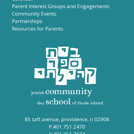
Parent Interest Groups and Engagements
Community Events
Partnerships
Resources for Parents
85 taft avenue, providence, ri 02906
P:401.751.2470