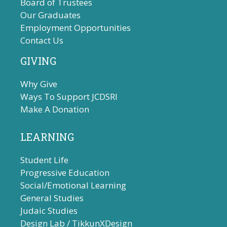
Board of Trustees
i
Our Graduates
g
Employment Opportunities
a
Contact Us
t
GIVING
i
o
Why Give
n
Ways To Support JCDSRI
Make A Donation
LEARNING
Student Life
Progressive Education
Social/Emotional Learning
General Studies
Judaic Studies
Design Lab / TikkunXDesign