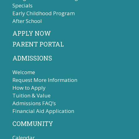
Specials
Early Childhood Program
After School
APPLY NOW
PARENT PORTAL
ADMISSIONS
Welcome
Request More Information
How to Apply
Tuition & Value
Admissions FAQ’s
Financial Aid Application
COMMUNITY
Calendar