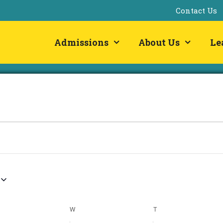
Contact Us
Admissions
About Us
Le
ESDAY
W
WEDNESDAY
T
THURSDAY