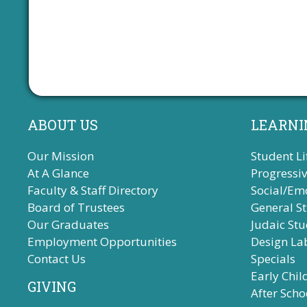
s
,
,
,
ABOUT US
LEARNI
Our Mission
Student Li
At A Glance
Progressi
Faculty & Staff Directory
Social/Em
Board of Trustees
General S
Our Graduates
Judaic Stu
Employment Opportunities
Design La
Contact Us
Specials
Early Chi
GIVING
After Scho