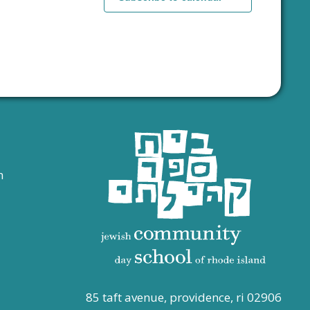
s
s
,
,
n
85 taft avenue, providence, ri 02906