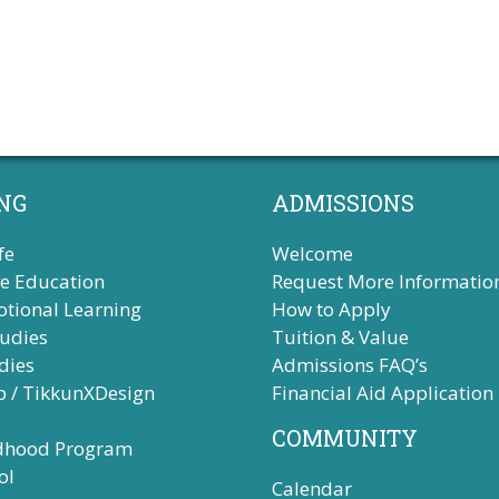
s
s
s
,
,
NG
ADMISSIONS
fe
Welcome
ve Education
Request More Informatio
otional Learning
How to Apply
tudies
Tuition & Value
dies
Admissions FAQ’s
b / TikkunXDesign
Financial Aid Application
COMMUNITY
ldhood Program
ol
Calendar