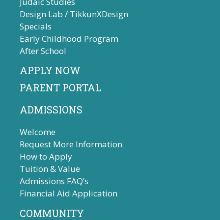
Judaic Studies
Design Lab / TikkunXDesign
Specials
Early Childhood Program
After School
APPLY NOW
PARENT PORTAL
ADMISSIONS
Welcome
Request More Information
How to Apply
Tuition & Value
Admissions FAQ’s
Financial Aid Application
COMMUNITY