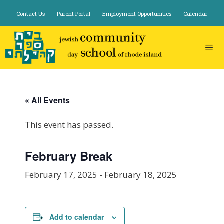
Skip
Contact Us
Parent Portal
Employment Opportunities
Calendar
to
content
« All Events
This event has passed.
February Break
February 17, 2025
-
February 18, 2025
Add to calendar