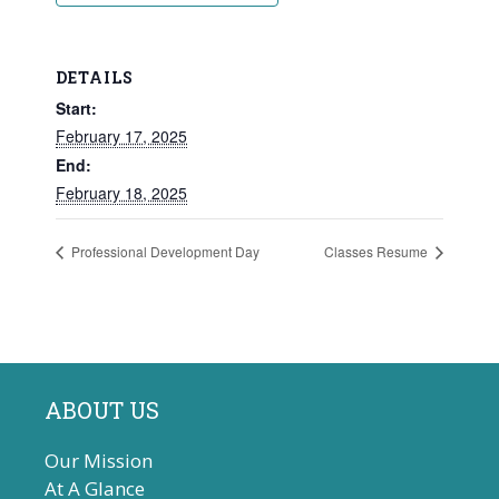
DETAILS
Start:
February 17, 2025
End:
February 18, 2025
Professional Development Day
Classes Resume
ABOUT US
Our Mission
At A Glance