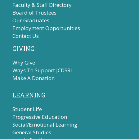
Faculty & Staff Directory
Board of Trustees
Our Graduates
Employment Opportunities
Contact Us
GIVING
Why Give
Ways To Support JCDSRI
Make A Donation
LEARNING
Student Life
Progressive Education
Social/Emotional Learning
General Studies