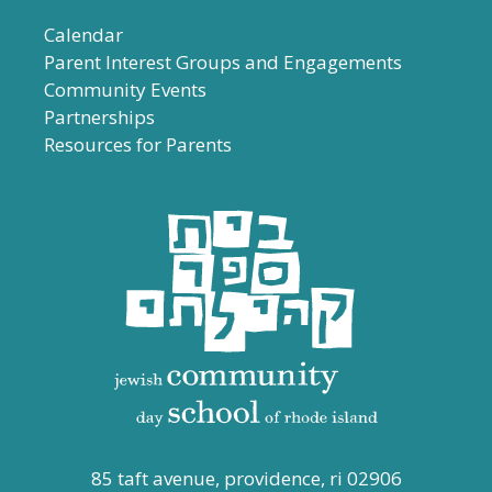
Calendar
Parent Interest Groups and Engagements
Community Events
Partnerships
Resources for Parents
85 taft avenue, providence, ri 02906